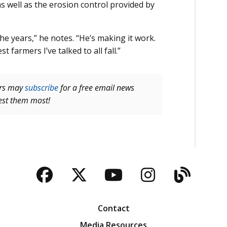
as well as the erosion control provided by
he years,” he notes. “He’s making it work.
 farmers I’ve talked to all fall.”
ers may
subscribe
for a free email news
rest them most!
Facebook
Twitter
YouTube
Instagra
Blog
Contact
Media Resources