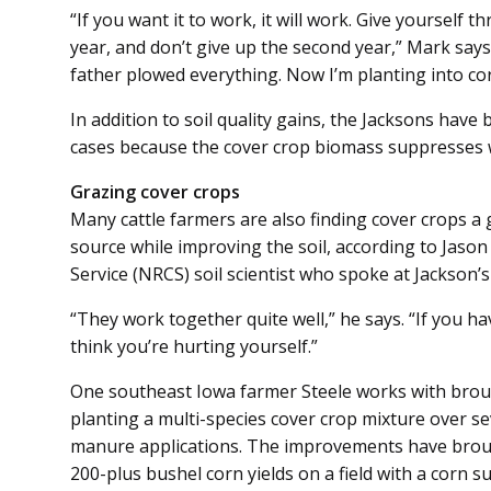
“If you want it to work, it will work. Give yourself th
year, and don’t give up the second year,” Mark say
father plowed everything. Now I’m planting into cor
In addition to soil quality gains, the Jacksons have
cases because the cover crop biomass suppresses 
Grazing cover crops
Many cattle farmers are also finding cover crops a 
source while improving the soil, according to Jaso
Service (NRCS) soil scientist who spoke at Jackson’s 
“They work together quite well,” he says. “If you h
think you’re hurting yourself.”
One southeast Iowa farmer Steele works with broug
planting a multi-species cover crop mixture over se
manure applications. The improvements have broug
200-plus bushel corn yields on a field with a corn sui