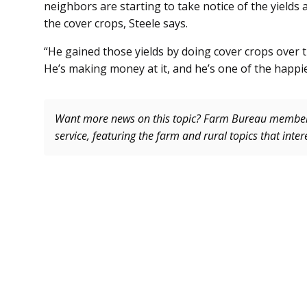
neighbors are starting to take notice of the yields 
the cover crops, Steele says.
“He gained those yields by doing cover crops over t
He’s making money at it, and he’s one of the happiest
Want more news on this topic? Farm Bureau memb
service, featuring the farm and rural topics that inte