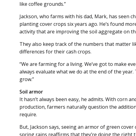
like coffee grounds.”
Jackson, who farms with his dad, Mark, has seen cha
planting cover crops six years ago. He’s found mor
activity that are improving the soil aggregate on th
They also keep track of the numbers that matter li
differences for their cash crops.
“We are farming for a living. We’ve got to make eve
always evaluate what we do at the end of the year.
grow.”
Soil armor
It hasn’t always been easy, he admits. With corn an
production, farmers naturally question the additi
require.
But, Jackson says, seeing an armor of green cover c
spring rains reaffirms that they’re doing the right t