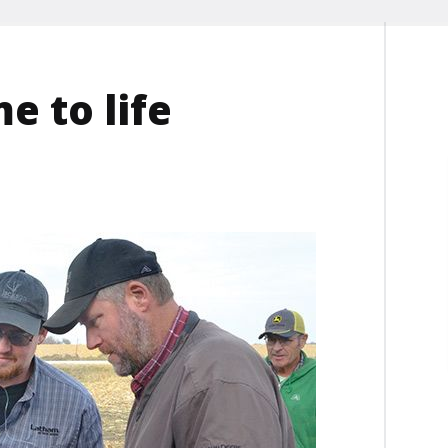
e to life