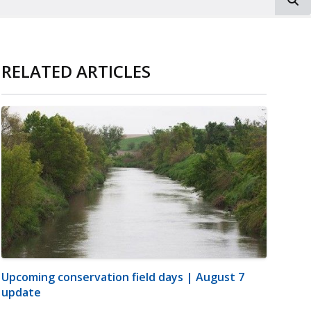
RELATED ARTICLES
Upcoming conservation field days | August 7
update