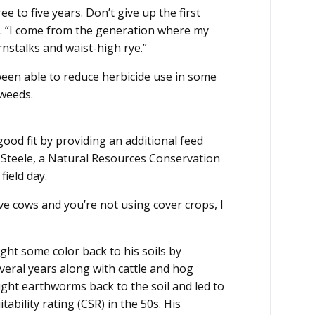
ree to five years. Don’t give up the first
s. “I come from the generation where my
nstalks and waist-high rye.”
 been able to reduce herbicide use in some
weeds.
good fit by providing an additional feed
n Steele, a Natural Resources Conservation
field day.
ave cows and you’re not using cover crops, I
ht some color back to his soils by
veral years along with cattle and hog
ht earthworms back to the soil and led to
tability rating (CSR) in the 50s. His