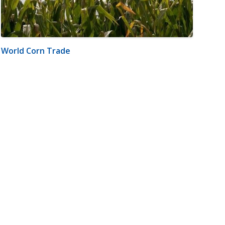
World Corn Trade