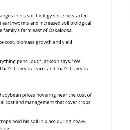
nges in his soil biology since he started
e earthworms and increased soil biological
e family’s farm east of Oskaloosa.
ke cost, biomass growth and yield
rything pencil out,” Jackson says. “We
 That’s how you learn, and that’s how you
d soybean prices hovering near the cost of
onal cost and management that cover crops
rops hold his soil in place during heavy
hing.