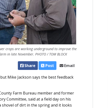
over crops are working underground to improve the
ns’ farm in late November. PHOTO / TOM BLOCK
Share
Post
Email
but Mike Jackson says the best feedback
ska County Farm Bureau member and former
y Committee, said at a field day on his
 shovel of dirt in the spring and it looks