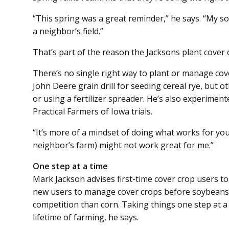
“This spring was a great re­minder,” he says. “My soil 
a neighbor’s field.”
That’s part of the reason the Jacksons plant cover 
There’s no single right way to plant or manage cov
John Deere grain drill for seeding cereal rye, but o
or using a fertilizer spreader. He’s also experimen
Practical Farmers of Iowa trials.
“It’s more of a mindset of doing what works for you
neighbor’s farm) might not work great for me.”
One step at a time
Mark Jackson advises first-time cover crop users to 
new users to manage cover crops before soybeans s
competition than corn. Taking things one step at a
lifetime of farming, he says.