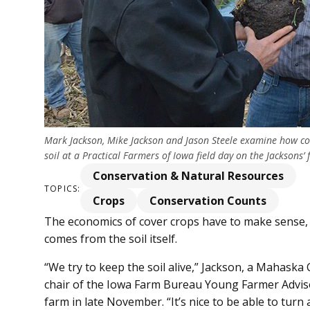
Mark Jackson, Mike Jackson and Jason Steele examine how c
soil at a Practical Farmers of Iowa field day on the Jackso
Conservation & Natural Resources
TOPICS:
Crops
Conservation Counts
The economics of cover crops have to make sense, 
comes from the soil itself.
“We try to keep the soil alive,” Jackson, a Maha
chair of the Iowa Farm Bureau Young Farmer Advisor
farm in late November. “It’s nice to be able to turn a