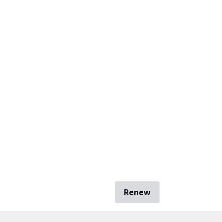
Renew