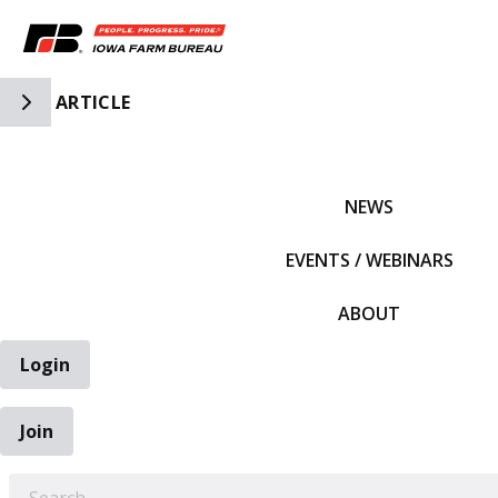
Toggle Side Navigation
ARTICLE
IFBF HOME
NEWS
EVENTS / WEBINARS
ABOUT
Login
Join
EARCH