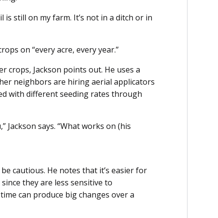
is still on my farm. It’s not in a ditch or in
crops on “every acre, every year.”
er crops, Jackson points out. He uses a
ther neighbors are hiring aerial applicators
ted with different seeding rates through
,” Jackson says. “What works on (his
be cautious. He notes that it’s easier for
ince they are less sensitive to
 time can produce big changes over a