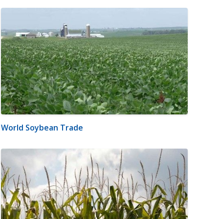
World Soybean Trade