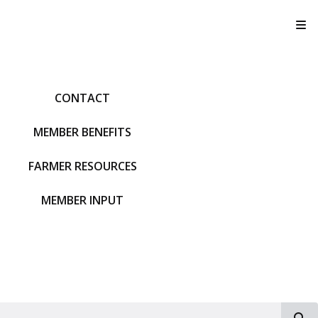
T
CONTACT
MEMBER BENEFITS
FARMER RESOURCES
MEMBER INPUT
S