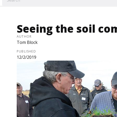
Seeing the soil com
AUTHOR
Tom Block
PUBLISHED
12/2/2019