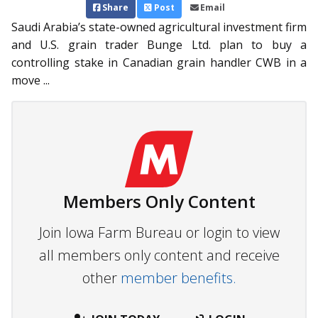
Share
Post
Email
Saudi Arabia’s state-owned ag­­ricultural investment firm
and U.S. grain trader Bunge Ltd. plan to buy a
controlling stake in Canadian grain handler CWB in a
move ...
Members Only Content
Join Iowa Farm Bureau or login to view
all members only content and receive
other
member benefits.