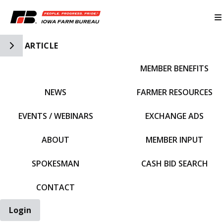
Toggle Side Navigation
ARTICLE
MEMBER BENEFITS
IFBF HOME
NEWS
FARMER RESOURCES
EVENTS / WEBINARS
EXCHANGE ADS
ABOUT
MEMBER INPUT
SPOKESMAN
CASH BID SEARCH
CONTACT
Login