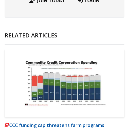
JOIN TODAY
LOGIN
RELATED ARTICLES
CCC funding cap threatens farm programs