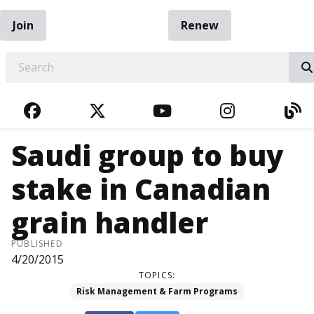
Join
Renew
EARCH
FACEBOOK
TWITTER
YOUTUBE
INSTAGRA
BL
Saudi group to buy
stake in Canadian
grain handler
PUBLISHED
4/20/2015
TOPICS:
Risk Management & Farm Programs