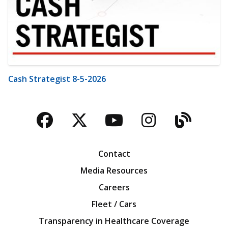
Cash Strategist 8-5-2026
Facebook
Twitter
YouTube
Instagra
Blog
Contact
Media Resources
Careers
Fleet / Cars
Transparency in Healthcare Coverage