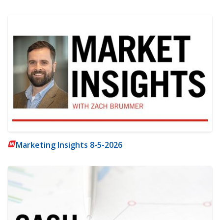
Marketing Insights 8-5-2026