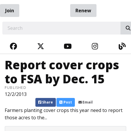
Join
Renew
EARCH
FACEBOOK
TWITTER
YOUTUBE
INSTAGRA
BL
Report cover crops
to FSA by Dec. 15
PUBLISHED
12/2/2013
Share
Post
Email
Farmers planting cover crops this year need to report
those acres to the...