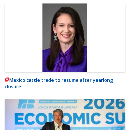
Mexico cattle trade to resume after yearlong
closure