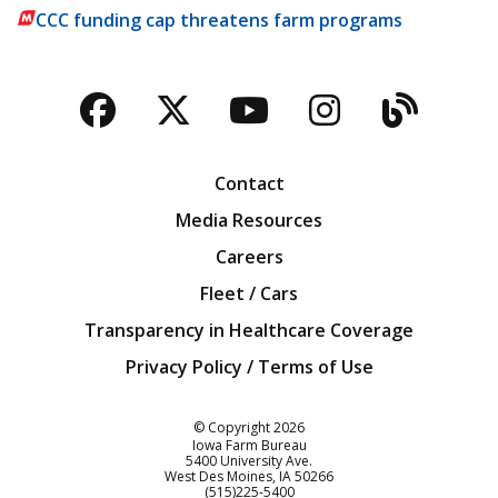
CCC funding cap threatens farm programs
Facebook
Twitter
YouTube
Instagra
Blog
Contact
Media Resources
Careers
Fleet / Cars
Transparency in Healthcare Coverage
Privacy Policy / Terms of Use
Iowa Farm Bureau
© Copyright
2026
Iowa Farm Bureau
5400 University Ave.
West Des Moines
IA
50266
Customer Service
(515)225-5400