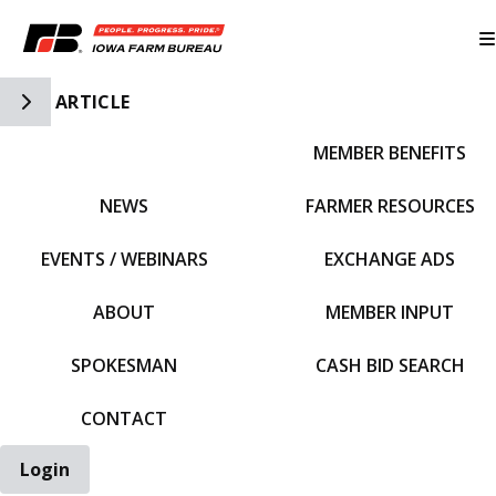
Toggle Side Navigation
ARTICLE
MEMBER BENEFITS
IFBF HOME
NEWS
FARMER RESOURCES
EVENTS / WEBINARS
EXCHANGE ADS
ABOUT
MEMBER INPUT
SPOKESMAN
CASH BID SEARCH
CONTACT
Login