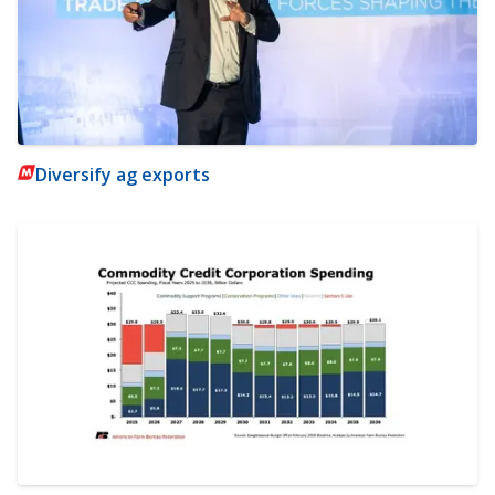
Diversify ag exports