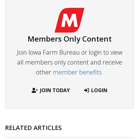
Members Only Content
Join Iowa Farm Bureau or login to view
all members only content and receive
other
member benefits.
JOIN TODAY
LOGIN
RELATED ARTICLES