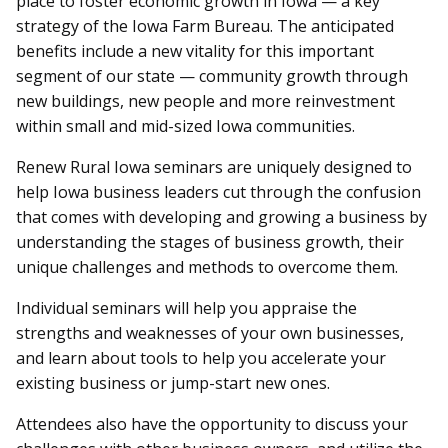
place to foster economic growth in Iowa — a key
strategy of the Iowa Farm Bureau. The anticipated
benefits include a new vitality for this important
segment of our state — community growth through
new buildings, new people and more reinvestment
within small and mid-sized Iowa communities.
Renew Rural Iowa seminars are uniquely designed to
help Iowa business leaders cut through the confusion
that comes with developing and growing a business by
understanding the stages of business growth, their
unique challenges and methods to overcome them.
Individual seminars will help you appraise the
strengths and weaknesses of your own businesses,
and learn about tools to help you accelerate your
existing business or jump-start new ones.
Attendees also have the opportunity to discuss your