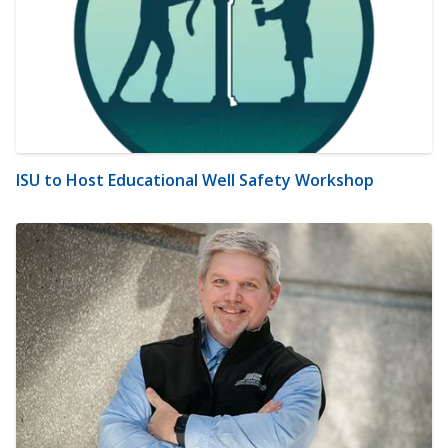
ISU to Host Educational Well Safety Workshop