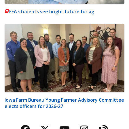
FFA students see bright future for ag
Iowa Farm Bureau Young Farmer Advisory Committee
elects officers for 2026-27