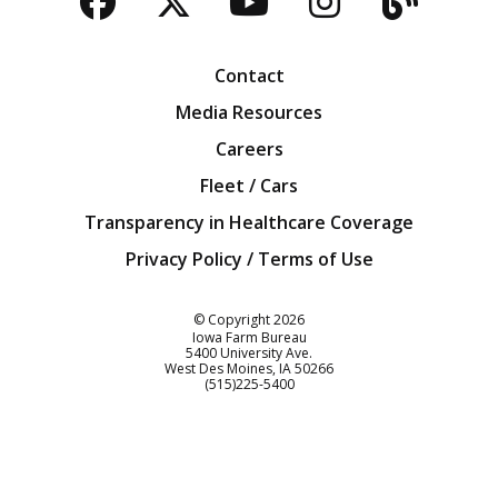
Facebook
Twitter
YouTube
Instagra
Blog
Contact
Media Resources
Careers
Fleet / Cars
Transparency in Healthcare Coverage
Privacy Policy / Terms of Use
Iowa Farm Bureau
© Copyright
2026
Iowa Farm Bureau
5400 University Ave.
West Des Moines
IA
50266
Customer Service
(515)225-5400