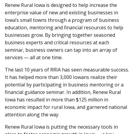
Renew Rural Iowa is designed to help increase the
enterprise value of new and existing businesses in
Iowa’s small towns through a program of business
education, mentoring and financial resources to help
businesses grow. By bringing together seasoned
business experts and critical resources at each
seminar, business owners can tap into an array of
services — all at one time.
The last 10 years of RRIA has seen measurable success.
It has helped more than 3,000 Iowans realize their
potential by participating in business mentoring or a
financial guidance seminar. In addition, Renew Rural
Iowa has resulted in more than $125 million in
economic impact for rural Iowa, and garnered national
attention along the way.
Renew Rural Iowa is putting the necessary tools in