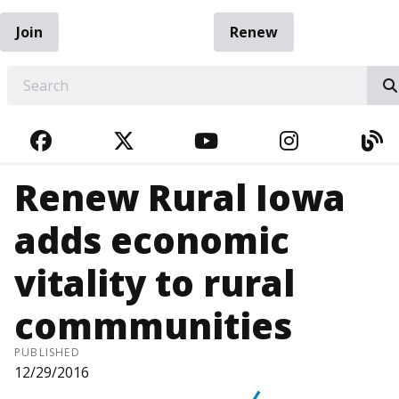
Join
Renew
EARCH
FACEBOOK
TWITTER
YOUTUBE
INSTAGRA
BL
Renew Rural Iowa
adds economic
vitality to rural
commmunities
PUBLISHED
12/29/2016