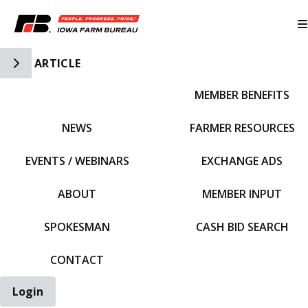
Toggle Side Navigation
ARTICLE
MEMBER BENEFITS
IFBF HOME
NEWS
FARMER RESOURCES
EVENTS / WEBINARS
EXCHANGE ADS
ABOUT
MEMBER INPUT
SPOKESMAN
CASH BID SEARCH
CONTACT
Login