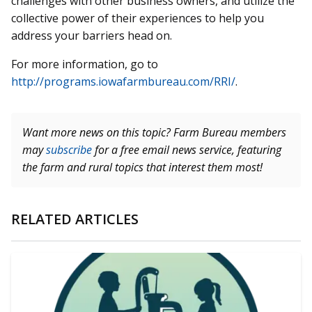
challenges with other business owners, and utilize the
collective power of their experiences to help you
address your barriers head on.
For more information, go to
http://programs.iowafarmbureau.com/RRI/
.
Want more news on this topic? Farm Bureau members
may
subscribe
for a free email news service, featuring
the farm and rural topics that interest them most!
RELATED ARTICLES