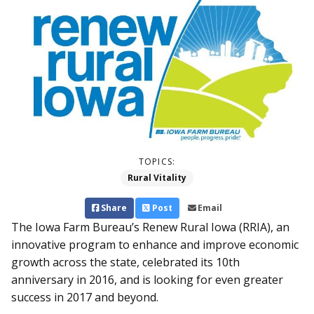
TOPICS:
Rural Vitality
Share
Post
Email
The Iowa Farm Bureau’s Renew Rural Iowa (RRIA), an
innovative program to enhance and improve economic
growth across the state, celebrated its 10th
anniversary in 2016, and is looking for even greater
success in 2017 and beyond.