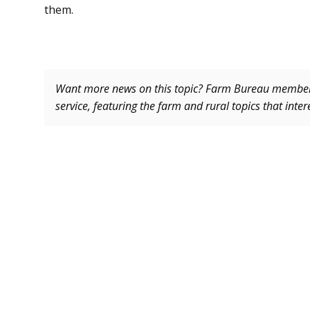
them.
Want more news on this topic? Farm Bureau memb
service, featuring the farm and rural topics that inte