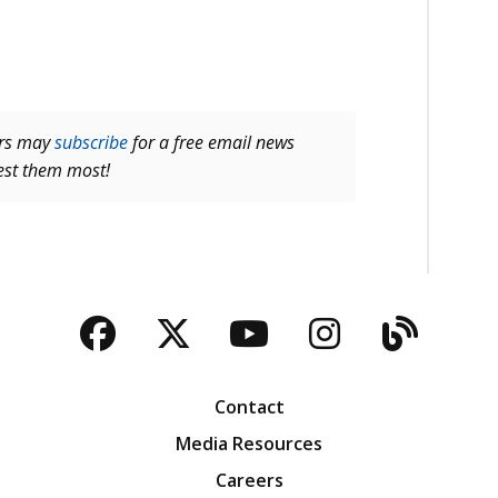
ers may
subscribe
for a free email news
rest them most!
Facebook
Twitter
YouTube
Instagra
Blog
Contact
Media Resources
Careers