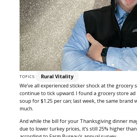
Rural Vitality
TOPICS:
We’ve all experienced sticker shock at the grocery 
continue to tick upward. I found a grocery store a
soup for $1.25 per can; last week, the same brand w
much.
And while the bill for your Thanksgiving dinner may h
due to lower turkey prices, it’s still 25% higher th
according to Farm Bureau’s annual survey.