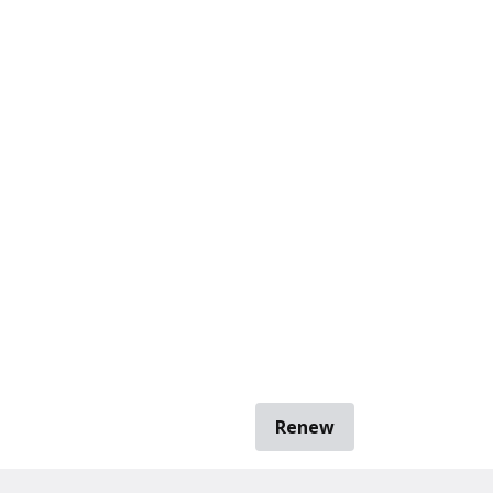
Renew