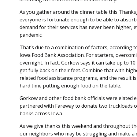
As you gather around the dinner table this Thanksg
everyone is fortunate enough to be able to absorb
demand for their services has never been higher, 
pandemic.
That’s due to a combination of factors, according t
Iowa Food Bank Association. For starters, overcom
overnight. In fact, Gorkow says it can take up to 1
get fully back on their feet. Combine that with hi
related food assistance programs, and the result i
hard time putting enough food on the table.
Gorkow and other food bank officials were elated 
partnered with Fareway to donate two truckloads 
banks across Iowa.
As we give thanks this weekend and throughout the
our neighbors who may be struggling and make a