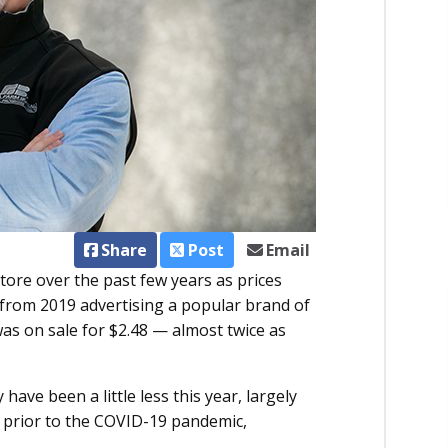
Share
Post
Email
store over the past few years as prices
d from 2019 advertising a popular brand of
as on sale for $2.48 — almost twice as
ave been a little less this year, largely
an prior to the COVID-19 pandemic,