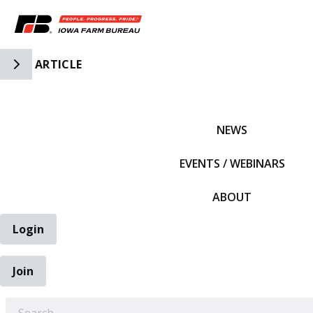
Toggle Side Navigation
ARTICLE
IFBF HOME
NEWS
EVENTS / WEBINARS
ABOUT
Login
Join
EARCH