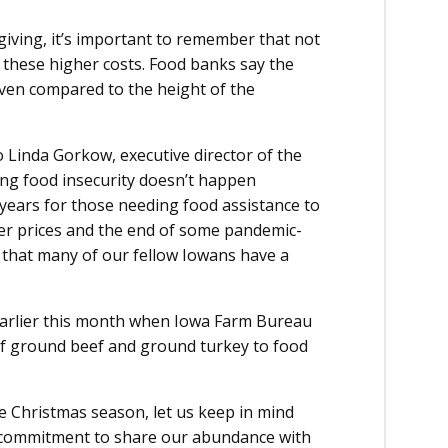
iving, it’s important to remember that not
 these higher costs. Food banks say the
even compared to the height of the
o Linda Gorkow, executive director of the
ing food insecurity doesn’t happen
0 years for those needing food assistance to
gher prices and the end of some pandemic-
s that many of our fellow Iowans have a
earlier this month when Iowa Farm Bureau
of ground beef and ground turkey to food
 Christmas season, let us keep in mind
 commitment to share our abundance with