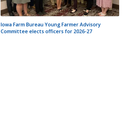
Iowa Farm Bureau Young Farmer Advisory
Committee elects officers for 2026-27