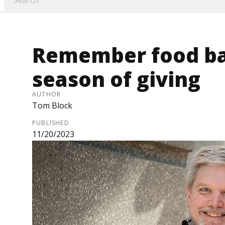
Remember food ban
season of giving
AUTHOR
Tom Block
PUBLISHED
11/20/2023