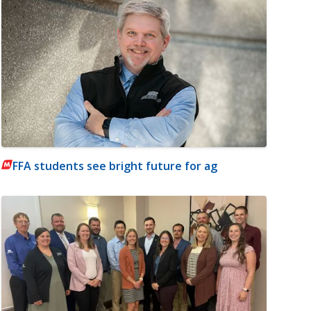
FFA students see bright future for ag