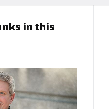
ks in this