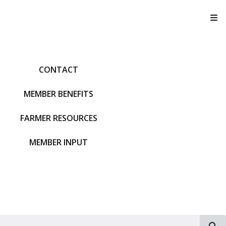
T
CONTACT
MEMBER BENEFITS
FARMER RESOURCES
MEMBER INPUT
S