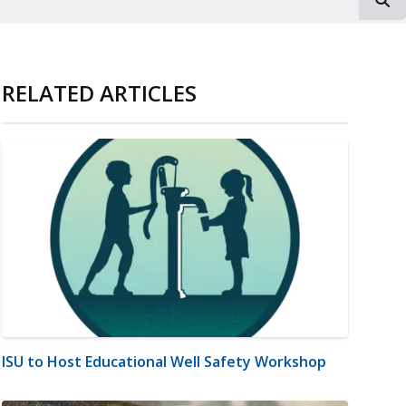
RELATED ARTICLES
ISU to Host Educational Well Safety Workshop