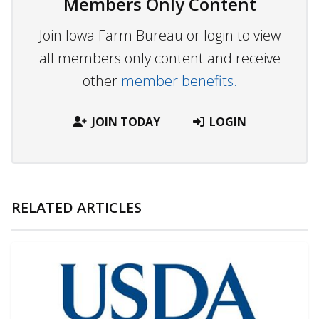
Members Only Content
Join Iowa Farm Bureau or login to view
all members only content and receive
other
member benefits.
JOIN TODAY
LOGIN
RELATED ARTICLES