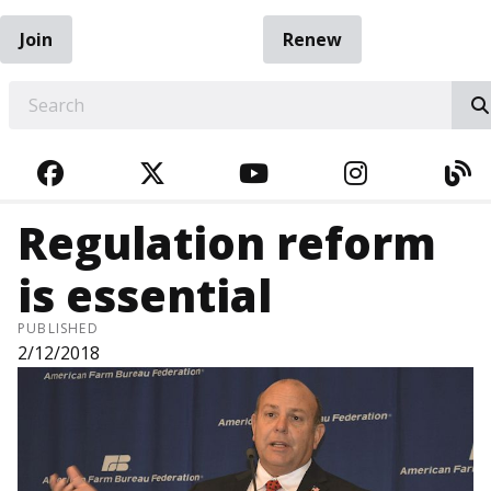
Join
Renew
EARCH
FACEBOOK
TWITTER
YOUTUBE
INSTAGRA
BL
Regulation reform
is essential
PUBLISHED
2/12/2018