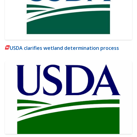
USDA clarifies wetland determination process