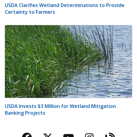
USDA Clarifies Wetland Determinations to Provide
Certainty to Farmers
USDA Invests $3 Million for Wetland Mitigation
Banking Projects