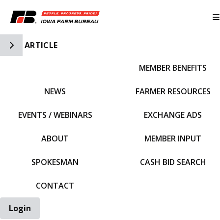
Toggle Side Navigation
ARTICLE
MEMBER BENEFITS
IFBF HOME
NEWS
FARMER RESOURCES
EVENTS / WEBINARS
EXCHANGE ADS
ABOUT
MEMBER INPUT
SPOKESMAN
CASH BID SEARCH
CONTACT
Login