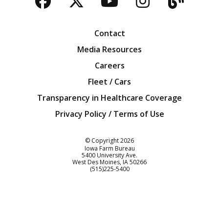
Facebook
Twitter
YouTube
Instagra
Blog
Contact
Media Resources
Careers
Fleet / Cars
Transparency in Healthcare Coverage
Privacy Policy / Terms of Use
Iowa Farm Bureau
© Copyright
2026
Iowa Farm Bureau
5400 University Ave.
West Des Moines
IA
50266
Customer Service
(515)225-5400