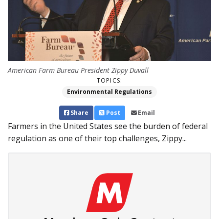
American Farm Bureau President Zippy Duvall
TOPICS:
Environmental Regulations
Share
Post
Email
Farmers in the United States see the burden of federal
regulation as one of their top challenges, Zippy...