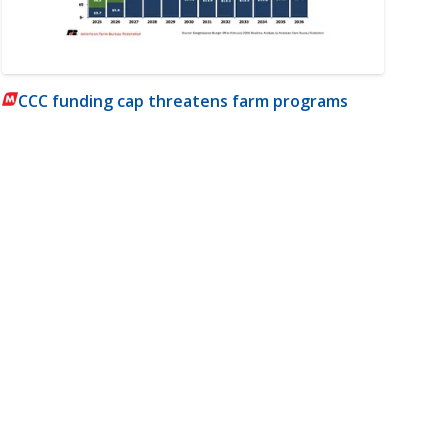
CCC funding cap threatens farm programs