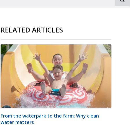
RELATED ARTICLES
From the waterpark to the farm: Why clean
water matters