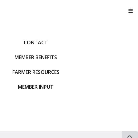
T
CONTACT
MEMBER BENEFITS
FARMER RESOURCES
MEMBER INPUT
S