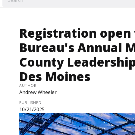
Registration open
Bureau's Annual 
County Leadership
Des Moines
AUTHOR
Andrew Wheeler
PUBLISHED
10/21/2025