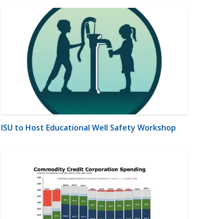
ISU to Host Educational Well Safety Workshop