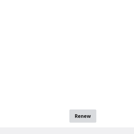
Renew