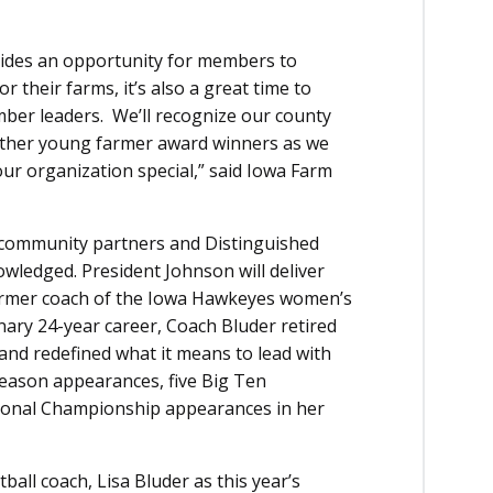
ides an opportunity for members to
r their farms, it’s also a great time to
ber leaders. We’ll recognize our county
other young farmer award winners as we
r organization special,” said Iowa Farm
 community partners and Distinguished
owledged. President Johnson will deliver
ormer coach of the Iowa Hawkeyes women’s
nary 24-year career, Coach Bluder retired
 and redefined what it means to lead with
eason appearances, five Big Ten
onal Championship appearances in her
ll coach, Lisa Bluder as this year’s