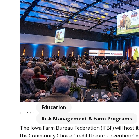
Education
TOPICS:
Risk Management & Farm Programs
The Iowa Farm Bureau Federation (IFBF) will host i
the Community Choice Credit Union Convention Cen