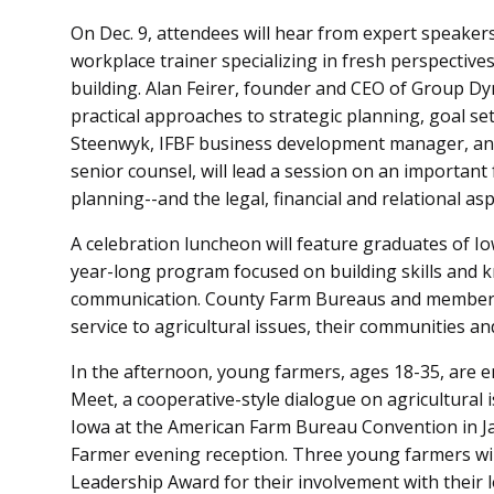
On Dec. 9, attendees will hear from expert speaker
workplace trainer specializing in fresh perspectiv
building. Alan Feirer, founder and CEO of Group Dy
practical approaches to strategic planning, goal 
Steenwyk, IFBF business development manager, and
senior counsel, will lead a session on an importan
planning--and the legal, financial and relational as
A celebration luncheon will feature graduates of I
year-long program focused on building skills and 
communication. County Farm Bureaus and members w
service to agricultural issues, their communities an
In the afternoon, young farmers, ages 18-35, are e
Meet, a cooperative-style dialogue on agricultural 
Iowa at the American Farm Bureau Convention in J
Farmer evening reception. Three young farmers wi
Leadership Award for their involvement with their