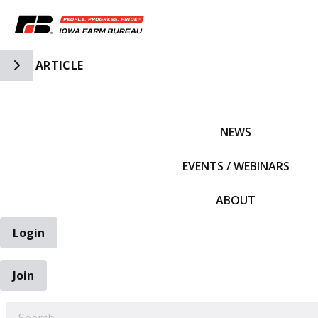
Toggle Side Navigation
ARTICLE
IFBF HOME
NEWS
EVENTS / WEBINARS
ABOUT
Login
Join
EARCH