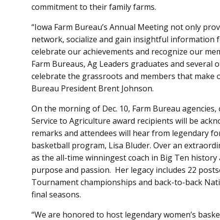
commitment to their family farms.
“Iowa Farm Bureau’s Annual Meeting not only prov
network, socialize and gain insightful information fo
celebrate our achievements and recognize our mem
Farm Bureaus, Ag Leaders graduates and several 
celebrate the grassroots and members that make ou
Bureau President Brent Johnson.
On the morning of Dec. 10, Farm Bureau agencies,
Service to Agriculture award recipients will be ackn
remarks and attendees will hear from legendary f
basketball program, Lisa Bluder. Over an extraordi
as the all-time winningest coach in Big Ten history
purpose and passion. Her legacy includes 22 posts
Tournament championships and back-to-back Nati
final seasons.
“We are honored to host legendary women’s basketba