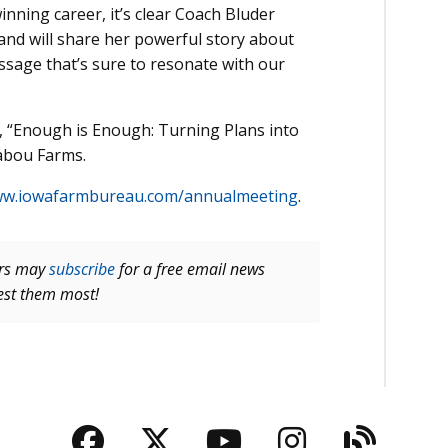
nning career, it’s clear Coach Bluder
and will share her powerful story about
essage that’s sure to resonate with our
on, “Enough is Enough: Turning Plans into
abou Farms.
w.iowafarmbureau.com/annualmeeting
.
ers may
subscribe
for a free email news
rest them most!