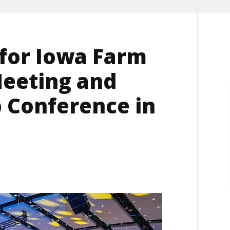
 for Iowa Farm
Meeting and
 Conference in