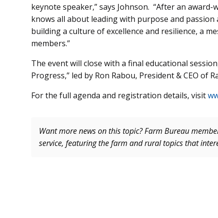
keynote speaker,” says Johnson. “After an award-wi
knows all about leading with purpose and passion 
building a culture of excellence and resilience, a m
members.”
The event will close with a final educational sessi
Progress,” led by Ron Rabou, President & CEO of R
For the full agenda and registration details, visit
ww
Want more news on this topic? Farm Bureau memb
service, featuring the farm and rural topics that inte