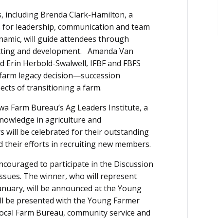
s, including Brenda Clark-Hamilton, a
es for leadership, communication and team
namic, will guide attendees through
setting and development. Amanda Van
 Erin Herbold-Swalwell, IFBF and FBFS
t farm legacy decision—succession
pects of transitioning a farm.
owa Farm Bureau’s Ag Leaders Institute, a
knowledge in agriculture and
ill be celebrated for their outstanding
d their efforts in recruiting new members.
ncouraged to participate in the Discussion
issues. The winner, who will represent
anuary, will be announced at the Young
ll be presented with the Young Farmer
 local Farm Bureau, community service and