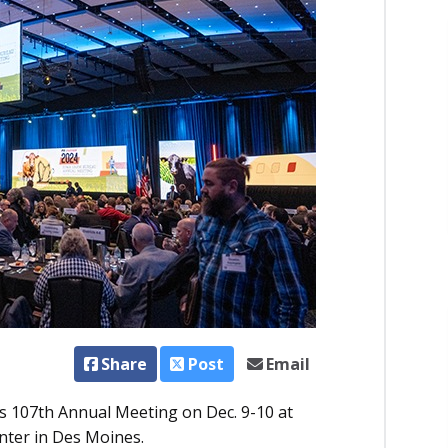
Share
Post
Email
ts 107th Annual Meeting on Dec. 9-10 at
ter in Des Moines.