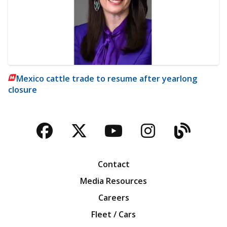
Mexico cattle trade to resume after yearlong
closure
Facebook
Twitter
YouTube
Instagra
Blog
Contact
Media Resources
Careers
Fleet / Cars