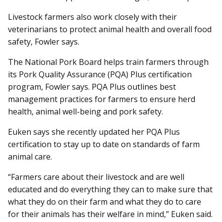
Livestock farmers also work closely with their
veterinarians to protect animal health and overall food
safety, Fowler says.
The National Pork Board helps train farmers through
its Pork Quality Assurance (PQA) Plus certification
program, Fowler says. PQA Plus outlines best
management practices for farmers to ensure herd
health, animal well-being and pork safety.
Euken says she recently updated her PQA Plus
certification to stay up to date on standards of farm
animal care.
“Farmers care about their livestock and are well
educated and do everything they can to make sure that
what they do on their farm and what they do to care
for their animals has their welfare in mind,” Euken said.