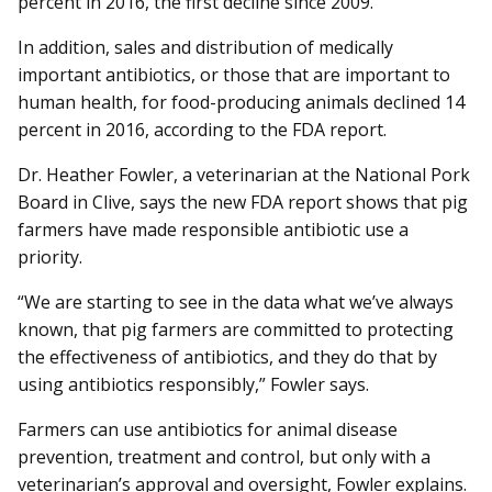
percent in 2016, the first decline since 2009.
In addition, sales and distribution of medically
important antibiotics, or those that are important to
human health, for food-producing animals declined 14
percent in 2016, according to the FDA report.
Dr. Heather Fowler, a veterinarian at the National Pork
Board in Clive, says the new FDA report shows that pig
farmers have made responsible antibiotic use a
priority.
“We are starting to see in the data what we’ve always
known, that pig farmers are committed to protecting
the effectiveness of antibiotics, and they do that by
using antibiotics responsibly,” Fowler says.
Farmers can use antibiotics for animal disease
prevention, treatment and control, but only with a
veterinarian’s approval and oversight, Fowler ex­plains.