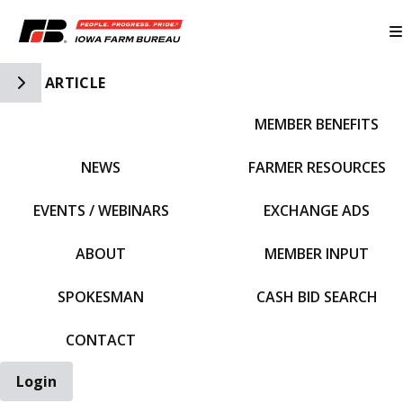
Toggle Side Navigation
ARTICLE
MEMBER BENEFITS
IFBF HOME
NEWS
FARMER RESOURCES
EVENTS / WEBINARS
EXCHANGE ADS
ABOUT
MEMBER INPUT
SPOKESMAN
CASH BID SEARCH
CONTACT
Login