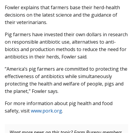
Fowler explains that farmers base their herd-health
decisions on the latest science and the guidance of
their veterinarians.
Pig farmers have invested their own dollars in research
on responsible antibiotic use, alternatives to anti­
biotics and production methods to reduce the need for
antibiotics in their herds, Fowler said.
“America’s pig farmers are committed to protecting the
effectiveness of antibiotics while simultaneously
protecting the health and welfare of people, pigs and
the planet,” Fowler says.
For more information about pig health and food
safety, visit
www.pork.org
.
Want more news on this topic? Farm Bureau members