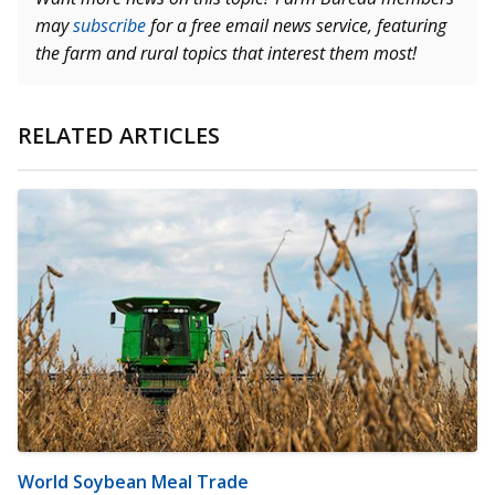
may
subscribe
for a free email news service, featuring
the farm and rural topics that interest them most!
RELATED ARTICLES
World Soybean Meal Trade