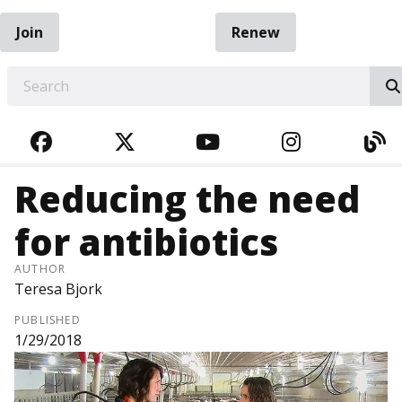
Join
Renew
EARCH
FACEBOOK
TWITTER
YOUTUBE
INSTAGRA
BL
Reducing the need
for antibiotics
AUTHOR
Teresa Bjork
PUBLISHED
1/29/2018