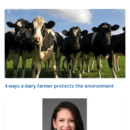
4 ways a dairy farmer protects the environment