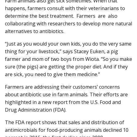
Farm animals also get sick sometimes. When that
happens, farmers consult with their veterinarians to
determine the best treatment. Farmers are also
collaborating with researchers to dev­elop more natural
alternatives to antibiotics.
“Just as you would your own kids, you do the very same
thing for your livestock,” says Stacey Euken, a pig
farmer and mom of two boys from Wiota. “So you make
sure (the pigs) are getting the proper diet. And if they
are sick, you need to give them medicine.”
Farmers are addressing their customers’ concerns
about antibiotic use in farm animals. Their efforts are
highlighted in a new report from the U.S. Food and
Drug Administration (FDA).
The FDA report shows that sales and distribution of
antimicrobials for food-producing animals declined 10