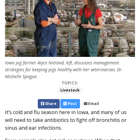
Iowa pig farmer Alyce Nieland, left, discusses management
strategies for keeping pigs healthy with her veterinarian, Dr.
Michelle Spague.
TOPICS:
Livestock
Share
Post
Email
It’s cold and flu season here in Iowa, and many of us
will need to take antibiotics to fight off bronchitis or
sinus and ear infections.