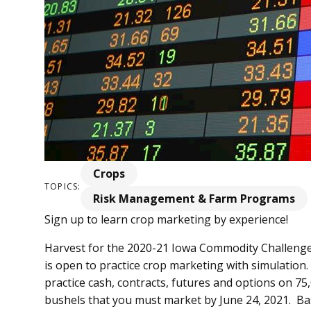
Crops
TOPICS:
Risk Management & Farm Programs
Sign up to learn crop marketing by experience!
Harvest for the 2020-21 Iowa Commodity Challenge
is open to practice crop marketing with simulation.
practice cash, contracts, futures and options on 7
bushels that you must market by June 24, 2021. Ba