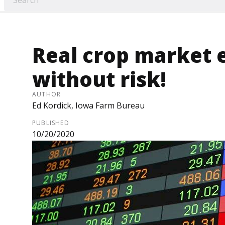
Real crop market 
without risk!
AUTHOR
Ed Kordick, Iowa Farm Bureau
PUBLISHED
10/20/2020