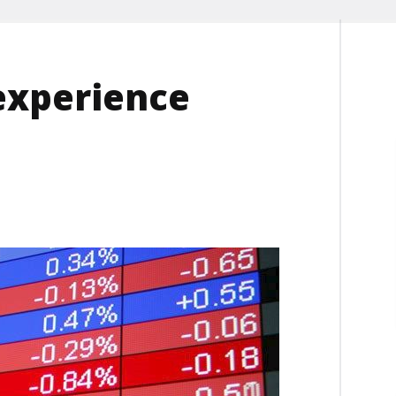
experience