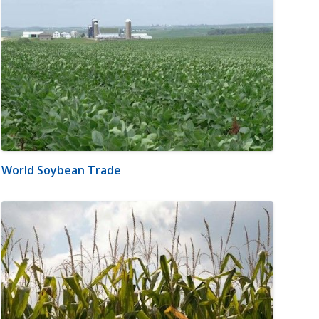
World Soybean Trade