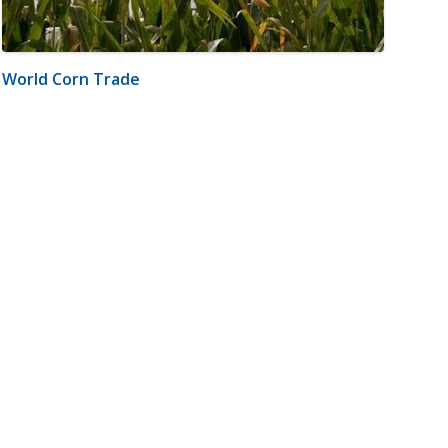
World Corn Trade