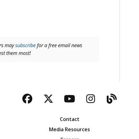
ers may
subscribe
for a free email news
rest them most!
Facebook
Twitter
YouTube
Instagra
Blog
Contact
Media Resources