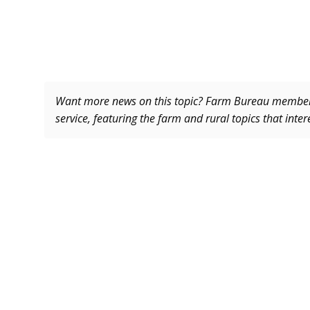
Want more news on this topic? Farm Bureau memb
service, featuring the farm and rural topics that inte