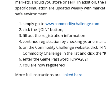
markets, should you store or sell? In addition, the 
specific simulation are updated weekly with marke
safe environment!
simply go to
www.commoditychallenge.com
click the "JOIN" button,
fill out the registration information
continue registration by checking your e-mail a
on the Commodity Challenge website, click "FI
Commodity Challenge in the list and click the "
enter the Game Password: IOWA2021
You are now registered!
More full instructions are
linked here.