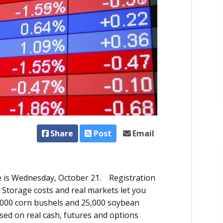
Share
Post
Email
 is Wednesday, October 21. Registration
 Storage costs and real markets let you
5,000 corn bushels and 25,000 soybean
sed on real cash, futures and options