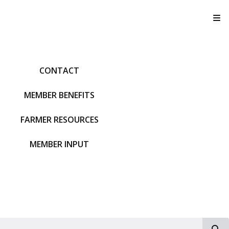
T
CONTACT
MEMBER BENEFITS
FARMER RESOURCES
MEMBER INPUT
S