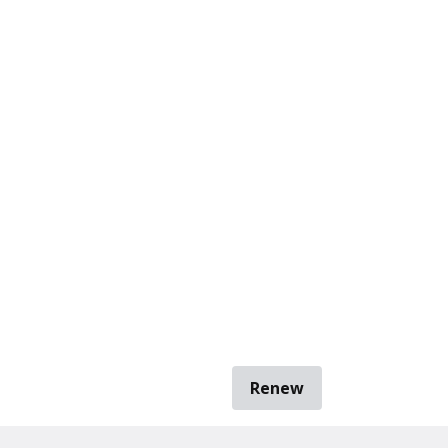
Renew