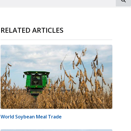
RELATED ARTICLES
World Soybean Meal Trade