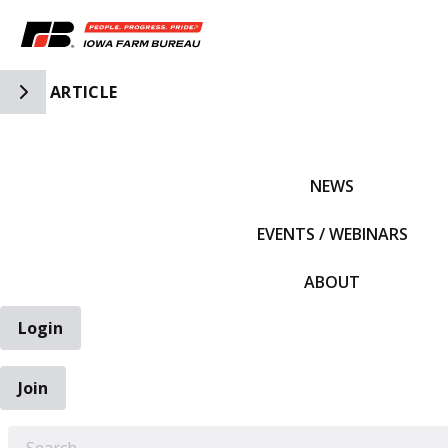
Toggle Side Navigation
ARTICLE
IFBF HOME
NEWS
EVENTS / WEBINARS
ABOUT
Login
Join
EARCH