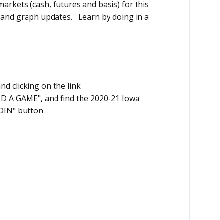
markets (cash, futures and basis) for this
t and graph updates. Learn by doing in a
nd clicking on the link
ND A GAME", and find the 2020-21 Iowa
JOIN" button