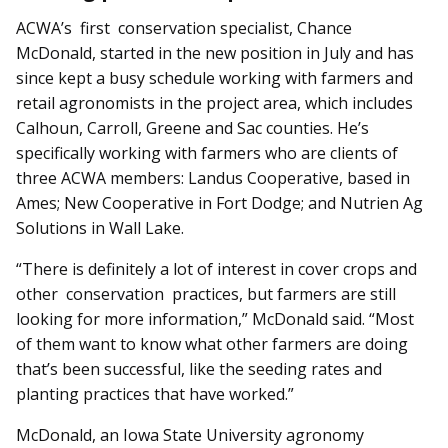
ACWA’s first conservation specialist, Chance
McDonald, started in the new position in July and has
since kept a busy schedule working with farmers and
retail agronomists in the project area, which includes
Calhoun, Carroll, Greene and Sac counties. He’s
specifically working with farmers who are clients of
three ACWA members: Landus Cooperative, based in
Ames; New Cooperative in Fort Dodge; and Nutrien Ag
Solutions in Wall Lake.
“There is definitely a lot of interest in cover crops and
other conservation practices, but farmers are still
looking for more information,” McDonald said. “Most
of them want to know what other farmers are doing
that’s been successful, like the seeding rates and
planting practices that have worked.”
McDonald, an Iowa State University agronomy