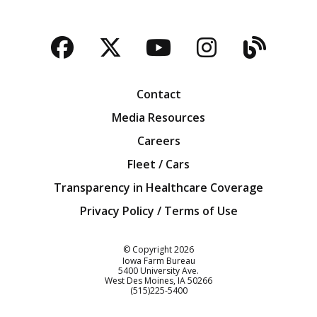
Facebook
Twitter
YouTube
Instagra
Blog
Contact
Media Resources
Careers
Fleet / Cars
Transparency in Healthcare Coverage
Privacy Policy / Terms of Use
Iowa Farm Bureau
© Copyright
2026
Iowa Farm Bureau
5400 University Ave.
West Des Moines
IA
50266
Customer Service
(515)225-5400