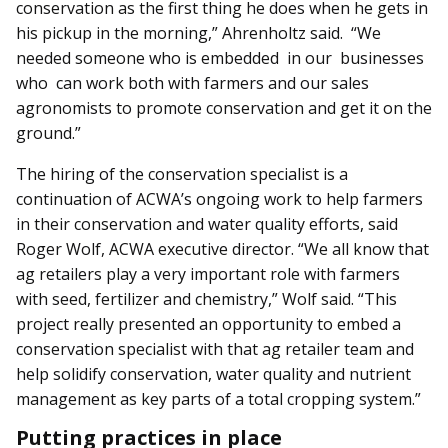
conservation as the first thing he does when he gets in
his pickup in the morning,” Ahrenholtz said. “We
needed someone who is em­­bedded in our businesses
who can work both with farmers and our sales
agronomists to promote conservation and get it on the
ground.”
The hiring of the conservation specialist is a
continuation of ACWA’s ongoing work to help farmers
in their conservation and water quality efforts, said
Roger Wolf, ACWA executive dir­­ector. “We all know that
ag retailers play a very important role with farmers
with seed, fertilizer and chemistry,” Wolf said. “This
project really presented an opportunity to embed a
conservation specialist with that ag retailer team and
help solidify conservation, water quality and nutrient
management as key parts of a total cropping system.”
Putting practices in place