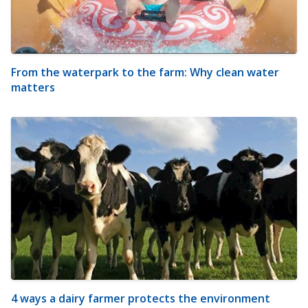
From the waterpark to the farm: Why clean water
matters
4 ways a dairy farmer protects the environment