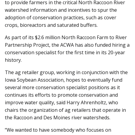
to provide farmers in the critical North Raccoon River
watershed information and incentives to spur the
adoption of conservation practices, such as cover
crops, bioreactors and saturated buffers.
As part of its $2.6 million North Raccoon Farm to River
Partnership Project, the ACWA has also funded hiring a
conservation specialist for the first time in its 20-year
history.
The ag retailer group, working in conjunction with the
Iowa Soybean Association, hopes to eventually fund
several more conservation specialist positions as it
continues its efforts to promote conservation and
improve water quality, said Harry Ahrenholtz, who
chairs the organization of ag retailers that operate in
the Raccoon and Des Moines river watersheds.
“We wanted to have somebody who focuses on