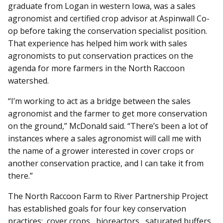
graduate from Logan in western Iowa, was a sales
agronomist and certified crop advisor at Aspinwall Co-
op before taking the conservation specialist position.
That experience has helped him work with sales
agronomists to put conservation practices on the
agenda for more farmers in the North Raccoon
watershed.
“I’m working to act as a bridge between the sales
agronomist and the farmer to get more conservation
on the ground,” McDonald said. “There’s been a lot of
instances where a sales agronomist will call me with
the name of a grower interested in cover crops or
another conservation practice, and I can take it from
there.”
The North Raccoon Farm to River Partnership Project
has established goals for four key conservation
practices: cover crops, bioreactors, saturated buffers