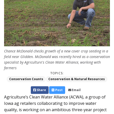
Chance McDonald checks growth of a new cover crop seeding in a
field near Glidden. McDonald was recently hired as a conservation
specialist by Agriculture's Clean Water Alliance, working with
farmers
TOPICS:
Conservation Counts
Conservation & Natural Resources
Share
Post
Email
Agriculture’s Clean Wat­er Alliance (ACWA), a group of
Iowa ag retailers collaborating to improve water
quality, is working on an ambitious three-year project