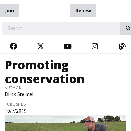
Join
Renew
EARCH
FACEBOOK
TWITTER
YOUTUBE
INSTAGRA
BL
Promoting
conservation
AUTHOR
Dirck Steimel
PUBLISHED
10/7/2019