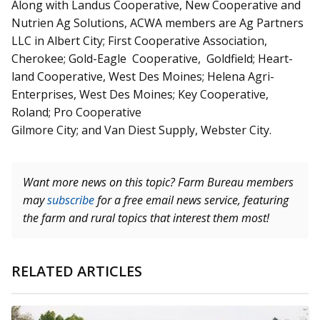
Along with Landus Cooperative, New Cooperative and
Nutrien Ag Solutions, ACWA members are Ag Partners
LLC in Albert City; First Cooperative Association,
Cherokee; Gold-Eagle Cooperative, Goldfield; Heart­­
land Cooperative, West Des Moines; Helena Agri-
Enterprises, West Des Moines; Key Cooperative,
Roland; Pro Cooperative
Gilmore City; and Van Diest Supply, Webster City.
Want more news on this topic? Farm Bureau members
may
subscribe
for a free email news service, featuring
the farm and rural topics that interest them most!
RELATED ARTICLES