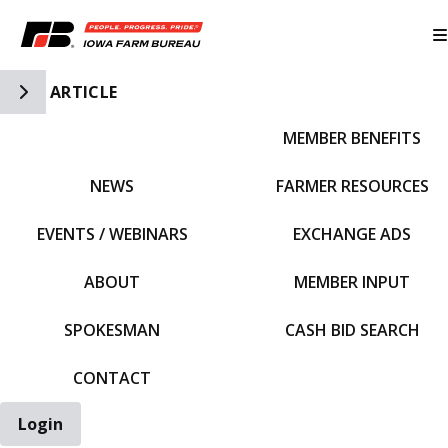
Toggle Side Navigation
ARTICLE
MEMBER BENEFITS
IFBF HOME
NEWS
FARMER RESOURCES
EVENTS / WEBINARS
EXCHANGE ADS
ABOUT
MEMBER INPUT
SPOKESMAN
CASH BID SEARCH
CONTACT
Login