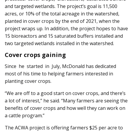
and targeted wetlands. The project’s goal is 11,500
acres, or 10% of the total acreage in the watershed,
planted in cover crops by the end of 2021, when the
project wraps up. In addition, the project hopes to have
15 bioreactors and 15 saturated buffers installed and
two targeted wetlands installed in the watershed.
Cover crops gaining
Since he started in July, McDonald has dedicated
most of his time to helping farmers interested in
planting cover crops.
“We are off to a good start on cover crops, and there’s
a lot of interest,” he said. “Many farmers are seeing the
benefits of cover crops and how well they can work on
a cattle program.”
The ACWA project is offering farmers $25 per acre to