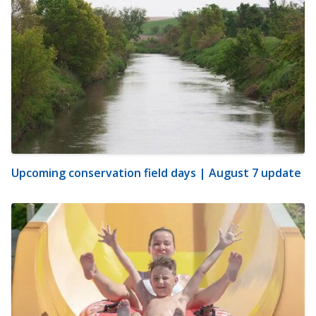
Upcoming conservation field days | August 7 update