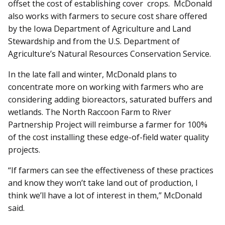
offset the cost of establishing cover crops. McDonald
also works with farmers to secure cost share offered
by the Iowa Department of Agriculture and Land
Stewardship and from the U.S. Department of
Agriculture’s Natural Resources Conservation Service.
In the late fall and winter, McDonald plans to
concentrate more on working with farmers who are
considering adding bioreactors, saturated buffers and
wetlands. The North Raccoon Farm to River
Partnership Project will reimburse a farmer for 100%
of the cost installing these edge-of-field water quality
projects.
“If farmers can see the effectiveness of these practices
and know they won’t take land out of production, I
think we’ll have a lot of interest in them,” McDonald
said.