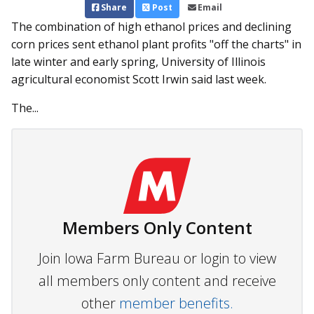
Share
Post
Email
The combination of high ethanol prices and declining
corn prices sent ethanol plant profits "off the charts" in
late winter and early spring, University of Illinois
agricultural economist Scott Irwin said last week.
The...
Members Only Content
Join Iowa Farm Bureau or login to view
all members only content and receive
other
member benefits.