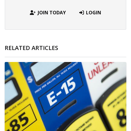
JOIN TODAY
LOGIN
RELATED ARTICLES