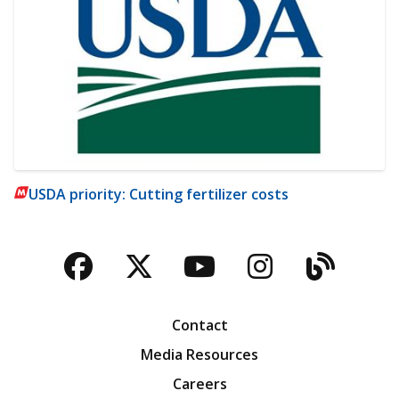
USDA priority: Cutting fertilizer costs
Facebook
Twitter
YouTube
Instagra
Blog
Contact
Media Resources
Careers