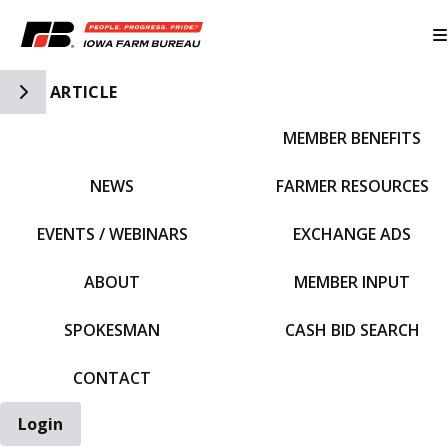
Toggle Side Navigation
ARTICLE
MEMBER BENEFITS
IFBF HOME
NEWS
FARMER RESOURCES
EVENTS / WEBINARS
EXCHANGE ADS
ABOUT
MEMBER INPUT
SPOKESMAN
CASH BID SEARCH
CONTACT
Login