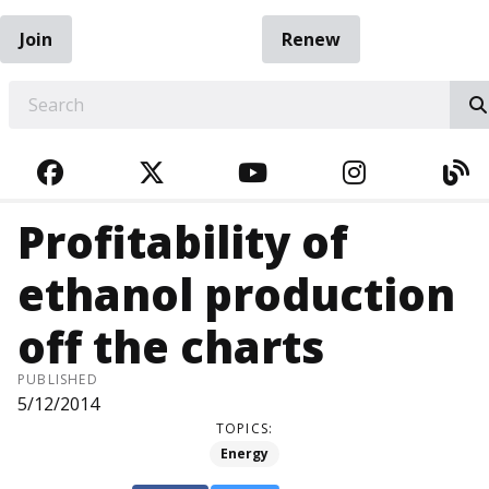
Join
Renew
EARCH
FACEBOOK
TWITTER
YOUTUBE
INSTAGRA
BL
Profitability of
ethanol production
off the charts
PUBLISHED
5/12/2014
TOPICS:
Energy