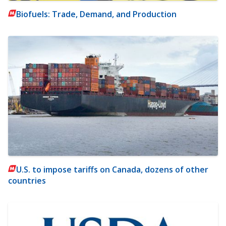
Biofuels: Trade, Demand, and Production
U.S. to impose tariffs on Canada, dozens of other
countries