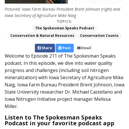
Pictured: Iowa Farm Bureau President Brent Johnson (right) and
Iowa Secretary of Agriculture Mike Naig
TOPICS:
The Spokesman Speaks Podcast
Conservation & Natural Resources
Conservation Counts
Share
Post
Email
Welcome to Episode 211 of The Spokesman Speaks
podcast.
In this episode, we dive into water quality
progress and challenges (including soil nitrogen
mineralization) with Iowa Secretary of Agriculture Mike
Naig, Iowa Farm Bureau President Brent Johnson, Iowa
State University researcher Dr. Michael Castellano and
Iowa Nitrogen Initiative project manager Melissa
Miller.
Listen to The Spokesman Speaks
Podcast in your favorite podcast app