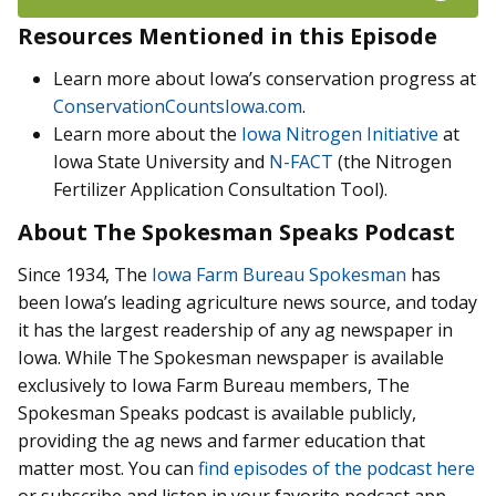
Resources Mentioned in this Episode
Learn more about Iowa’s conservation progress at
ConservationCountsIowa.com
.
Learn more about the
Iowa Nitrogen Initiative
at
Iowa State University and
N-FACT
(the Nitrogen
Fertilizer Application Consultation Tool).
About The Spokesman Speaks Podcast
Since 1934, The
Iowa Farm Bureau Spokesman
has
been Iowa’s leading agriculture news source, and today
it has the largest readership of any ag newspaper in
Iowa. While The Spokesman newspaper is available
exclusively to Iowa Farm Bureau members, The
Spokesman Speaks podcast is available publicly,
providing the ag news and farmer education that
matter most. You can
find episodes of the podcast here