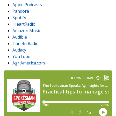
Apple Podcasts
Pandora
Spotify
iHeartRadio
Amazon Music
Audible
TuneIn Radio
Audacy
YouTube
AgriAmerica.com