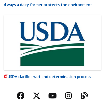
4 ways a dairy farmer protects the environment
USDA clarifies wetland determination process
Facebook
Twitter
YouTube
Instagra
Blog