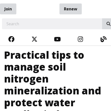
Join
Renew
EARCH
FACEBOOK
TWITTER
YOUTUBE
INSTAGRA
BL
Practical tips to
manage soil
nitrogen
mineralization and
protect water