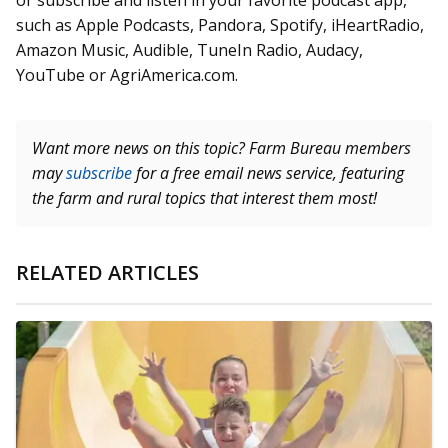
or subscribe and listen in your favorite podcast app,
such as Apple Podcasts, Pandora, Spotify, iHeartRadio,
Amazon Music, Audible, TuneIn Radio, Audacy,
YouTube or AgriAmerica.com.
Want more news on this topic? Farm Bureau members
may
subscribe
for a free email news service, featuring
the farm and rural topics that interest them most!
RELATED ARTICLES