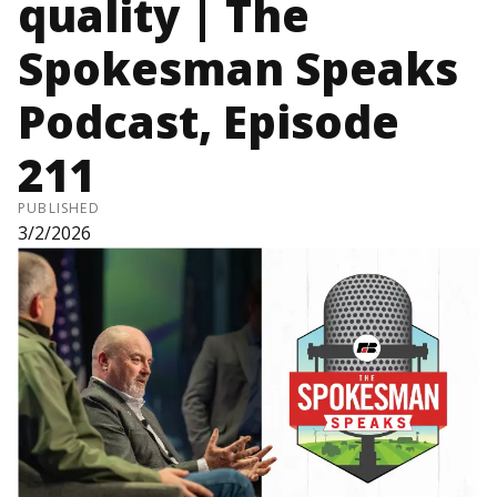
quality | The
Spokesman Speaks
Podcast, Episode
211
PUBLISHED
3/2/2026