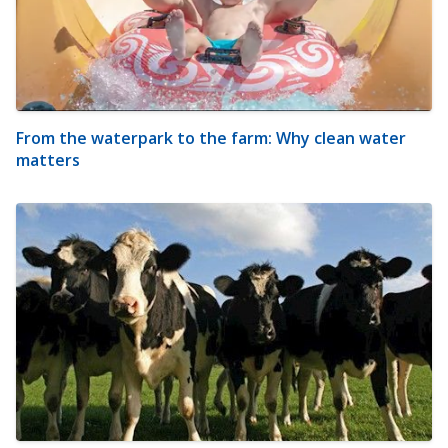
From the waterpark to the farm: Why clean water
matters