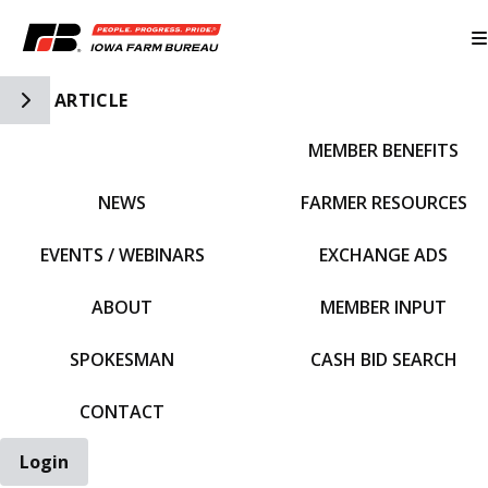
Toggle Side Navigation
ARTICLE
MEMBER BENEFITS
IFBF HOME
NEWS
FARMER RESOURCES
EVENTS / WEBINARS
EXCHANGE ADS
ABOUT
MEMBER INPUT
SPOKESMAN
CASH BID SEARCH
CONTACT
Login