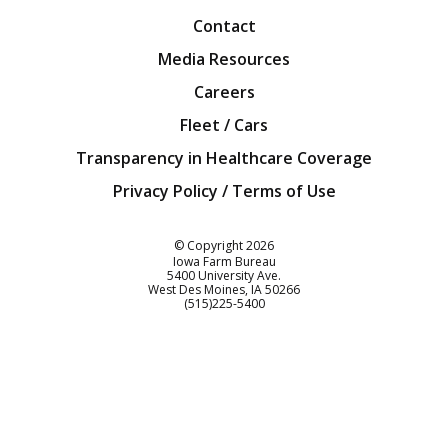
Contact
Media Resources
Careers
Fleet / Cars
Transparency in Healthcare Coverage
Privacy Policy / Terms of Use
Iowa Farm Bureau
© Copyright
2026
Iowa Farm Bureau
5400 University Ave.
West Des Moines
IA
50266
Customer Service
(515)225-5400