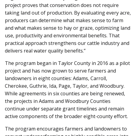
project proves that conservation does not require
taking land out of production. By evaluating every acre,
producers can determine what makes sense to farm
and what makes sense to hay or graze, optimizing land
use, productivity and environmental benefits. That
practical approach strengthens our cattle industry and
delivers real water quality benefits.”
The program began in Taylor County in 2016 as a pilot
project and has now grown to serve farmers and
landowners in eight counties: Adams, Carroll,
Cherokee, Guthrie, Ida, Page, Taylor, and Woodbury.
While agreements in six counties are being renewed,
the projects in Adams and Woodbury Counties
continue under separate grant timelines and remain
active components of the broader eight-county effort.
The program encourages farmers and landowners to