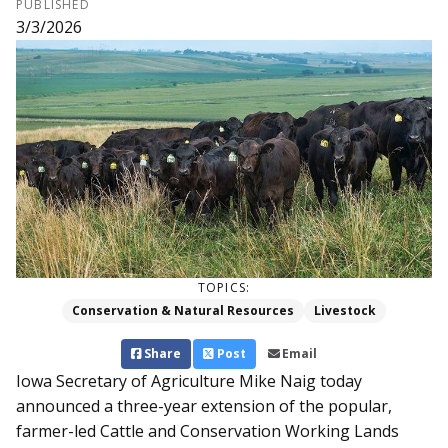
PUBLISHED
3/3/2026
TOPICS:
Conservation & Natural Resources
Livestock
Share
Post
Email
Iowa Secretary of Agriculture Mike Naig today
announced a three-year extension of the popular,
farmer-led Cattle and Conservation Working Lands