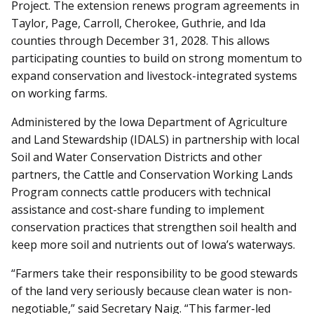
Project. The extension renews program agreements in
Taylor, Page, Carroll, Cherokee, Guthrie, and Ida
counties through December 31, 2028. This allows
participating counties to build on strong momentum to
expand conservation and livestock-integrated systems
on working farms.
Administered by the Iowa Department of Agriculture
and Land Stewardship (IDALS) in partnership with local
Soil and Water Conservation Districts and other
partners, the Cattle and Conservation Working Lands
Program connects cattle producers with technical
assistance and cost-share funding to implement
conservation practices that strengthen soil health and
keep more soil and nutrients out of Iowa’s waterways.
“Farmers take their responsibility to be good stewards
of the land very seriously because clean water is non-
negotiable,” said Secretary Naig. “This farmer-led