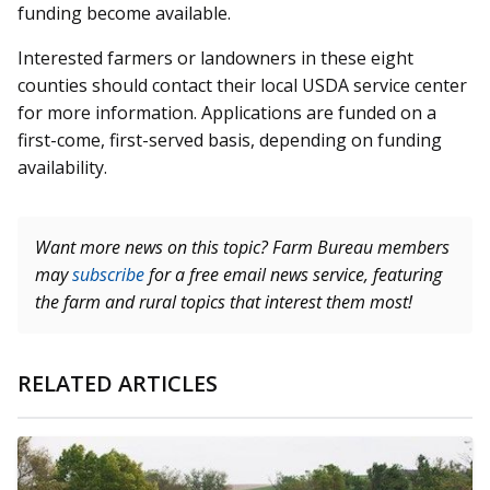
funding become available.
Interested farmers or landowners in these eight
counties should contact their local USDA service center
for more information. Applications are funded on a
first-come, first-served basis, depending on funding
availability.
Want more news on this topic? Farm Bureau members
may
subscribe
for a free email news service, featuring
the farm and rural topics that interest them most!
RELATED ARTICLES