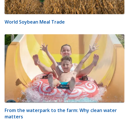
World Soybean Meal Trade
From the waterpark to the farm: Why clean water
matters