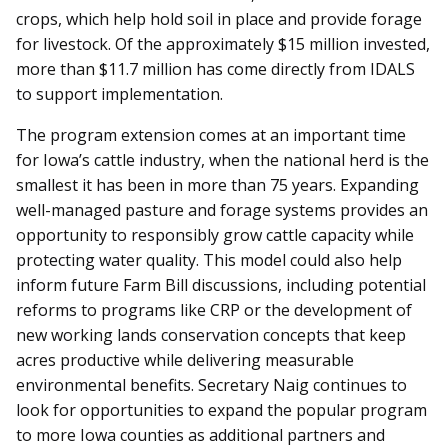
crops, which help hold soil in place and provide forage
for livestock. Of the approximately $15 million invested,
more than $11.7 million has come directly from IDALS
to support implementation.
The program extension comes at an important time
for Iowa’s cattle industry, when the national herd is the
smallest it has been in more than 75 years. Expanding
well-managed pasture and forage systems provides an
opportunity to responsibly grow cattle capacity while
protecting water quality. This model could also help
inform future Farm Bill discussions, including potential
reforms to programs like CRP or the development of
new working lands conservation concepts that keep
acres productive while delivering measurable
environmental benefits. Secretary Naig continues to
look for opportunities to expand the popular program
to more Iowa counties as additional partners and