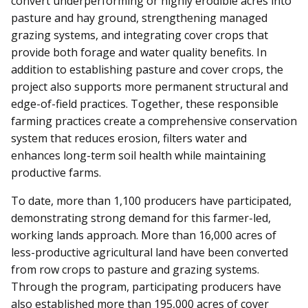
convert underperforming or highly erodible acres into
pasture and hay ground, strengthening managed
grazing systems, and integrating cover crops that
provide both forage and water quality benefits. In
addition to establishing pasture and cover crops, the
project also supports more permanent structural and
edge-of-field practices. Together, these responsible
farming practices create a comprehensive conservation
system that reduces erosion, filters water and
enhances long-term soil health while maintaining
productive farms.
To date, more than 1,100 producers have participated,
demonstrating strong demand for this farmer-led,
working lands approach. More than 16,000 acres of
less-productive agricultural land have been converted
from row crops to pasture and grazing systems.
Through the program, participating producers have
also established more than 195,000 acres of cover