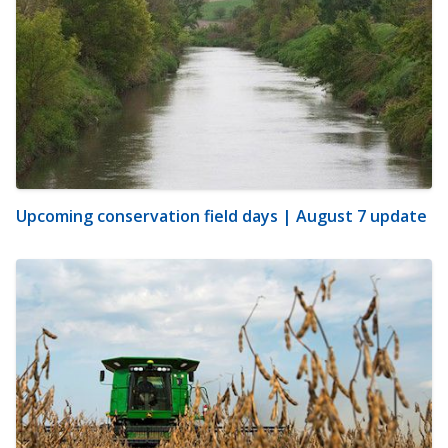
Upcoming conservation field days | August 7 update