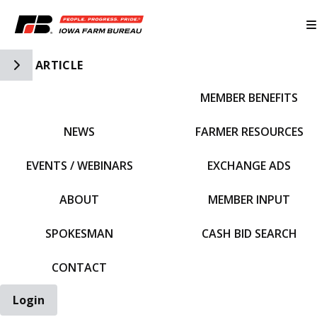
Toggle Side Navigation
ARTICLE
MEMBER BENEFITS
IFBF HOME
NEWS
FARMER RESOURCES
EVENTS / WEBINARS
EXCHANGE ADS
ABOUT
MEMBER INPUT
SPOKESMAN
CASH BID SEARCH
CONTACT
Login