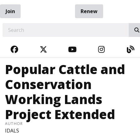
Join
Renew
EARCH
FACEBOOK
TWITTER
YOUTUBE
INSTAGRA
BL
Popular Cattle and
Conservation
Working Lands
Project Extended
AUTHOR
IDALS