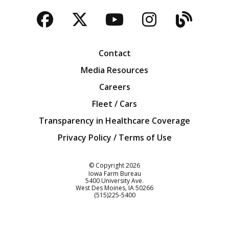
Facebook
Twitter
YouTube
Instagra
Blog
Contact
Media Resources
Careers
Fleet / Cars
Transparency in Healthcare Coverage
Privacy Policy / Terms of Use
Iowa Farm Bureau
© Copyright
2026
Iowa Farm Bureau
5400 University Ave.
West Des Moines
IA
50266
Customer Service
(515)225-5400