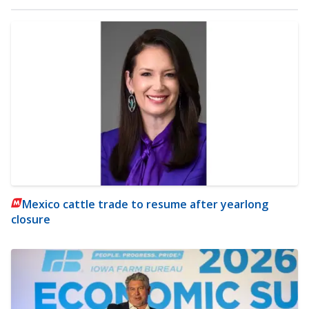
Mexico cattle trade to resume after yearlong
closure