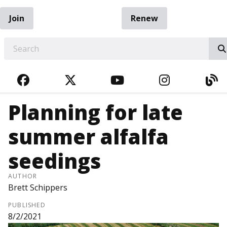
Join
Renew
EARCH
FACEBOOK
TWITTER
YOUTUBE
INSTAGRA
BL
Planning for late
summer alfalfa
seedings
AUTHOR
Brett Schippers
PUBLISHED
8/2/2021