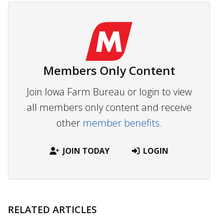
Members Only Content
Join Iowa Farm Bureau or login to view
all members only content and receive
other
member benefits.
JOIN TODAY
LOGIN
RELATED ARTICLES