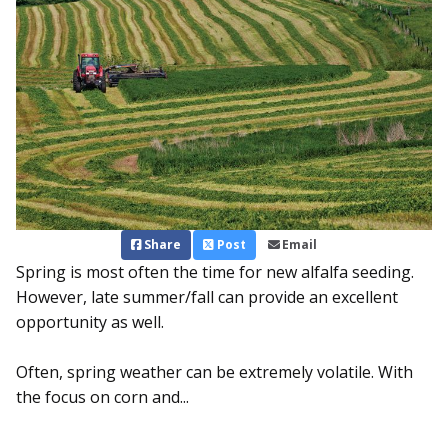
Share
Post
Email
Spring is most often the time for new alfalfa seeding.
However, late summer/fall can provide an excellent
opportunity as well.
Often, spring weather can be extremely volatile. With
the foc­us on corn and...