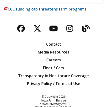
CCC funding cap threatens farm programs
Facebook
Twitter
YouTube
Instagra
Blog
Contact
Media Resources
Careers
Fleet / Cars
Transparency in Healthcare Coverage
Privacy Policy / Terms of Use
Iowa Farm Bureau
© Copyright
2026
Iowa Farm Bureau
5400 University Ave.