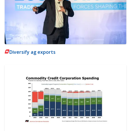
Diversify ag exports