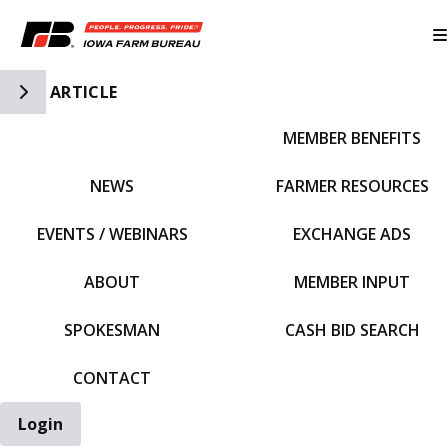
Toggle Side Navigation
ARTICLE
MEMBER BENEFITS
IFBF HOME
NEWS
FARMER RESOURCES
EVENTS / WEBINARS
EXCHANGE ADS
ABOUT
MEMBER INPUT
SPOKESMAN
CASH BID SEARCH
CONTACT
Login