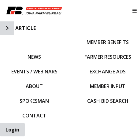
Toggle Side Navigation
ARTICLE
MEMBER BENEFITS
IFBF HOME
NEWS
FARMER RESOURCES
EVENTS / WEBINARS
EXCHANGE ADS
ABOUT
MEMBER INPUT
SPOKESMAN
CASH BID SEARCH
CONTACT
Login