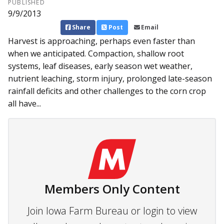
PUBLISHED
9/9/2013
Share
Post
Email
Harvest is approaching, perhaps even faster than
when we anticipated. Compaction, shallow root
systems, leaf diseases, early season wet weather,
nutrient leaching, storm injury, prolonged late-season
rainfall deficits and other challenges to the corn crop
all have...
Members Only Content
Join Iowa Farm Bureau or login to view