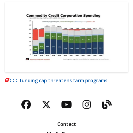
CCC funding cap threatens farm programs
Facebook
Twitter
YouTube
Instagra
Blog
Contact