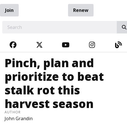
Join
Renew
EARCH
FACEBOOK
TWITTER
YOUTUBE
INSTAGRA
BL
Pinch, plan and
prioritize to beat
stalk rot this
harvest season
AUTHOR
John Grandin