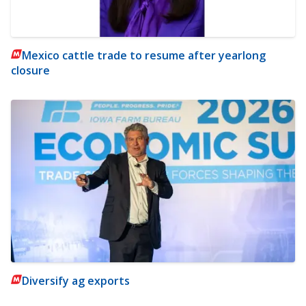
Mexico cattle trade to resume after yearlong
closure
Diversify ag exports