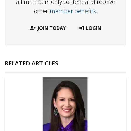
all members only content and receive
other
member benefits.
JOIN TODAY
LOGIN
RELATED ARTICLES