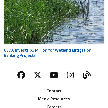
USDA Invests $3 Million for Wetland Mitigation
Banking Projects
Facebook
Twitter
YouTube
Instagra
Blog
Contact
Media Resources
Careers