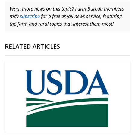
Want more news on this topic? Farm Bureau members
may
subscribe
for a free email news service, featuring
the farm and rural topics that interest them most!
RELATED ARTICLES