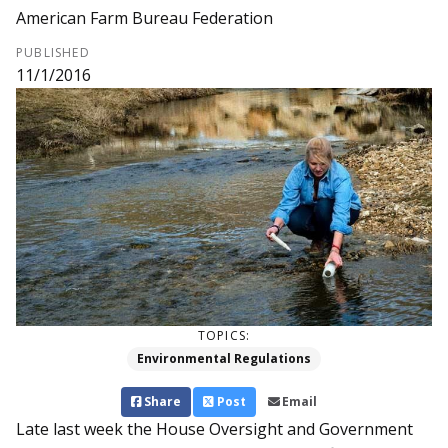
American Farm Bureau Federation
PUBLISHED
11/1/2016
TOPICS:
Environmental Regulations
Share
Post
Email
Late last week the House Oversight and Government