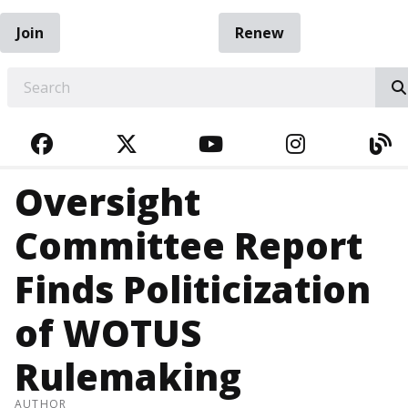
Join
Renew
EARCH
FACEBOOK
TWITTER
YOUTUBE
INSTAGRA
BL
Oversight
Committee Report
Finds Politicization
of WOTUS
Rulemaking
AUTHOR