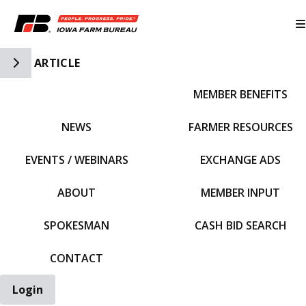
Toggle Side Navigation
ARTICLE
MEMBER BENEFITS
IFBF HOME
NEWS
FARMER RESOURCES
EVENTS / WEBINARS
EXCHANGE ADS
ABOUT
MEMBER INPUT
SPOKESMAN
CASH BID SEARCH
CONTACT
Login