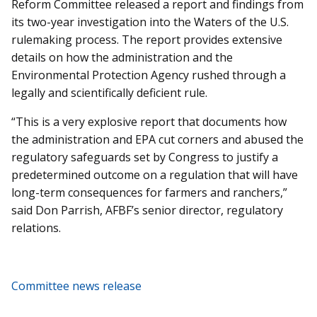
Reform Committee released a report and findings from
its two-year investigation into the Waters of the U.S.
rulemaking process. The report provides extensive
details on how the administration and the
Environmental Protection Agency rushed through a
legally and scientifically deficient rule.
“This is a very explosive report that documents how
the administration and EPA cut corners and abused the
regulatory safeguards set by Congress to justify a
predetermined outcome on a regulation that will have
long-term consequences for farmers and ranchers,”
said Don Parrish, AFBF’s senior director, regulatory
relations.
Committee news release