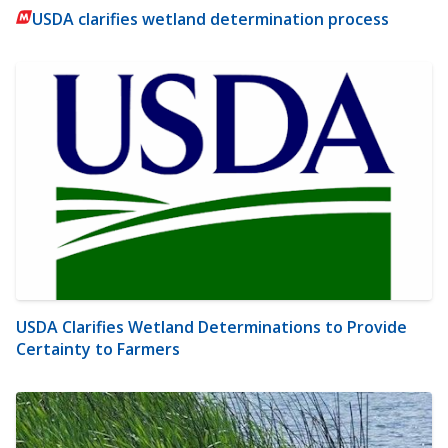
USDA clarifies wetland determination process
USDA Clarifies Wetland Determinations to Provide
Certainty to Farmers