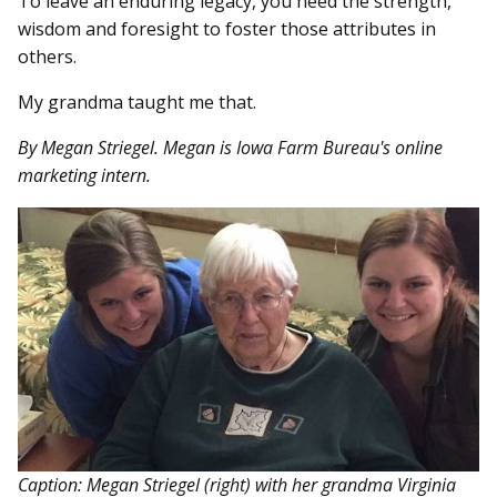
To leave an enduring legacy, you need the strength,
wisdom and foresight to foster those attributes in
others.
My grandma taught me that.
By Megan Striegel. Megan is Iowa Farm Bureau's online
marketing intern.
Caption: Megan Striegel (right) with her grandma Virginia