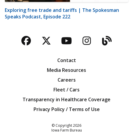
Exploring free trade and tariffs | The Spokesman
Speaks Podcast, Episode 222
Facebook
Twitter
YouTube
Instagra
Blog
Contact
Media Resources
Careers
Fleet / Cars
Transparency in Healthcare Coverage
Privacy Policy / Terms of Use
Iowa Farm Bureau
© Copyright
2026
Iowa Farm Bureau