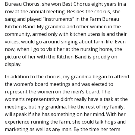
Bureau Chorus, she won Best Chorus eight years in a
row at the annual meeting. Besides the chorus, she
sang and played “instruments” in the Farm Bureau
Kitchen Band. My grandma and other women in the
community, armed only with kitchen utensils and their
voices, would go around singing about farm life. Even
now, when I go to visit her at the nursing home, the
picture of her with the Kitchen Band is proudly on
display.
In addition to the chorus, my grandma began to attend
the women’s board meetings and was elected to
represent the women on the men’s board. The
women’s representative didn’t really have a task at the
meetings, but my grandma, like the rest of my family,
will speak if she has something on her mind. With her
experience running the farm, she could talk hogs and
marketing as well as any man. By the time her term