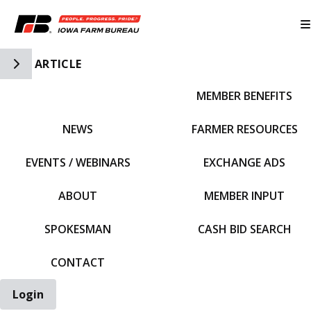
Toggle Side Navigation
ARTICLE
MEMBER BENEFITS
IFBF HOME
NEWS
FARMER RESOURCES
EVENTS / WEBINARS
EXCHANGE ADS
ABOUT
MEMBER INPUT
SPOKESMAN
CASH BID SEARCH
CONTACT
Login