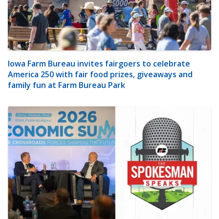
Iowa Farm Bureau invites fairgoers to celebrate
America 250 with fair food prizes, giveaways and
family fun at Farm Bureau Park