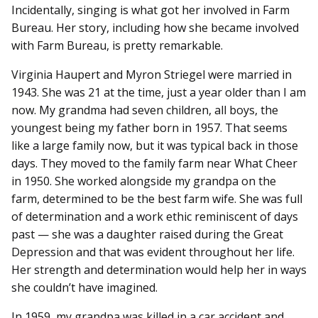
Incidentally, singing is what got her involved in Farm
Bureau. Her story, including how she became involved
with Farm Bureau, is pretty remarkable.
Virginia Haupert and Myron Striegel were married in
1943. She was 21 at the time, just a year older than I am
now. My grandma had seven children, all boys, the
youngest being my father born in 1957. That seems
like a large family now, but it was typical back in those
days. They moved to the family farm near What Cheer
in 1950. She worked alongside my grandpa on the
farm, determined to be the best farm wife. She was full
of determination and a work ethic reminiscent of days
past — she was a daughter raised during the Great
Depression and that was evident throughout her life.
Her strength and determination would help her in ways
she couldn’t have imagined.
In 1959, my grandpa was killed in a car accident and