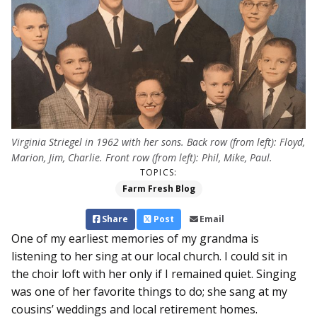
Virginia Striegel in 1962 with her sons. Back row (from left): Floyd,
Marion, Jim, Charlie. Front row (from left): Phil, Mike, Paul.
TOPICS:
Farm Fresh Blog
Share
Post
Email
One of my earliest memories of my grandma is
listening to her sing at our local church. I could sit in
the choir loft with her only if I remained quiet. Singing
was one of her favorite things to do; she sang at my
cousins’ weddings and local retirement homes.