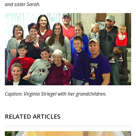
and sister Sarah.
Caption: Virginia Striegel with her grandchildren.
RELATED ARTICLES