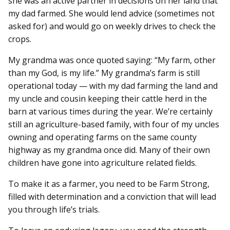
she was an active partner in decisions on her land that
my dad farmed. She would lend advice (sometimes not
asked for) and would go on weekly drives to check the
crops.
My grandma was once quoted saying: “My farm, other
than my God, is my life.” My grandma’s farm is still
operational today — with my dad farming the land and
my uncle and cousin keeping their cattle herd in the
barn at various times during the year. We’re certainly
still an agriculture-based family, with four of my uncles
owning and operating farms on the same county
highway as my grandma once did. Many of their own
children have gone into agriculture related fields.
To make it as a farmer, you need to be Farm Strong,
filled with determination and a conviction that will lead
you through life’s trials.