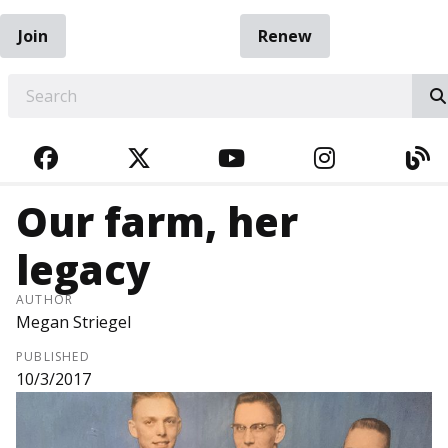
Join
Renew
EARCH
FACEBOOK
TWITTER
YOUTUBE
INSTAGRA
BL
Our farm, her
legacy
AUTHOR
Megan Striegel
PUBLISHED
10/3/2017