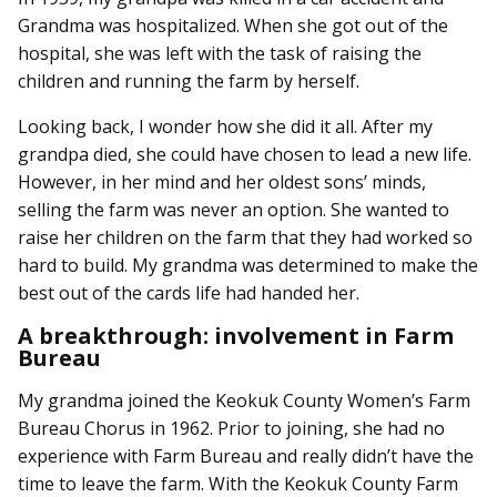
Grandma was hospitalized. When she got out of the
hospital, she was left with the task of raising the
children and running the farm by herself.
Looking back, I wonder how she did it all. After my
grandpa died, she could have chosen to lead a new life.
However, in her mind and her oldest sons’ minds,
selling the farm was never an option. She wanted to
raise her children on the farm that they had worked so
hard to build. My grandma was determined to make the
best out of the cards life had handed her.
A breakthrough: involvement in Farm
Bureau
My grandma joined the Keokuk County Women’s Farm
Bureau Chorus in 1962. Prior to joining, she had no
experience with Farm Bureau and really didn’t have the
time to leave the farm. With the Keokuk County Farm