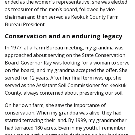
ended as the women’s representative, she was elected
as treasurer of the men’s board, followed by vice
chairman and then served as Keokuk County Farm
Bureau President.
Conservation and an enduring legacy
In 1977, at a Farm Bureau meeting, my grandma was
approached about serving on the State Conservation
Board. Governor Ray was looking for a woman to serve
on the board, and my grandma accepted the offer. She
served for 12 years. After her final term was up, she
served as the Assistant Soil Commissioner for Keokuk
County, always concerned about preserving our soil.
On her own farm, she saw the importance of
conservation. When my grandpa was alive, they had
started terracing their land. By 1999, my grandmother
had terraced 180 acres. Even in my youth, I remember