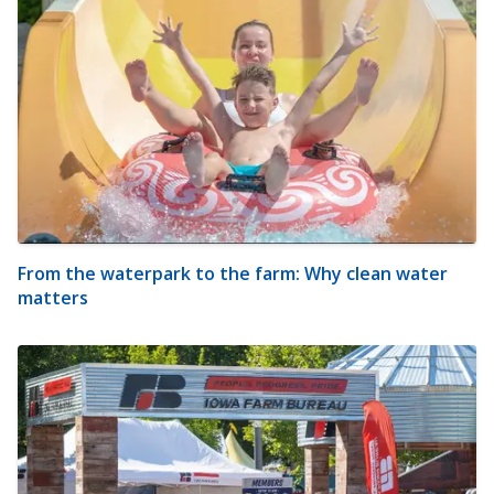
From the waterpark to the farm: Why clean water
matters