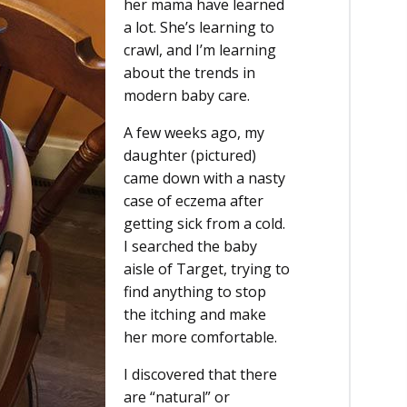
her mama have learned
a lot. She’s learning to
crawl, and I’m learning
about the trends in
modern baby care.
A few weeks ago, my
daughter (pictured)
came down with a nasty
case of eczema after
getting sick from a cold.
I searched the baby
aisle of Target, trying to
find anything to stop
the itching and make
her more comfortable.
I discovered that there
are “natural” or