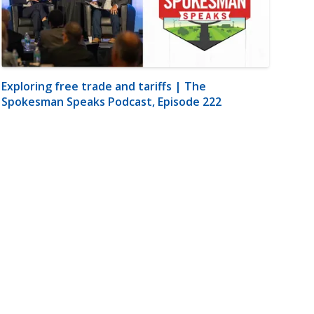
Exploring free trade and tariffs | The
Spokesman Speaks Podcast, Episode 222