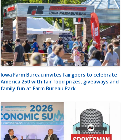
Iowa Farm Bureau invites fairgoers to celebrate
America 250 with fair food prizes, giveaways and
family fun at Farm Bureau Park