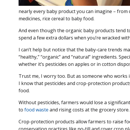
nearly every baby product you can imagine – from 
medicines, rice cereal to baby food.
And even though the organic baby products tend to 
spend a few extra dollars when you’re wracked wit
I can’t help but notice that the baby-care trends m
“healthy,” “organic” and “natural” ingredients. Spec
whether it’s pesticides on apples or in cotton dispo
Trust me, I worry too. But as someone who works i
I know that pesticides and crop-protection products
food.
Without pesticides, farmers would lose a significant
to
food waste
and rising costs at the grocery store.
Crop-protection products allow farmers to raise fo
conservation practices like no-till and cover crop p