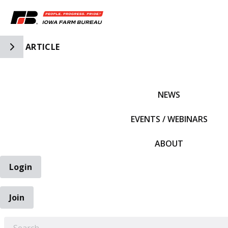
Toggle Side Navigation
ARTICLE
IFBF HOME
NEWS
EVENTS / WEBINARS
ABOUT
Login
Join
EARCH