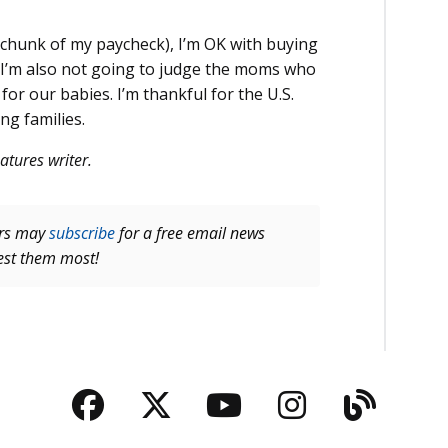
 chunk of my paycheck), I’m OK with buying
t I’m also not going to judge the moms who
r our babies. I’m thankful for the U.S.
g families.
atures writer.
ers may
subscribe
for a free email news
rest them most!
Facebook
Twitter
YouTube
Instagra
Blog