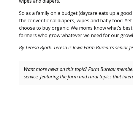
wipes and diapers.
So as a family on a budget (daycare eats up a good
the conventional diapers, wipes and baby food. Ye
choose to buy organic. We moms know what’s best fo
farmers who grow whatever we need for our growin
By Teresa Bjork. Teresa is Iowa Farm Bureau's senior fe
Want more news on this topic? Farm Bureau memb
service, featuring the farm and rural topics that inte