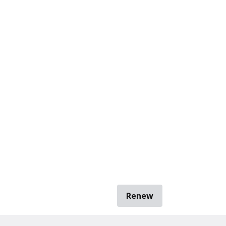
Renew