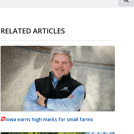
RELATED ARTICLES
Iowa earns high marks for small farms