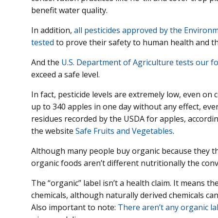
benefit water quality.
In addition,
all pesticides approved by the Environ
tested
to prove their safety to human health and 
And the
U.S. Department of Agriculture tests our f
exceed a safe level.
In fact, pesticide levels are extremely low, even on
up to 340 apples in one day without any effect, even
residues recorded by the USDA for apples, according
the website
Safe Fruits and Vegetables
.
Although many people buy organic because they thi
organic foods aren’t different nutritionally the con
The “organic” label isn’t a health claim. It means t
chemicals, although naturally derived chemicals ca
Also important to note:
There aren’t any organic l