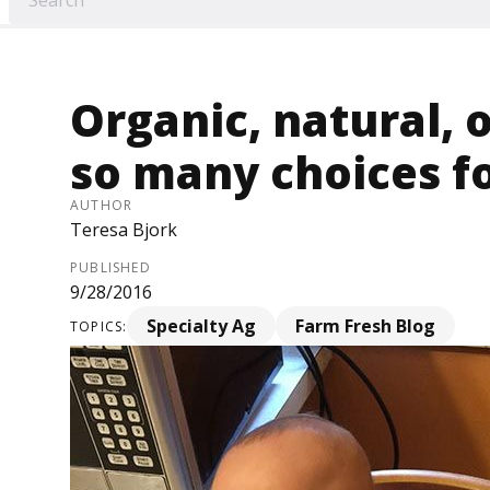
Organic, natural, 
so many choices f
AUTHOR
Teresa Bjork
PUBLISHED
9/28/2016
Specialty Ag
Farm Fresh Blog
TOPICS: