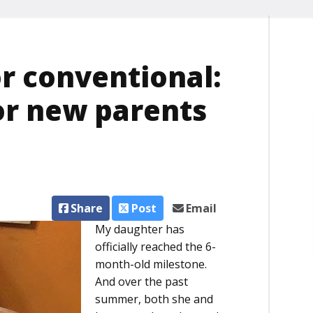
or conventional:
or new parents
Share
Post
Email
My daughter has
officially reached the 6-
month-old milestone.
And over the past
summer, both she and