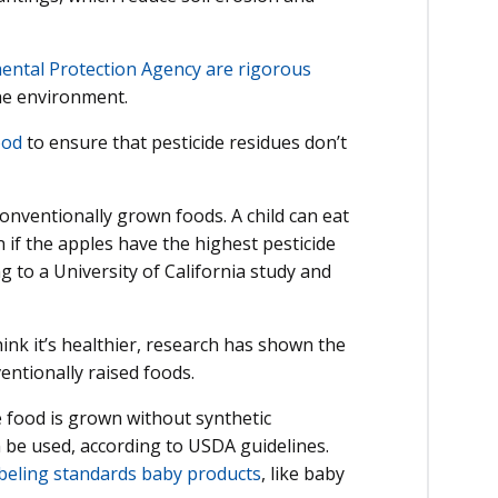
mental Protection Agency are rigorous
the environment.
ood
to ensure that pesticide residues don’t
 conventionally grown foods. A child can eat
 if the apples have the highest pesticide
 to a University of California study and
nk it’s healthier, research has shown the
ventionally raised foods.
he food is grown without synthetic
n be used, according to USDA guidelines.
abeling standards baby products
, like baby