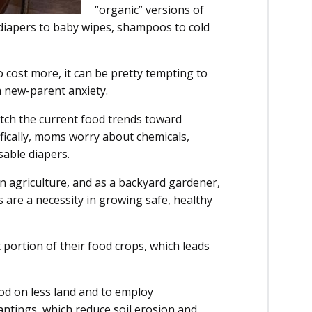
“organic” versions of
diapers to baby wipes, shampoos to cold
cost more, it can be pretty tempting to
h new-parent anxiety.
atch the current food trends toward
ifically, moms worry about chemicals,
sable diapers.
n agriculture, and as a backyard gardener,
 are a necessity in growing safe, healthy
 portion of their food crops, which leads
od on less land and to employ
lantings, which reduce soil erosion and