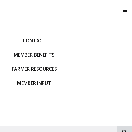
T
CONTACT
MEMBER BENEFITS
FARMER RESOURCES
MEMBER INPUT
S