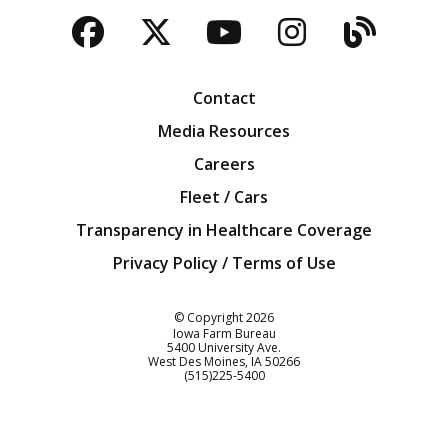
Facebook
Twitter
YouTube
Instagra
Blog
Contact
Media Resources
Careers
Fleet / Cars
Transparency in Healthcare Coverage
Privacy Policy / Terms of Use
Iowa Farm Bureau
© Copyright
2026
Iowa Farm Bureau
5400 University Ave.
West Des Moines
IA
50266
Customer Service
(515)225-5400