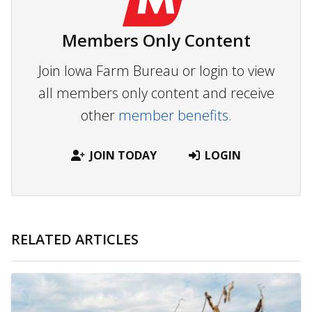
Members Only Content
Join Iowa Farm Bureau or login to view
all members only content and receive
other
member benefits.
JOIN TODAY
LOGIN
RELATED ARTICLES