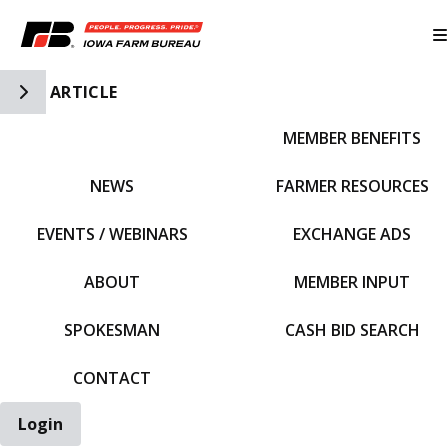
Toggle Side Navigation
ARTICLE
MEMBER BENEFITS
IFBF HOME
NEWS
FARMER RESOURCES
EVENTS / WEBINARS
EXCHANGE ADS
ABOUT
MEMBER INPUT
SPOKESMAN
CASH BID SEARCH
CONTACT
Login