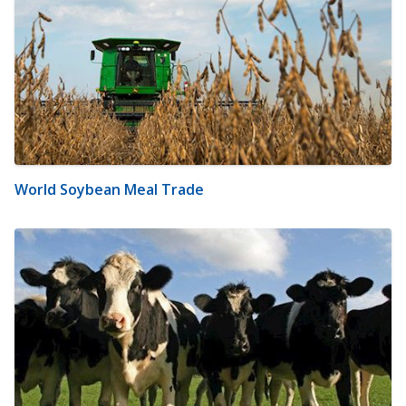
World Soybean Meal Trade