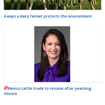
4 ways a dairy farmer protects the environment
Mexico cattle trade to resume after yearlong
closure