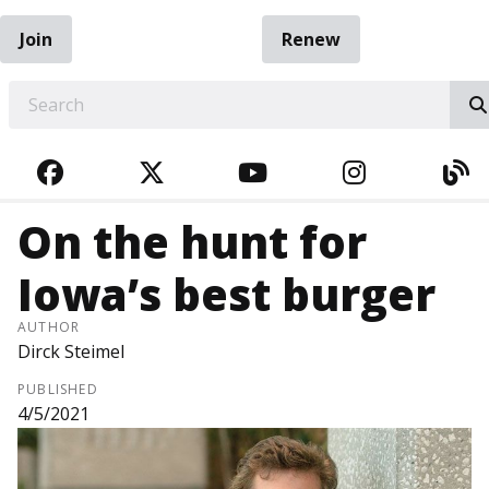
Join
Renew
EARCH
FACEBOOK
TWITTER
YOUTUBE
INSTAGRA
BL
On the hunt for
Iowa’s best burger
AUTHOR
Dirck Steimel
PUBLISHED
4/5/2021