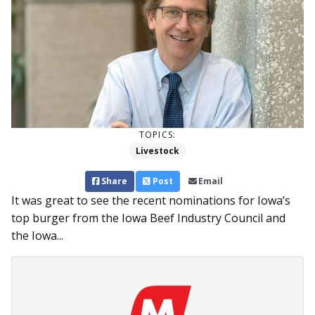
TOPICS:
Livestock
Share
Post
Email
It was great to see the recent nominations for Iowa’s
top burger from the Iowa Beef Industry Council and
the Iowa...