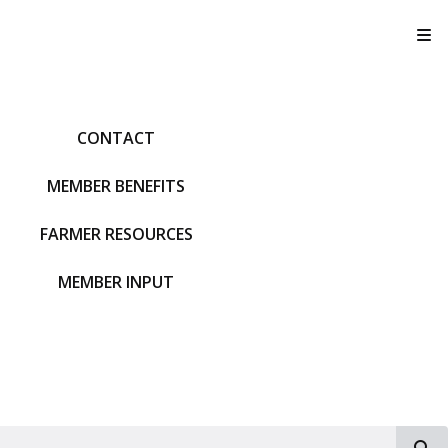
T
CONTACT
MEMBER BENEFITS
FARMER RESOURCES
MEMBER INPUT
S