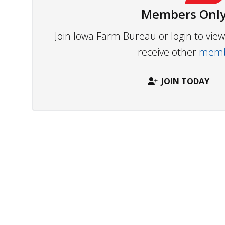
Members Only
Join Iowa Farm Bureau or login to vi
receive other
membe
JOIN TODAY