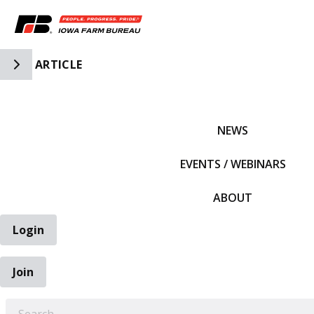
Toggle Side Navigation
ARTICLE
IFBF HOME
NEWS
EVENTS / WEBINARS
ABOUT
Login
Join
EARCH