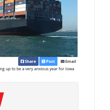
Share
Post
Email
ing up to be a very anxious year for Iowa