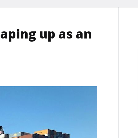
haping up as an