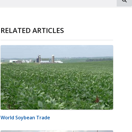
RELATED ARTICLES
World Soybean Trade