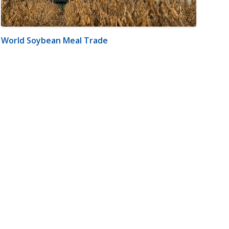
World Soybean Meal Trade
m