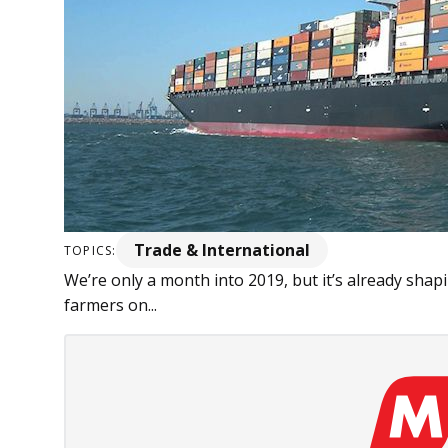
Trade & International
TOPICS:
We’re only a month into 2019, but it’s already shap
farmers on...