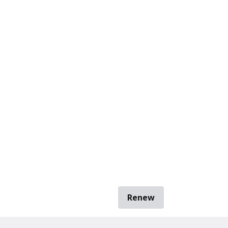
Renew