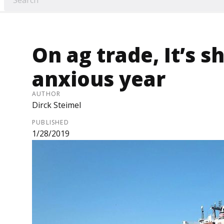
On ag trade, It’s s
anxious year
AUTHOR
Dirck Steimel
PUBLISHED
1/28/2019