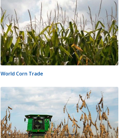
World Corn Trade