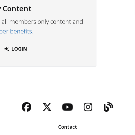
 Content
ew all members only content and
r benefits.
LOGIN
Facebook
Twitter
YouTube
Instagra
Blog
Contact