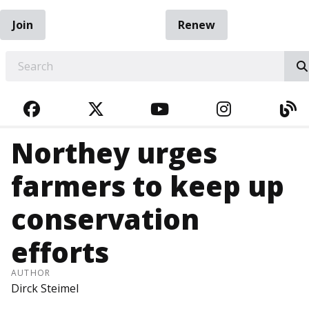
Join
Renew
EARCH
FACEBOOK
TWITTER
YOUTUBE
INSTAGRA
BL
Northey urges
farmers to keep up
conservation
efforts
AUTHOR
Dirck Steimel