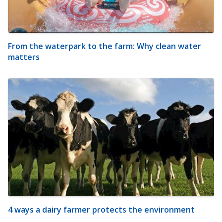
From the waterpark to the farm: Why clean water
matters
4 ways a dairy farmer protects the environment