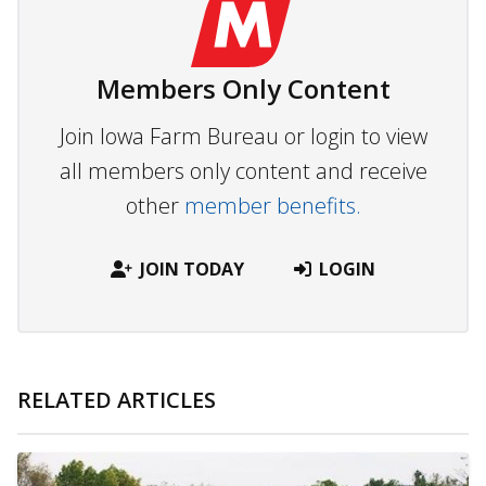
Members Only Content
Join Iowa Farm Bureau or login to view
all members only content and receive
other
member benefits.
JOIN TODAY
LOGIN
RELATED ARTICLES