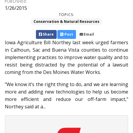
PUBLISHED
1/26/2015
TOPICS:
Conservation & Natural Resources
Share
Post
Email
Iowa Agriculture Bill North­­ey last week urged farmers
in Calhoun, Sac and Buena Vista counties to continue
implementing practices to improve water quality and to
resist being distracted by the potential of a lawsuit
coming from the Des Moines Water Works.
"We know it’s the right thing to do, and we are learning
more and adding new technologies to help us become
more efficient and reduce our off-farm impact,"
Northey said at a...