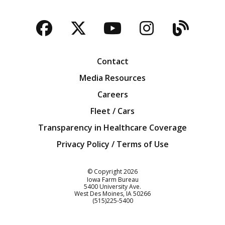
Facebook
Twitter
YouTube
Instagra
Blog
Contact
Media Resources
Careers
Fleet / Cars
Transparency in Healthcare Coverage
Privacy Policy / Terms of Use
Iowa Farm Bureau
© Copyright
2026
Iowa Farm Bureau
5400 University Ave.
West Des Moines
IA
50266
Customer Service
(515)225-5400