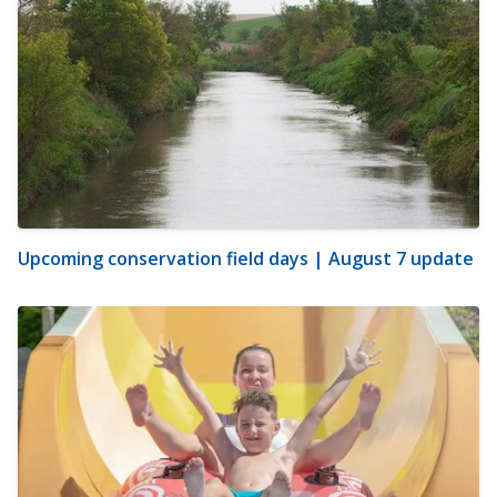
Upcoming conservation field days | August 7 update