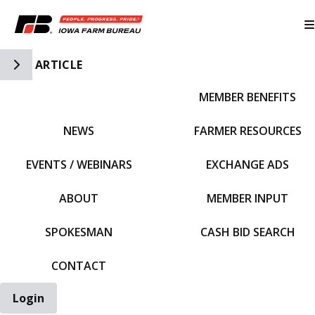
Toggle Side Navigation
ARTICLE
MEMBER BENEFITS
IFBF HOME
NEWS
FARMER RESOURCES
EVENTS / WEBINARS
EXCHANGE ADS
ABOUT
MEMBER INPUT
SPOKESMAN
CASH BID SEARCH
CONTACT
Login