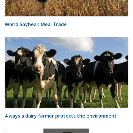
World Soybean Meal Trade
4 ways a dairy farmer protects the environment