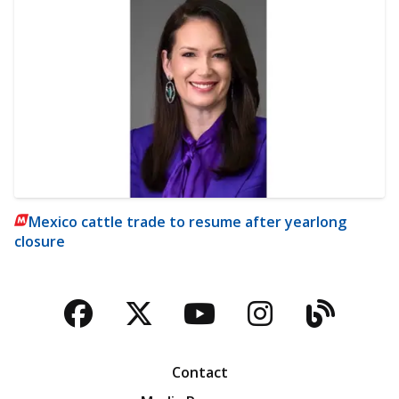
Mexico cattle trade to resume after yearlong
closure
Facebook
Twitter
YouTube
Instagra
Blog
Contact