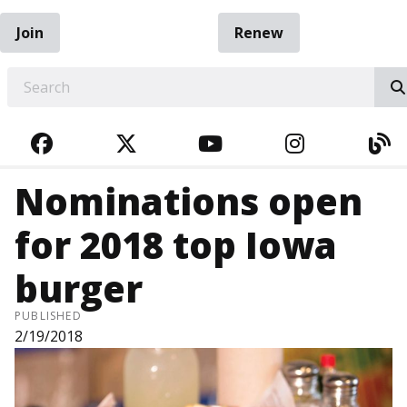
Join
Renew
EARCH
FACEBOOK
TWITTER
YOUTUBE
INSTAGRA
BL
Nominations open
for 2018 top Iowa
burger
PUBLISHED
2/19/2018