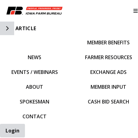
Toggle Side Navigation
ARTICLE
MEMBER BENEFITS
IFBF HOME
NEWS
FARMER RESOURCES
EVENTS / WEBINARS
EXCHANGE ADS
ABOUT
MEMBER INPUT
SPOKESMAN
CASH BID SEARCH
CONTACT
Login