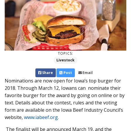
TOPICS:
Livestock
Share
Post
Email
Nominations are now open for Iowa’s top burger for
2018. Through March 12, Iowans can nominate their
favorite burger for the award by going on online or by
text. Details about the contest, rules and the voting
form are available on the Iowa Beef Industry Council’s
website,
www.iabeef.org
.
The finalist will be announced March 19, and the