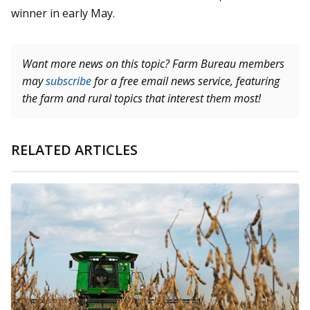
winner in early May.
Want more news on this topic? Farm Bureau members
may
subscribe
for a free email news service, featuring
the farm and rural topics that interest them most!
RELATED ARTICLES