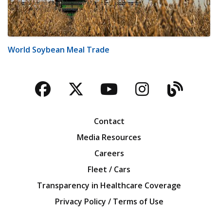
World Soybean Meal Trade
Facebook
Twitter
YouTube
Instagra
Blog
Contact
Media Resources
Careers
Fleet / Cars
Transparency in Healthcare Coverage
Privacy Policy / Terms of Use