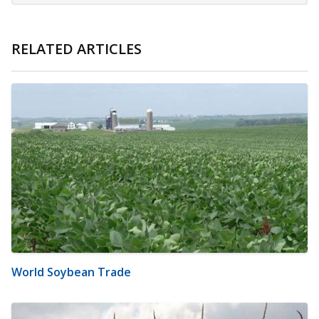
RELATED ARTICLES
World Soybean Trade