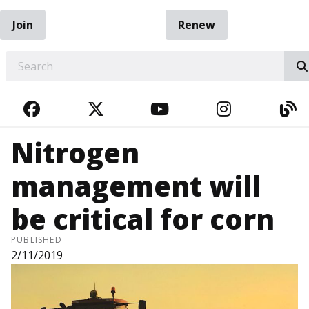
Join
Renew
EARCH
FACEBOOK
TWITTER
YOUTUBE
INSTAGRA
BL
Nitrogen
management will
be critical for corn
PUBLISHED
2/11/2019