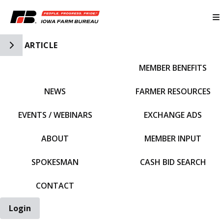
Toggle Side Navigation
ARTICLE
MEMBER BENEFITS
IFBF HOME
NEWS
FARMER RESOURCES
EVENTS / WEBINARS
EXCHANGE ADS
ABOUT
MEMBER INPUT
SPOKESMAN
CASH BID SEARCH
CONTACT
Login