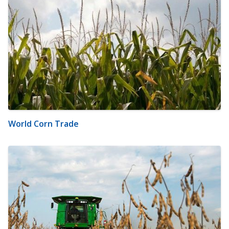
World Corn Trade