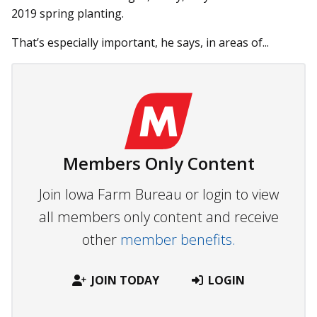
2019 spring planting.
That’s especially important, he says, in areas of...
Members Only Content
Join Iowa Farm Bureau or login to view
all members only content and receive
other
member benefits.
JOIN TODAY
LOGIN