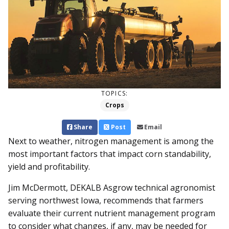
TOPICS:
Crops
Share
Post
Email
Next to weather, nitrogen management is among the
most important factors that impact corn standability,
yield and profitability.
Jim McDermott, DEKALB Asgrow technical agronomist
serving northwest Iowa, recommends that farmers
evaluate their current nutrient management program
to consider what changes, if any, may be needed for