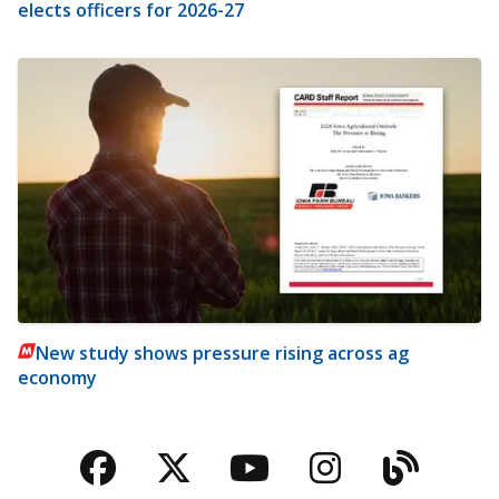
elects officers for 2026-27
New study shows pressure rising across ag
economy
Facebook
Twitter
YouTube
Instagra
Blog