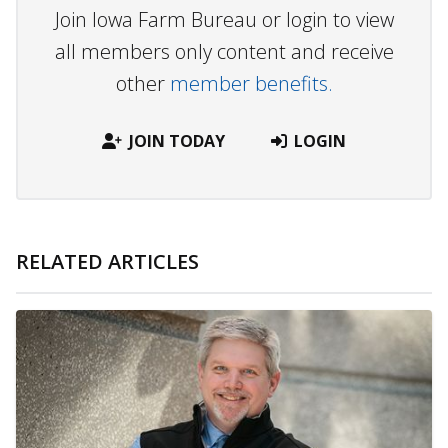
Join Iowa Farm Bureau or login to view
all members only content and receive
other
member benefits.
JOIN TODAY
LOGIN
RELATED ARTICLES