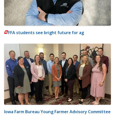
FFA students see bright future for ag
Iowa Farm Bureau Young Farmer Advisory Committee