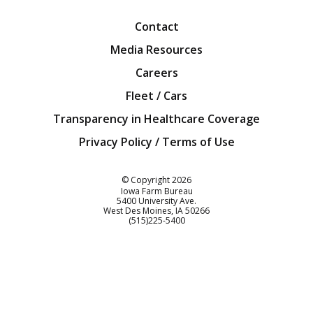
Contact
Media Resources
Careers
Fleet / Cars
Transparency in Healthcare Coverage
Privacy Policy / Terms of Use
Iowa Farm Bureau
© Copyright
2026
Iowa Farm Bureau
5400 University Ave.
West Des Moines
IA
50266
Customer Service
(515)225-5400