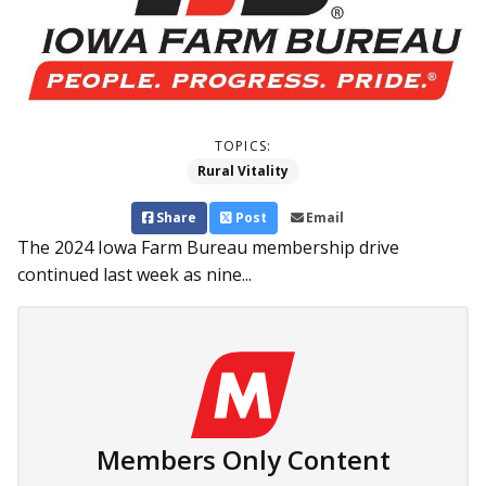
TOPICS:
Rural Vitality
Share
Post
Email
The 2024 Iowa Farm Bureau membership drive
continued last week as nine...
Members Only Content