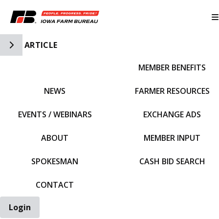
Toggle Side Navigation
ARTICLE
MEMBER BENEFITS
IFBF HOME
NEWS
FARMER RESOURCES
EVENTS / WEBINARS
EXCHANGE ADS
ABOUT
MEMBER INPUT
SPOKESMAN
CASH BID SEARCH
CONTACT
Login