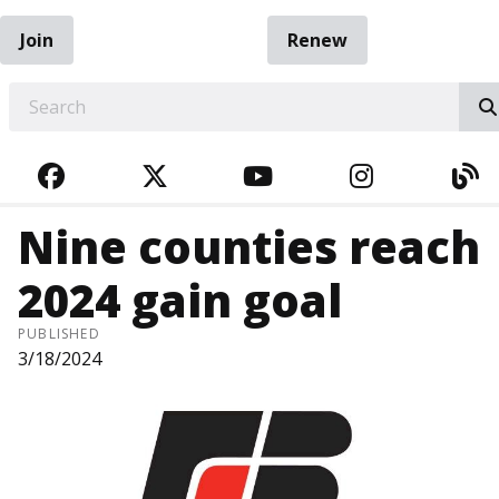
Join
Renew
EARCH
FACEBOOK
TWITTER
YOUTUBE
INSTAGRA
BL
Nine counties reach
2024 gain goal
PUBLISHED
3/18/2024