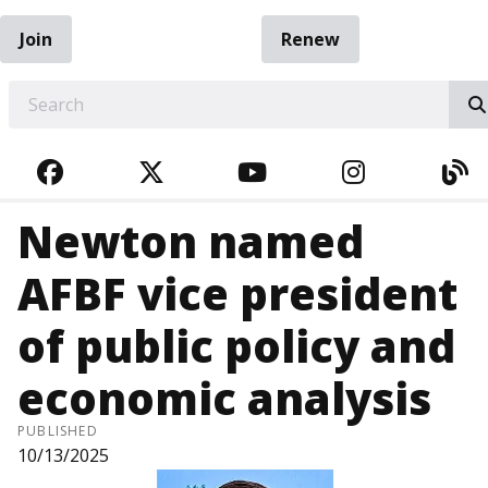
Join
Renew
EARCH
FACEBOOK
TWITTER
YOUTUBE
INSTAGRA
BL
Newton named
AFBF vice president
of public policy and
economic analysis
PUBLISHED
10/13/2025