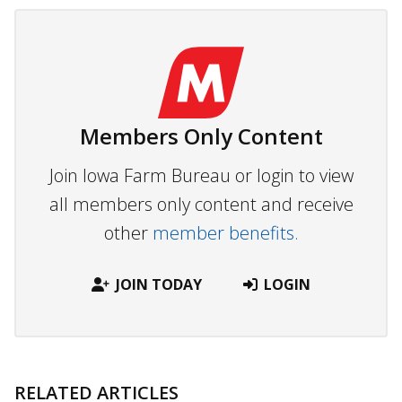
Members Only Content
Join Iowa Farm Bureau or login to view
all members only content and receive
other
member benefits.
JOIN TODAY
LOGIN
RELATED ARTICLES