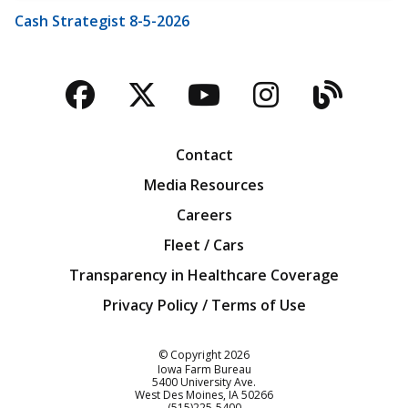
Cash Strategist 8-5-2026
Facebook
Twitter
YouTube
Instagra
Blog
Contact
Media Resources
Careers
Fleet / Cars
Transparency in Healthcare Coverage
Privacy Policy / Terms of Use
Iowa Farm Bureau
© Copyright
2026
Iowa Farm Bureau
5400 University Ave.
West Des Moines
IA
50266
Customer Service
(515)225-5400