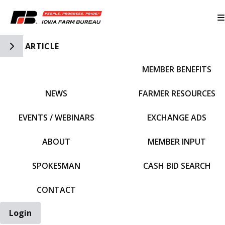
Toggle Side Navigation
ARTICLE
MEMBER BENEFITS
IFBF HOME
NEWS
FARMER RESOURCES
EVENTS / WEBINARS
EXCHANGE ADS
ABOUT
MEMBER INPUT
SPOKESMAN
CASH BID SEARCH
CONTACT
Login