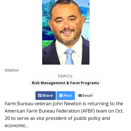
Newton
TOPICS:
Risk Management & Farm Programs
Share
Post
Email
Farm Bureau veteran John Newton is returning to the
American Farm Bureau Federation (AFBF) team on Oct.
20 to serve as vice president of public policy and
economic...