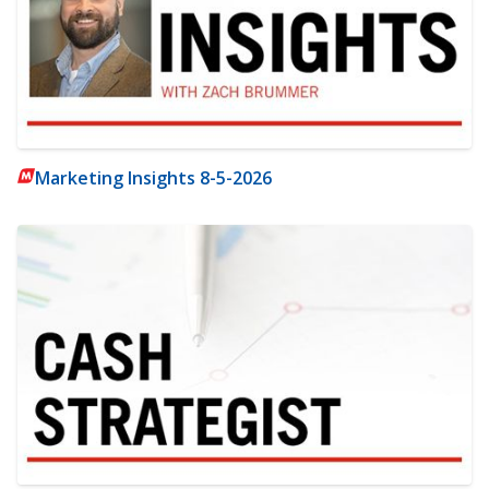
Marketing Insights 8-5-2026