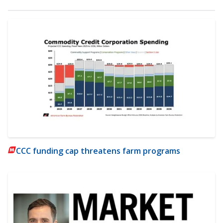
CCC funding cap threatens farm programs