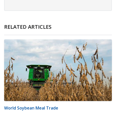
RELATED ARTICLES
World Soybean Meal Trade