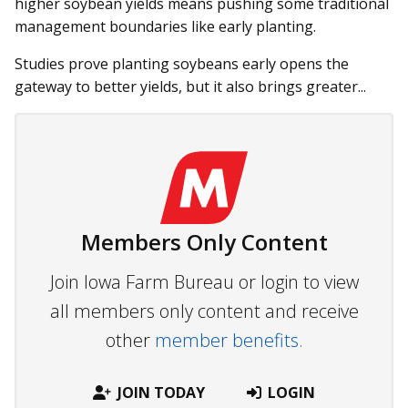
higher soybean yields means pushing some traditional
management boundaries like early planting.
Studies prove planting soybeans early opens the
gateway to better yields, but it also brings greater...
Members Only Content
Join Iowa Farm Bureau or login to view
all members only content and receive
other
member benefits.
JOIN TODAY
LOGIN