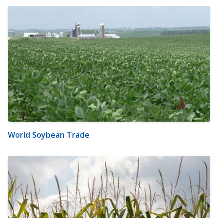
World Soybean Trade