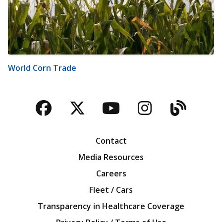
World Corn Trade
Facebook
Twitter
YouTube
Instagra
Blog
Contact
Media Resources
Careers
Fleet / Cars
Transparency in Healthcare Coverage