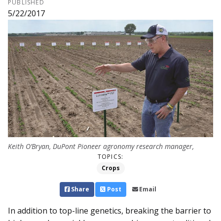
PUBLISHED
5/22/2017
Keith O’Bryan, DuPont Pioneer ag­ronomy research manager,
TOPICS:
Crops
Share
Post
Email
In addition to top-line genetics, breaking the barrier to