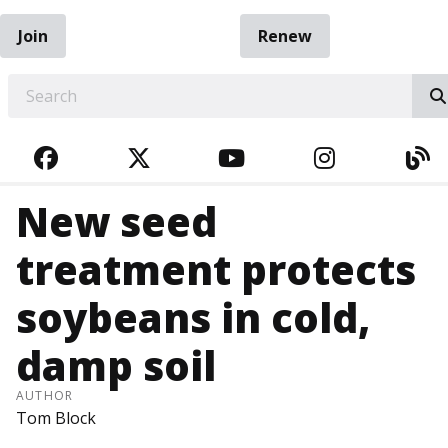
Join
Renew
EARCH
FACEBOOK
TWITTER
YOUTUBE
INSTAGRA
BL
New seed
treatment protects
soybeans in cold,
damp soil
AUTHOR
Tom Block