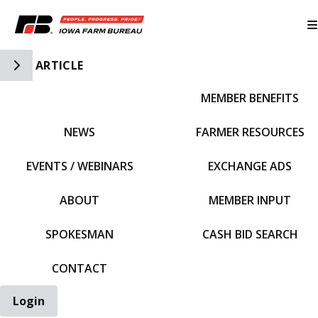
Toggle Side Navigation
ARTICLE
MEMBER BENEFITS
IFBF HOME
NEWS
FARMER RESOURCES
EVENTS / WEBINARS
EXCHANGE ADS
ABOUT
MEMBER INPUT
SPOKESMAN
CASH BID SEARCH
CONTACT
Login