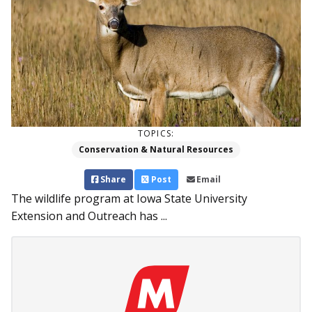
TOPICS:
Conservation & Natural Resources
Share
Post
Email
The wildlife program at Iowa State University
Extension and Outreach has ...