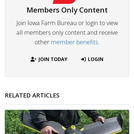
Members Only Content
Join Iowa Farm Bureau or login to view
all members only content and receive
other
member benefits.
JOIN TODAY
LOGIN
RELATED ARTICLES