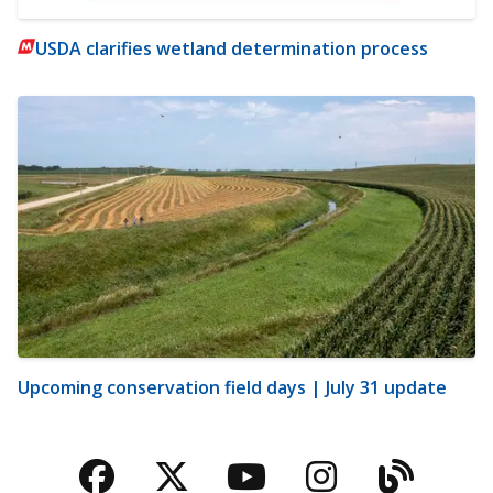
USDA clarifies wetland determination process
Upcoming conservation field days | July 31 update