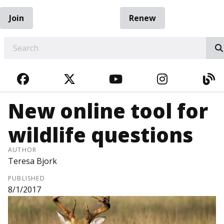
Join
Renew
EARCH
FACEBOOK
TWITTER
YOUTUBE
INSTAGRA
BL
New online tool for
wildlife questions
AUTHOR
Teresa Bjork
PUBLISHED
8/1/2017