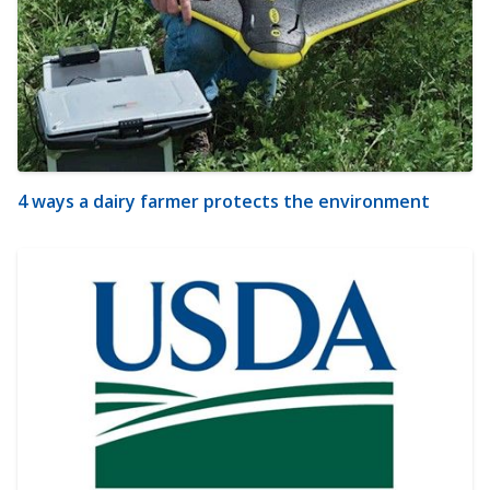
4 ways a dairy farmer protects the environment