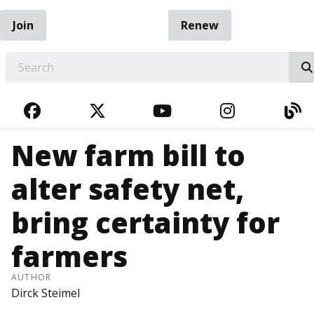
Join
Renew
EARCH
FACEBOOK
TWITTER
YOUTUBE
INSTAGRA
BL
New farm bill to
alter safety net,
bring certainty for
farmers
AUTHOR
Dirck Steimel