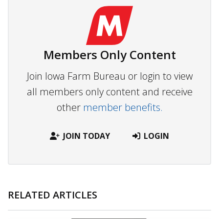
Members Only Content
Join Iowa Farm Bureau or login to view
all members only content and receive
other
member benefits.
JOIN TODAY
LOGIN
RELATED ARTICLES