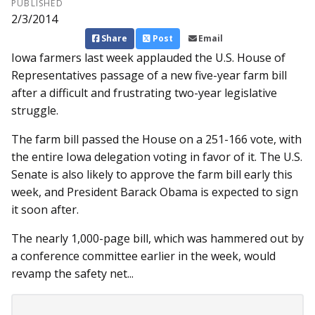
PUBLISHED
2/3/2014
Share
Post
Email
Iowa farmers last week ap­­plauded the U.S. House of
Re­­presentatives passage of a new five-year farm bill
after a difficult and frustrating two-year legislative
struggle.
The farm bill passed the House on a 251-166 vote, with
the entire Iowa delegation voting in favor of it. The U.S.
Senate is also likely to approve the farm bill early this
week, and President Barack Obama is expected to sign
it soon after.
The nearly 1,000-page bill, which was hammered out by
a conference committee earlier in the week, would
revamp the safety net...