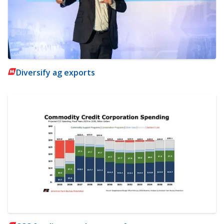
Diversify ag exports