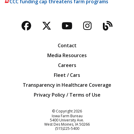
CCC funding cap threatens farm programs
Facebook
Twitter
YouTube
Instagra
Blog
Contact
Media Resources
Careers
Fleet / Cars
Transparency in Healthcare Coverage
Privacy Policy / Terms of Use
Iowa Farm Bureau
© Copyright
2026
Iowa Farm Bureau
5400 University Ave.
West Des Moines
IA
50266
Customer Service
(515)225-5400