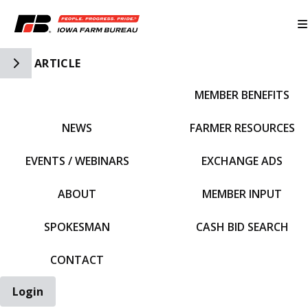
Toggle Side Navigation
ARTICLE
MEMBER BENEFITS
IFBF HOME
NEWS
FARMER RESOURCES
EVENTS / WEBINARS
EXCHANGE ADS
ABOUT
MEMBER INPUT
SPOKESMAN
CASH BID SEARCH
CONTACT
Login