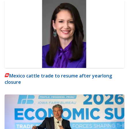
Mexico cattle trade to resume after yearlong
closure