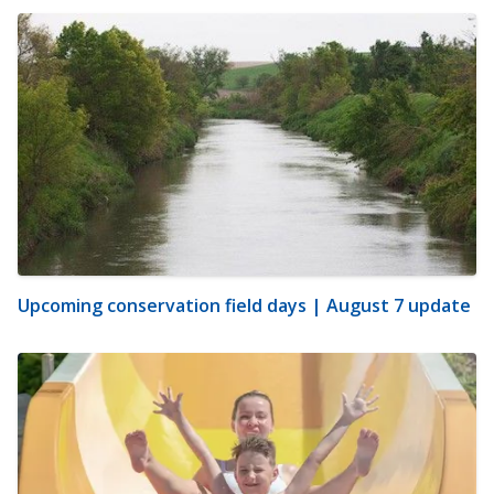
Upcoming conservation field days | August 7 update