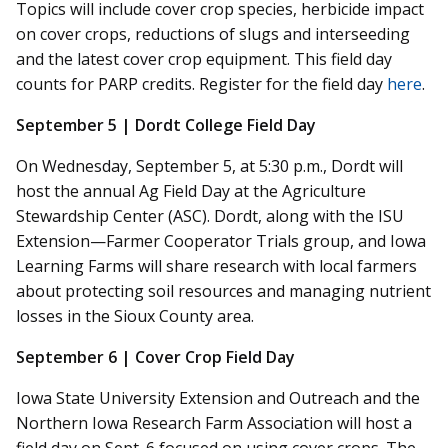
Topics will include cover crop species, herbicide impact
on cover crops, reductions of slugs and
interseeding
and the latest cover crop equipment. This field day
counts for PARP credits. Register for the field day
here
.
September 5 | Dordt College Field Day
On Wednesday, September 5, at 5:30 p.m., Dordt will
host the annual Ag Field Day at the Agriculture
Stewardship Center (ASC). Dordt, along with the ISU
Extension—Farmer Cooperator Trials group, and Iowa
Learning Farms will share research with local farmers
about protecting soil resources and managing nutrient
losses in the Sioux County area.
September 6 | Cover Crop Field Day
Iowa State University Extension and Outreach and the
Northern Iowa Research Farm Association will host a