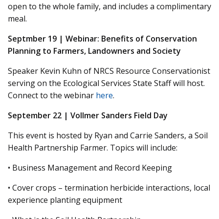
open to the whole
family,
and includes a complimentary
meal.
Septmber
19 | Webinar: Benefits of Conservation
Planning to Farmers, Landowners
and
Society
Speaker Kevin Kuhn of NRCS Resource Conservationist
serving on the Ecological Services State Staff will host.
Connect to the webinar
here
.
September 22 | Vollmer Sanders Field Day
This event is hosted by Ryan and Carrie Sanders, a Soil
Health Partnership Farmer. Topics will include:
• Business Management and Record Keeping
• Cover crops – termination herbicide interactions, local
experience planting equipment