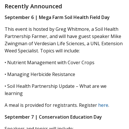
Recently Announced
September 6 | Mega Farm Soil Health Field Day
This event is hosted by Greg Whitmore, a Soil Health
Partnership Farmer, and will have guest speaker Mike
Zwingman of Verdesian Life Sciences, a UNL Extension
Weed Specialist. Topics will include:
• Nutrient Management with Cover Crops
• Managing Herbicide Resistance
• Soil Health Partnership Update – What are we
learning
A meal is provided for registrants. Register
here
.
September 7 | Conservation Education Day
Speakers and topics will include: