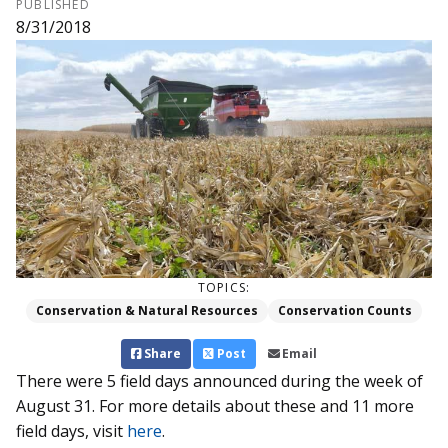
PUBLISHED
8/31/2018
TOPICS:
Conservation & Natural Resources
Conservation Counts
Share
Post
Email
There were 5 field days announced during the week of
August 31. For more details about these and 11 more
field days, visit
here
.