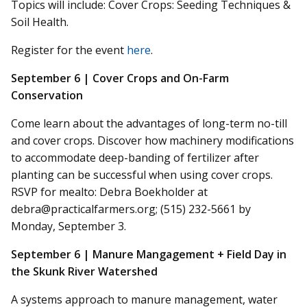
Topics will
include:
Cover Crops: Seeding Techniques &
Soil Health.
Register for the event
here
.
September 6 | Cover Crops and On-Farm
Conservation
Come
learn about the advantages of long-term no-till
and cover crops. Discover how machinery modifications
to accommodate deep-banding of fertilizer after
planting can be successful when using cover crops.
RSVP for
mealto
: Debra Boekholder at
debra@practicalfarmers.org; (515) 232-5661 by
Monday, September 3.
September 6 | Manure
Mangagement
+ Field Day in
the Skunk River Watershed
A systems approach to manure management, water