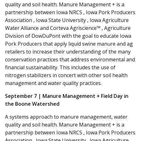
quality
and
soil health. Manure Management + is a
partnership between Iowa NRCS , Iowa Pork Producers
Association , Iowa State University , Iowa Agriculture
Water Alliance and
Corteva
Agriscience™ , Agriculture
Division of DowDuPont with the goal to educate Iowa
Pork Producers that apply liquid swine manure and ag
retailers to increase their understanding of the many
conservation practices that address environmental and
financial sustainability. This includes the use of
nitrogen stabilizers in concert with other soil health
management and water quality practices.
September 7 | Manure Management + Field Day in
the Boone Watershed
A systems approach to manure management, water
quality
and
soil health. Manure Management + is a
partnership between Iowa NRCS , Iowa Pork Producers
Association , Iowa State University , Iowa Agriculture