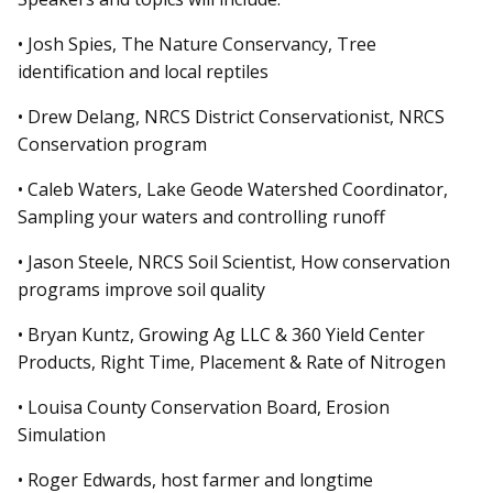
• Josh Spies, The Nature Conservancy, Tree
identification and local reptiles
• Drew Delang, NRCS District Conservationist, NRCS
Conservation program
• Caleb Waters, Lake Geode Watershed Coordinator,
Sampling your waters and controlling runoff
• Jason Steele, NRCS Soil Scientist, How conservation
programs improve soil quality
• Bryan Kuntz, Growing Ag LLC & 360 Yield Center
Products, Right Time, Placement & Rate of Nitrogen
• Louisa County Conservation Board, Erosion
Simulation
• Roger Edwards, host farmer
and
longtime