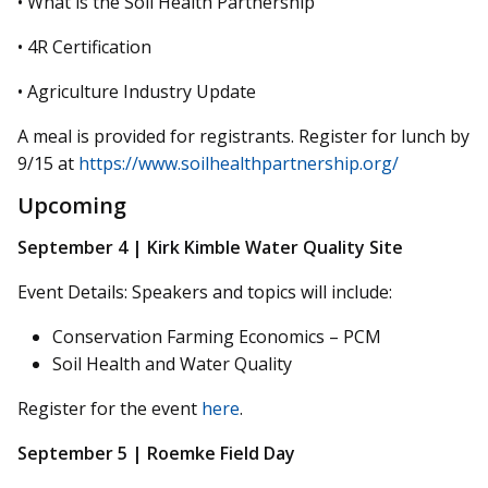
• What is the Soil Health Partnership
• 4R Certification
• Agriculture Industry Update
A meal is provided for registrants. Register for lunch by
9/15 at
https://www.soilhealthpartnership.org/
Upcoming
September 4 | Kirk Kimble Water Quality Site
Event Details: Speakers and topics will include:
Conservation Farming Economics – PCM
Soil Health and Water Quality
Register for the event
here
.
September 5 | Roemke Field Day