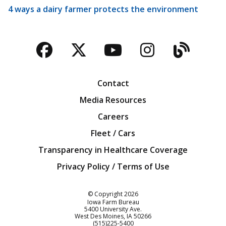
4 ways a dairy farmer protects the environment
Facebook
Twitter
YouTube
Instagra
Blog
Contact
Media Resources
Careers
Fleet / Cars
Transparency in Healthcare Coverage
Privacy Policy / Terms of Use
Iowa Farm Bureau
© Copyright
2026
Iowa Farm Bureau
5400 University Ave.
West Des Moines
IA
50266
Customer Service
(515)225-5400