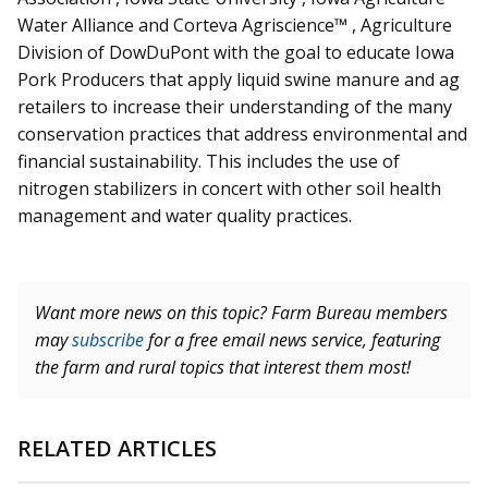
Water Alliance and
Corteva
Agriscience™ , Agriculture
Division of DowDuPont with the goal to educate Iowa
Pork Producers that apply liquid swine manure and ag
retailers to increase their understanding of the many
conservation practices that address environmental and
financial sustainability. This includes the use of
nitrogen stabilizers in concert with other soil health
management and water quality practices.
Want more news on this topic? Farm Bureau members
may
subscribe
for a free email news service, featuring
the farm and rural topics that interest them most!
RELATED ARTICLES