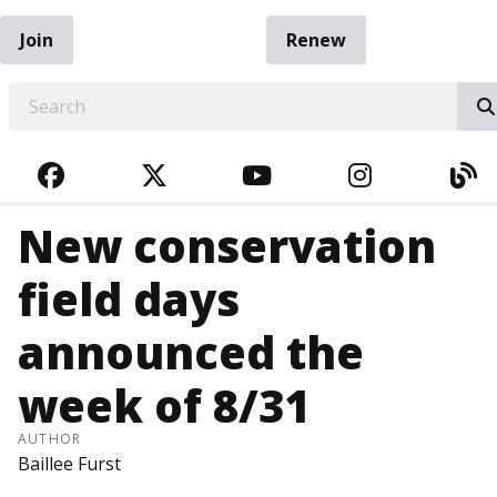
Join
Renew
EARCH
FACEBOOK
TWITTER
YOUTUBE
INSTAGRA
BL
New conservation
field days
announced the
week of 8/31
AUTHOR
Baillee Furst