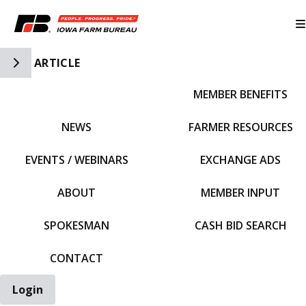
Toggle Side Navigation
ARTICLE
MEMBER BENEFITS
IFBF HOME
NEWS
FARMER RESOURCES
EVENTS / WEBINARS
EXCHANGE ADS
ABOUT
MEMBER INPUT
SPOKESMAN
CASH BID SEARCH
CONTACT
Login