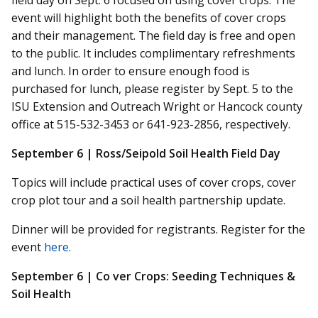
field day on Sept. 6 focused on using cover crops. The
event will highlight both the benefits of cover crops
and their management. The field day is free and open
to the public. It includes complimentary refreshments
and lunch. In order to ensure enough food is
purchased for lunch, please register by Sept. 5 to the
ISU Extension and Outreach Wright or Hancock county
office at 515-532-3453 or 641-923-2856, respectively.
September 6 | Ross/Seipold Soil Health Field Day
Topics will include practical uses of cover crops, cover
crop plot tour and a soil health partnership update.
Dinner will be provided for registrants. Register for the
event
here
.
September 6 |
Co
ver
Crops: Seeding Techniques &
Soil Health