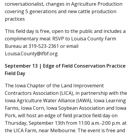
conversationalist, changes in Agriculture Production
covering 5 generations and new cattle production
practices
This field day is free, open to the public and includes a
complimentary meal. RSVP to Louisa County Farm
Bureau at 319-523-2361 or email
Louisa.County@ifbf.org
September 13 | Edge of Field Conservation Practice
Field Day
The Iowa Chapter of the Land Improvement
Contractors Association (LICA), in partnership with the
Iowa Agriculture Water Alliance (IAWA), Iowa Learning
Farms, Iowa Corn, Iowa Soybean Association and Iowa
Pork, will host an edge of field practice field day on
Thursday, September 13th from 11:00 a.m.-2:00 p.m. at
the LICA Farm, near Melbourne. The event is free and