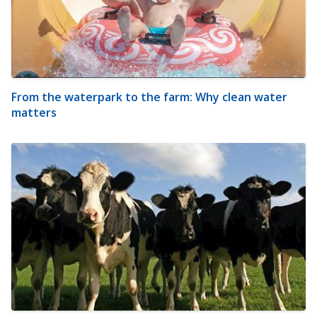
From the waterpark to the farm: Why clean water
matters