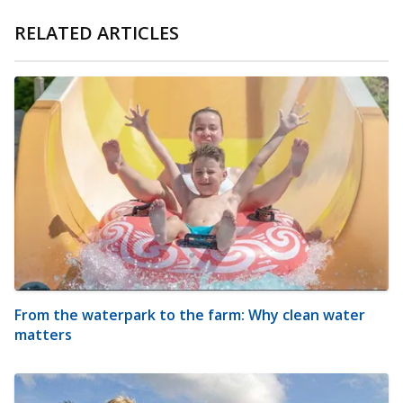
RELATED ARTICLES
From the waterpark to the farm: Why clean water
matters