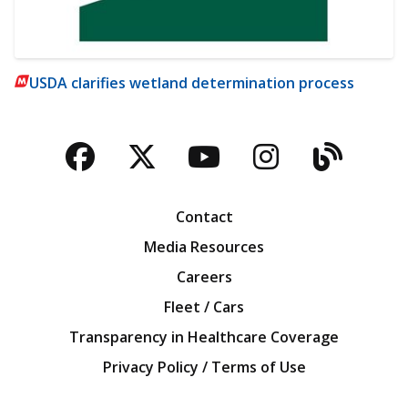
USDA clarifies wetland determination process
Facebook
Twitter
YouTube
Instagra
Blog
Contact
Media Resources
Careers
Fleet / Cars
Transparency in Healthcare Coverage
Privacy Policy / Terms of Use
Iowa Farm Bureau