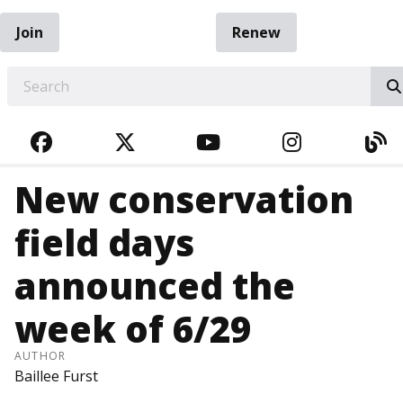
Join
Renew
EARCH
FACEBOOK
TWITTER
YOUTUBE
INSTAGRA
BL
New conservation
field days
announced the
week of 6/29
AUTHOR
Baillee Furst