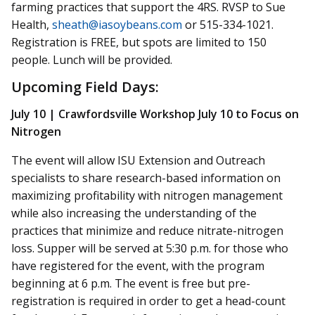
farming practices that support the 4RS. RVSP to Sue
Health,
sheath@iasoybeans.com
or 515-334-1021.
Registration is FREE, but spots are limited to 150
people. Lunch will be provided.
Upcoming Field Days:
July 10 | Crawfordsville Workshop July 10 to Focus on
Nitrogen
The event will allow ISU Extension and Outreach
specialists to share research-based information on
maximizing profitability with nitrogen management
while also increasing the understanding of the
practices that minimize and reduce nitrate-nitrogen
loss. Supper will be served at 5:30 p.m. for those who
have registered for the event, with the program
beginning at 6 p.m. The event is free but pre-
registration is required in order to get a head-count