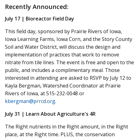
Recently Announced:
July 17 | Bioreactor Field Day
This field day, sponsored by Prairie Rivers of Iowa,
Iowa Learning Farms, Iowa Corn, and the Story County
Soil and Water District, will discuss the design and
implementation of practices that work to remove
nitrate from tile lines. The event is free and open to the
public,
and includes a complimentary meal. Those
interested in attending are asked to RSVP by July 12 to
Kayla Bergman, Watershed Coordinator at Prairie
Rivers of Iowa, at 515-232-0048 or
kbergman@prrcd.org
.
July 31 | Learn About Agriculture's 4R
The Right
nutrients
in the Right amount, in the Right
place, at the Right time. PLUS, the conservation