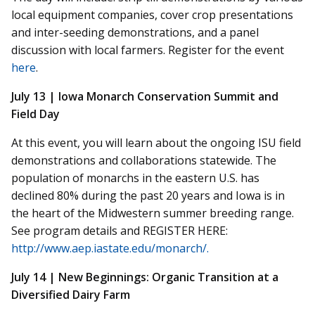
local equipment companies, cover crop presentations
and inter-seeding demonstrations, and a panel
discussion with local farmers. Register for the event
here
.
July 13 | Iowa Monarch Conservation Summit and
Field Day
At this event, you will learn about the ongoing ISU field
demonstrations and collaborations statewide. The
population of monarchs in the eastern U.S. has
declined 80% during the past 20 years and Iowa is in
the heart of the Midwestern summer breeding range.
See program details and REGISTER HERE:
http://www.aep.iastate.edu/monarch/.
July 14 | New Beginnings: Organic Transition at a
Diversified Dairy Farm