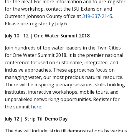
for the meal. For more information and to pre-register
for the workshop, contact the ISU Extension and
Outreach Johnson County office at
319-337-2145
.
Please pre-register by July 6.
July 10 - 12 | One Water Summit 2018
Join hundreds of top water leaders in the Twin Cities
for One Water Summit 2018. It is the premier national
conference focused on sustainable, integrated, and
inclusive approaches. These approaches focus on
managing water, our most precious natural resource.
There will be inspiring plenary sessions, skills building
institutes, interactive workshops, mobile tours, and
unparalleled networking opportunities. Register for
the summit
here.
July 12 | Strip Till Demo Day
The day will include:
strip till
demonstrations by various