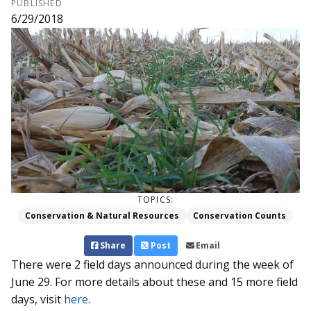
PUBLISHED
6/29/2018
TOPICS:
Conservation & Natural Resources
Conservation Counts
Share
Post
Email
There were 2 field days announced during the week of
June 29. For more details about these and 15 more field
days, visit
here
.