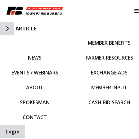
Toggle Side Navigation
ARTICLE
MEMBER BENEFITS
IFBF HOME
NEWS
FARMER RESOURCES
EVENTS / WEBINARS
EXCHANGE ADS
ABOUT
MEMBER INPUT
SPOKESMAN
CASH BID SEARCH
CONTACT
Login