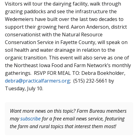
Visitors will tour the dairying facility, walk through
grazing paddocks and see the infrastructure the
Wedemeiers
have built over the last two decades to
support their growing herd. Aaron Anderson, district
conservationist with the Natural Resource
Conservation Service in Fayette County, will speak on
soil health and water drainage in relation to the
organic transition. This event will also serve as one of
the Northeast Iowa Food and Farm Network’s monthly
gatherings. RSVP FOR MEAL
TO:
Debra Boekholder,
debra@practicalfarmers.org
; (515) 232-5661 by
Tuesday, July 10.
Want more news on this topic? Farm Bureau members
may
subscribe
for a free email news service, featuring
the farm and rural topics that interest them most!