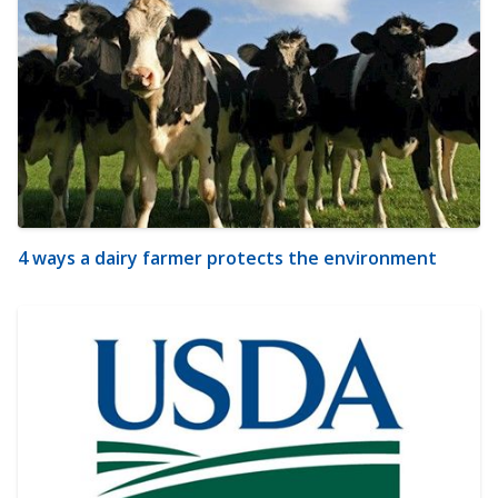
4 ways a dairy farmer protects the environment