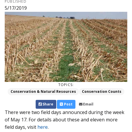
PUBLISHED
5/17/2019
TOPICS:
Conservation & Natural Resources
Conservation Counts
Share
Post
Email
There were two field days announced during the week
of May 17. For details about these and eleven more
field days, visit
here
.