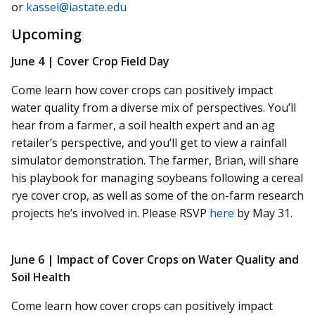
or
kassel@iastate.edu
Upcoming
June 4 |
Cover Crop Field Day
Come learn how cover crops can positively impact
water quality from a diverse mix of perspectives. You’ll
hear from a farmer, a soil health expert and an ag
retailer’s perspective, and you’ll get to view a rainfall
simulator demonstration. The farmer, Brian, will share
his playbook for managing soybeans following a cereal
rye cover crop, as well as some of the on-farm research
projects he’s involved in. Please RSVP
here
by May 31.
June 6 |
Impact of Cover Crops on Water Quality and
Soil Health
Come learn how cover crops can positively impact