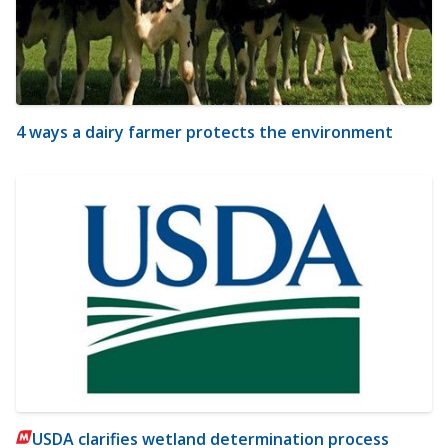
4 ways a dairy farmer protects the environment
USDA clarifies wetland determination process