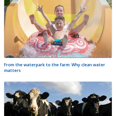
From the waterpark to the farm: Why clean water
matters