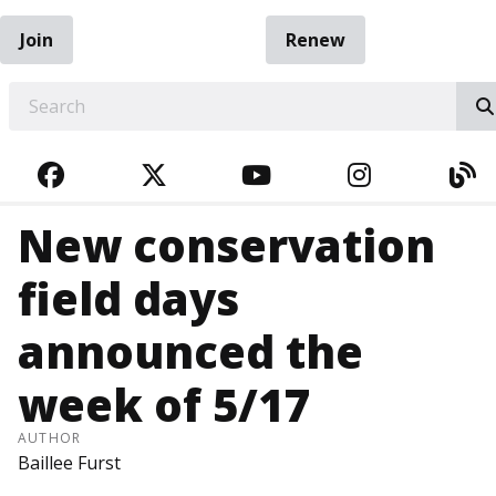
Join
Renew
EARCH
FACEBOOK
TWITTER
YOUTUBE
INSTAGRA
BL
New conservation
field days
announced the
week of 5/17
AUTHOR
Baillee Furst