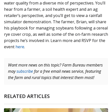
water quality from a diverse mix of perspectives. You’ll
hear from a farmer, a soil health expert and an ag
retailer’s perspective, and you’ll get to view a rainfall
simulator demonstration. The farmer, Brian, will share
his playbook for managing soybeans following a cereal
rye cover crop, as well as some of the on-farm research
projects he’s involved in. Learn more and RSVP for the
event
here
.
Want more news on this topic? Farm Bureau members
may
subscribe
for a free email news service, featuring
the farm and rural topics that interest them most!
RELATED ARTICLES