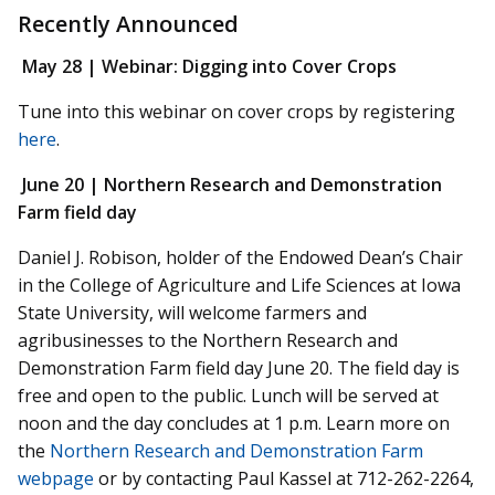
Recently Announced
May 28 | Webinar:
Digging into Cover Crops
Tune into this webinar on cover crops by registering
here
.
June 20 |
Northern Research and Demonstration
Farm field day
Daniel J. Robison, holder of the Endowed Dean’s Chair
in the College of Agriculture and Life Sciences at Iowa
State University, will welcome farmers and
agribusinesses to the Northern Research and
Demonstration Farm field day June 20. The field day is
free and open to the public. Lunch will be served at
noon and the day concludes at 1 p.m. Learn more on
the
Northern Research and Demonstration Farm
webpage
or by contacting Paul Kassel at 712-262-2264,