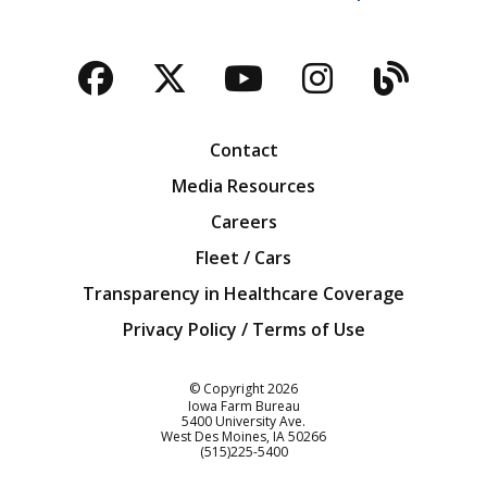
Facebook
Twitter
YouTube
Instagra
Blog
Contact
Media Resources
Careers
Fleet / Cars
Transparency in Healthcare Coverage
Privacy Policy / Terms of Use
Iowa Farm Bureau
© Copyright
2026
Iowa Farm Bureau
5400 University Ave.
West Des Moines
IA
50266
Customer Service
(515)225-5400