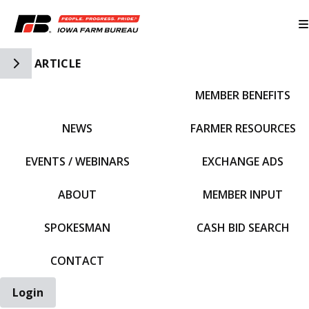
Toggle Side Navigation
ARTICLE
MEMBER BENEFITS
IFBF HOME
NEWS
FARMER RESOURCES
EVENTS / WEBINARS
EXCHANGE ADS
ABOUT
MEMBER INPUT
SPOKESMAN
CASH BID SEARCH
CONTACT
Login