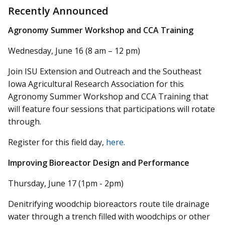
Recently Announced
Agronomy Summer Workshop and CCA Training
Wednesday, June 16 (8 am – 12 pm)
Join ISU Extension and Outreach and the Southeast
Iowa Agricultural Research Association for this
Agronomy Summer Workshop and CCA Training that
will feature four sessions that participations will rotate
through.
Register for this field day,
here.
Improving Bioreactor Design and Performance
Thursday, June 17 (1pm - 2pm)
Denitrifying woodchip bioreactors route tile drainage
water through a trench filled with woodchips or other