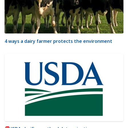
4 ways a dairy farmer protects the environment