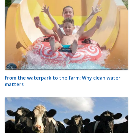
From the waterpark to the farm: Why clean water
matters