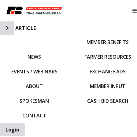
Toggle Side Navigation
ARTICLE
MEMBER BENEFITS
IFBF HOME
NEWS
FARMER RESOURCES
EVENTS / WEBINARS
EXCHANGE ADS
ABOUT
MEMBER INPUT
SPOKESMAN
CASH BID SEARCH
CONTACT
Login