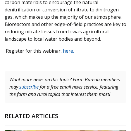
carbon materials to encourage the natural
denitrification or conversion of nitrate to dinitrogen
gas, which makes up the majority of our atmosphere.
Bioreactors and other edge-of-field practices are key to
reducing nitrate losses from Iowa’s agricultural
landscape to local water bodies and beyond.
Register for this webinar,
here.
Want more news on this topic? Farm Bureau members
may
subscribe
for a free email news service, featuring
the farm and rural topics that interest them most!
RELATED ARTICLES