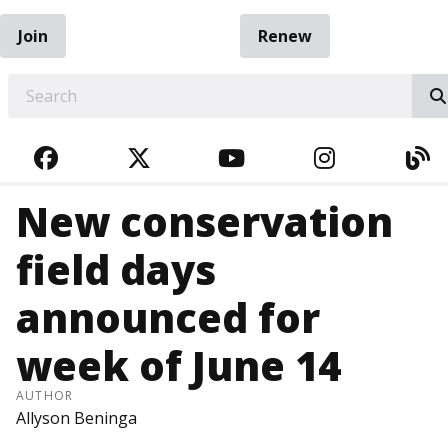
Join
Renew
EARCH
FACEBOOK
TWITTER
YOUTUBE
INSTAGRA
BL
New conservation
field days
announced for
week of June 14
AUTHOR
Allyson Beninga