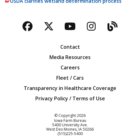
USDA clarifies wetland determination process
Facebook
Twitter
YouTube
Instagra
Blog
Contact
Media Resources
Careers
Fleet / Cars
Transparency in Healthcare Coverage
Privacy Policy / Terms of Use
Iowa Farm Bureau
© Copyright
2026
Iowa Farm Bureau
5400 University Ave.
West Des Moines
IA
50266
Customer Service
(515)225-5400