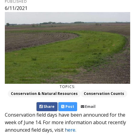
PUBLISHED
6/11/2021
TOPICS:
Conservation & Natural Resources
Conservation Counts
Share
Post
Email
Conservation field days have been announced for the
week of June 14. For more information about recently
announced field days, visit
here.