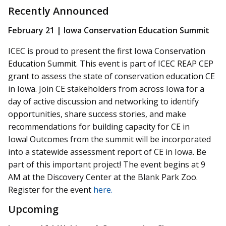
Recently Announced
February 21 | Iowa Conservation Education Summit
ICEC is proud to present the first Iowa Conservation
Education Summit. This event is part of ICEC REAP CEP
grant to assess the state of conservation education CE
in Iowa. Join CE stakeholders from across Iowa for a
day of active discussion and networking to identify
opportunities, share success stories, and make
recommendations for building capacity for CE in
Iowa! Outcomes from the summit will be incorporated
into a statewide assessment report of CE in Iowa. Be
part of this important project! The event begins at 9
AM at the Discovery Center at the Blank Park Zoo.
Register for the event
here.
Upcoming