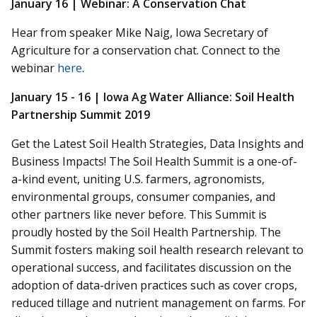
January 16 | Webinar: A Conservation Chat
Hear from speaker Mike Naig, Iowa Secretary of
Agriculture for a conservation chat. Connect to the
webinar
here
.
January 15 - 16 |
Iowa Ag Water Alliance: Soil Health
Partnership Summit 2019
Get the Latest Soil Health Strategies, Data Insights and
Business Impacts! The Soil Health Summit is a one-of-
a-kind event, uniting U.S. farmers, agronomists,
environmental groups, consumer companies, and
other partners like never before. This Summit is
proudly hosted by the Soil Health Partnership. The
Summit fosters making soil health research relevant to
operational success, and facilitates discussion on the
adoption of data-driven practices such as cover crops,
reduced tillage and nutrient management on farms. For