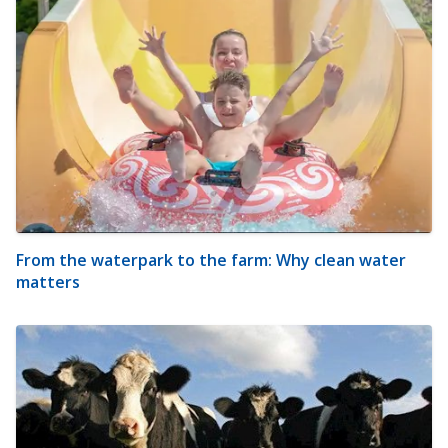
From the waterpark to the farm: Why clean water
matters