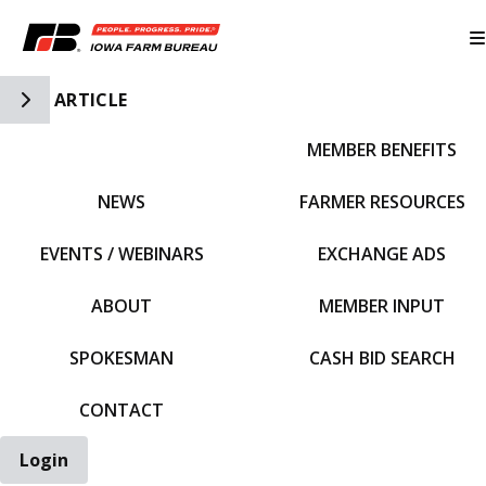
Toggle Side Navigation
ARTICLE
MEMBER BENEFITS
IFBF HOME
NEWS
FARMER RESOURCES
EVENTS / WEBINARS
EXCHANGE ADS
ABOUT
MEMBER INPUT
SPOKESMAN
CASH BID SEARCH
CONTACT
Login