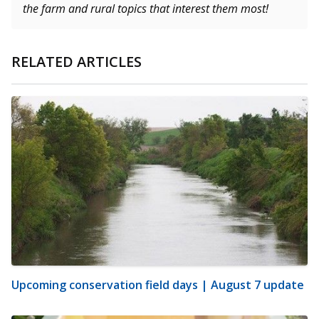
the farm and rural topics that interest them most!
RELATED ARTICLES
Upcoming conservation field days | August 7 update