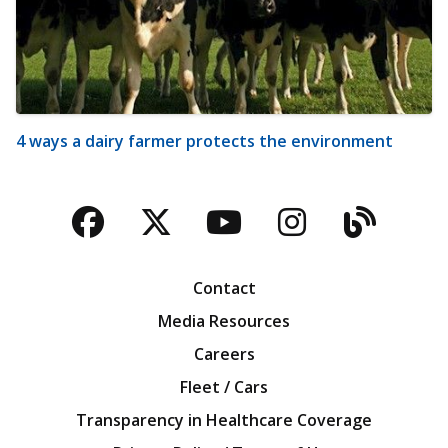
4 ways a dairy farmer protects the environment
Facebook
Twitter
YouTube
Instagra
Blog
Contact
Media Resources
Careers
Fleet / Cars
Transparency in Healthcare Coverage