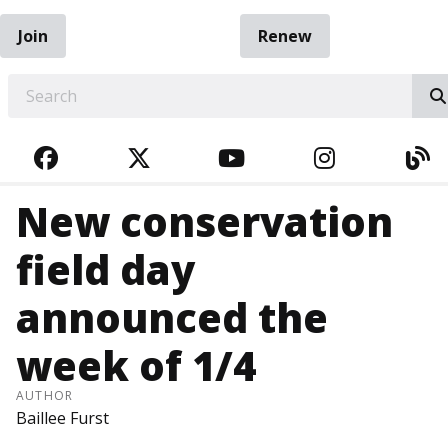
Join
Renew
EARCH
FACEBOOK
TWITTER
YOUTUBE
INSTAGRA
BL
New conservation
field day
announced the
week of 1/4
AUTHOR
Baillee Furst