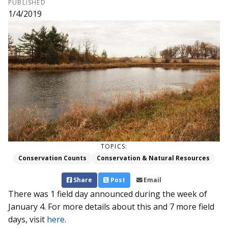
PUBLISHED
1/4/2019
TOPICS:
Conservation Counts
Conservation & Natural Resources
Share
Post
Email
There was 1 field day announced during the week of
January 4. For more details about this and 7 more field
days, visit
here
.