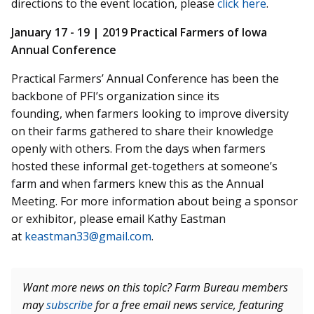
directions to the event location, please
click here
.
January 17 - 19 |
2019 Practical Farmers of Iowa
Annual Conference
Practical Farmers’ Annual Conference has been the
backbone of PFI’s organization since its
founding, when farmers looking to improve diversity
on their farms gathered to share their knowledge
openly with others. From the days when farmers
hosted these informal get-togethers at someone’s
farm and when farmers knew this as the Annual
Meeting. For more information about being a sponsor
or exhibitor, please email Kathy Eastman
at
keastman33@gmail.com
.
Want more news on this topic? Farm Bureau members
may
subscribe
for a free email news service, featuring