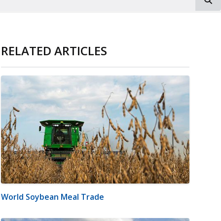
RELATED ARTICLES
World Soybean Meal Trade