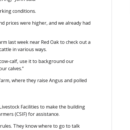
rking conditions.
nd prices were higher, and we already had
arm last week near Red Oak to check out a
cattle in various ways.
or cow-calf, use it to background our
our calves.”
 farm, where they raise Angus and polled
vestock Facilities to make the building
armers (CSIF) for assistance.
 rules. They know where to go to talk