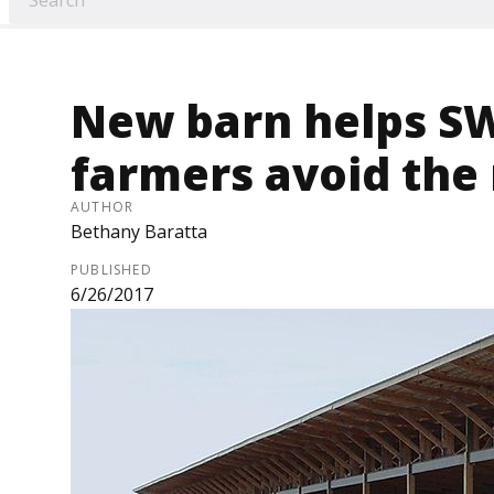
New barn helps SW
farmers avoid the
AUTHOR
Bethany Baratta
PUBLISHED
6/26/2017