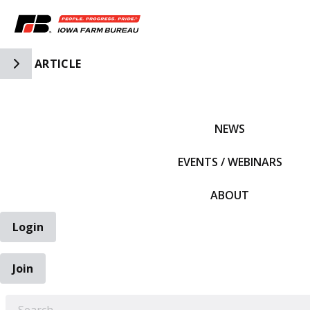
Toggle Side Navigation
ARTICLE
IFBF HOME
NEWS
EVENTS / WEBINARS
ABOUT
Login
Join
EARCH