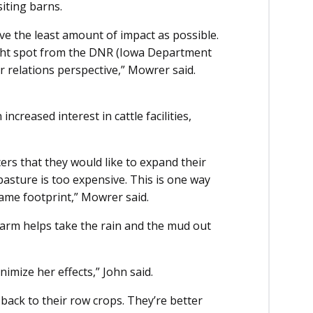
siting barns.
ave the least amount of impact as possible.
ight spot from the DNR (Iowa Department
 relations perspective,” Mowrer said.
creased interest in cattle facilities,
s that they would like to expand their
pasture is too expensive. This is one way
same footprint,” Mowrer said.
farm helps take the rain and the mud out
imize her effects,” John said.
 back to their row crops. They’re better