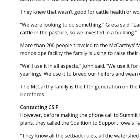
They knew that wasn’t good for cattle health or wo
“We were looking to do something,” Greta said. “La
cattle in the pasture, so we invested in a building.”
More than 200 people traveled to the McCarthys’ f
monoslope facility the family is using to raise their 
“We’ll use it in all aspects,” John said. “We use it f
yearlings. We use it to breed our heifers and wean 
The McCarthy family is the fifth generation on the
Herefords.
Contacting CSIF
However, before making the phone call to Summit Li
plans, they called the Coalition to Support Iowa’s F
“They know all the setback rules, all the watershed