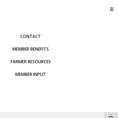
T
CONTACT
MEMBER BENEFITS
FARMER RESOURCES
MEMBER INPUT
S