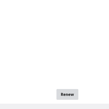
Renew