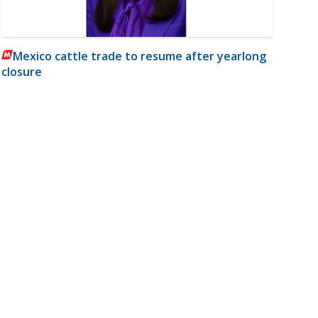
Mexico cattle trade to resume after yearlong
closure