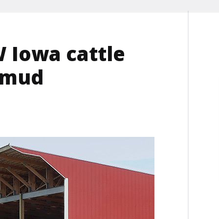
 Iowa cattle
 mud