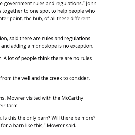
he government rules and regulations,” John
ces together to one spot to help people who
ter point, the hub, of all these different
ion, said there are rules and regulations
ng and adding a monoslope is no exception.
n. A lot of people think there are no rules
from the well and the creek to consider,
ns, Mowrer visited with the McCarthy
eir farm.
 Is this the only barn? Will there be more?
or a barn like this,” Mowrer said.