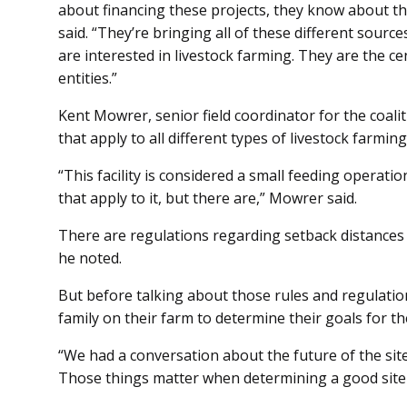
about financing these projects, they know about t
said. “They’re bringing all of these different sour
are interested in livestock farming. They are the cen
entities.”
Kent Mowrer, senior field coordinator for the coalit
that apply to all different types of livestock farmi
“This facility is considered a small feeding operatio
that apply to it, but there are,” Mowrer said.
There are regulations regarding setback distances 
he noted.
But before talking about those rules and regulatio
family on their farm to determine their goals for th
“We had a conversation about the future of the site.
Those things matter when determining a good site f