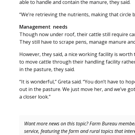
able to handle and contain the manure, they said.
“We’re retrieving the nutrients, making that circle ba
Management needs
Though now under roof, their cattle still require 
They still have to scrape pens, manage manure and 
However, they said, a nice working facility is worth
to move cattle through their handling facility rath
in the pasture, they said.
“It is wonderful,” Greta said. “You don’t have to h
out in the pasture. We just move her, and we’ve got 
a closer look.”
Want more news on this topic? Farm Bureau memb
service, featuring the farm and rural topics that inte