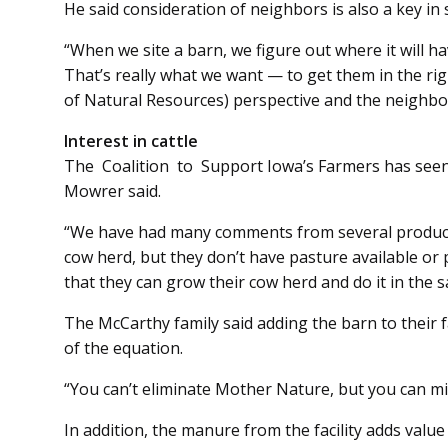
He said consideration of neighbors is also a key in 
“When we site a barn, we figure out where it will h
That’s really what we want — to get them in the r
of Natural Resources) perspective and the neighbor
Interest in cattle
The Coalition to Support Iowa’s Farmers has seen in­­
Mowrer said.
“We have had many comments from several producer
cow herd, but they don’t have pasture available or 
that they can grow their cow herd and do it in the 
The McCarthy family said adding the barn to their 
of the equation.
“You can’t eliminate Mother Nature, but you can min
In addition, the manure from the facility adds value