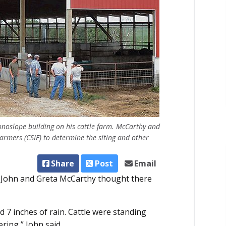
onoslope building on his cattle farm. McCarthy and
Farmers (CSIF) to determine the siting and other
Share
Post
Email
s, John and Greta McCarthy thought there
7 inches of rain. Cattle were standing
ring,” John said.