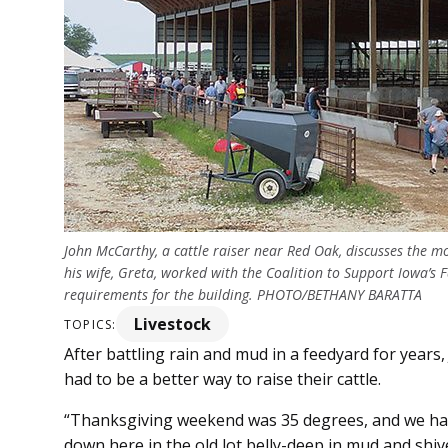
John McCarthy, a cattle raiser near Red Oak, discusses the m
his wife, Greta, worked with the Coalition to Support Iowa’s 
requirements for the building. PHOTO/BETHANY BARATTA
Livestock
TOPICS:
After battling rain and mud in a feedyard for year
had to be a better way to raise their cattle.
“Thanksgiving weekend was 35 degrees, and we had 
down here in the old lot belly-deep in mud and shive