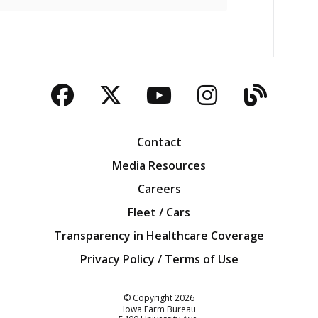
Facebook
Twitter
YouTube
Instagra
Blog
Contact
Media Resources
Careers
Fleet / Cars
Transparency in Healthcare Coverage
Privacy Policy / Terms of Use
Iowa Farm Bureau
© Copyright
2026
Iowa Farm Bureau