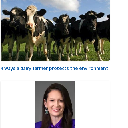
4 ways a dairy farmer protects the environment