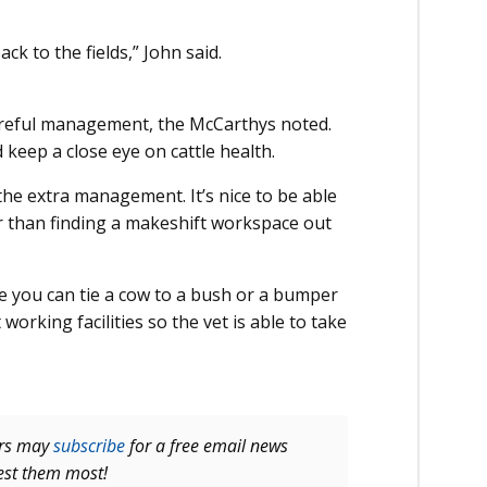
ck to the fields,” John said.
careful management, the McCarthys noted.
keep a close eye on cattle health.
 the extra management. It’s nice to be able
er than finding a makeshift workspace out
ope you can tie a cow to a bush or a bumper
working facilities so the vet is able to take
ers may
subscribe
for a free email news
rest them most!