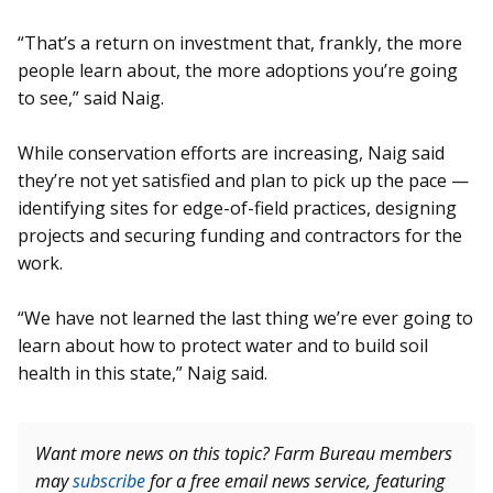
“That’s a return on investment that, frankly, the more
people learn about, the more adoptions you’re going
to see,” said Naig.
While conservation efforts are increasing, Naig said
they’re not yet satisfied and plan to pick up the pace —
identifying sites for edge-of-field practices, designing
projects and securing funding and contractors for the
work.
“We have not learned the last thing we’re ever going to
learn about how to protect water and to build soil
health in this state,” Naig said.
Want more news on this topic? Farm Bureau members
may
subscribe
for a free email news service, featuring