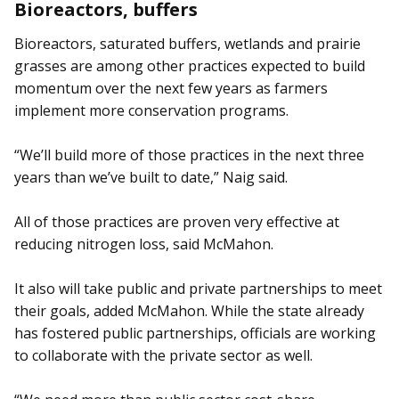
Bioreactors, buffers
Bioreactors, saturated buffers, wetlands and prairie
grasses are among other practices expected to build
momentum over the next few years as farmers
implement more conservation programs.
“We’ll build more of those practices in the next three
years than we’ve built to date,” Naig said.
All of those practices are proven very effective at
reducing nitrogen loss, said McMahon.
It also will take public and private partnerships to meet
their goals, added McMahon. While the state already
has fostered public partnerships, officials are working
to collaborate with the private sector as well.