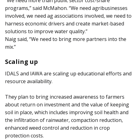
“We need more than public sector cost-share
programs,” said McMahon. “We need agribusinesses
involved, we need ag associations involved, we need to
harness economic drivers and create market-based
solutions to improve water quality.”
Naig said, “We need to bring more partners into the
mix.”
Scaling up
IDALS and IAWA are scaling up educational efforts and
resource availability.
They plan to bring increased awareness to farmers
about re­turn on investment and the value of keeping
soil in place, which includes improving soil health and
the infiltration of rainwater, compaction reduction,
enhanced weed control and reduction in crop
protection costs.