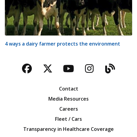
4 ways a dairy farmer protects the environment
Facebook
Twitter
YouTube
Instagra
Blog
Contact
Media Resources
Careers
Fleet / Cars
Transparency in Healthcare Coverage