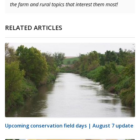
the farm and rural topics that interest them most!
RELATED ARTICLES
Upcoming conservation field days | August 7 update