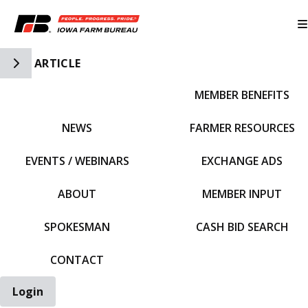
Toggle Side Navigation
ARTICLE
MEMBER BENEFITS
IFBF HOME
NEWS
FARMER RESOURCES
EVENTS / WEBINARS
EXCHANGE ADS
ABOUT
MEMBER INPUT
SPOKESMAN
CASH BID SEARCH
CONTACT
Login