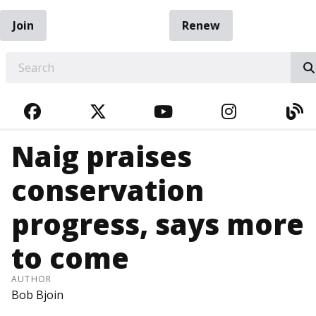
Join
Renew
EARCH
FACEBOOK
TWITTER
YOUTUBE
INSTAGRA
BL
Naig praises
conservation
progress, says more
to come
AUTHOR
Bob Bjoin