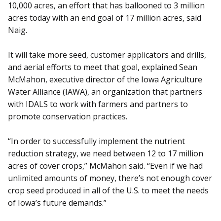
10,000 acres, an effort that has ballooned to 3 million
acres today with an end goal of 17 million acres, said
Naig.
It will take more seed, customer applicators and drills,
and aerial efforts to meet that goal, explained Sean
McMahon, executive director of the Iowa Agriculture
Water Alliance (IAWA), an organization that partners
with IDALS to work with farmers and partners to
promote conservation practices.
“In order to successfully implement the nutrient
reduction strategy, we need between 12 to 17 million
acres of cover crops,” McMahon said. “Even if we had
unlimited amounts of money, there’s not enough cover
crop seed produced in all of the U.S. to meet the needs
of Iowa’s future demands.”