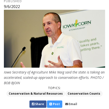
PUBLISHED
9/6/2022
Iowa Secretary of Agriculture Mike Naig said the state is taking an
accelerated, scaled-up approach to conservation efforts. PHOTO /
BOB BJOIN
TOPICS:
Conservation & Natural Resources
Conservation Counts
Share
Post
Email