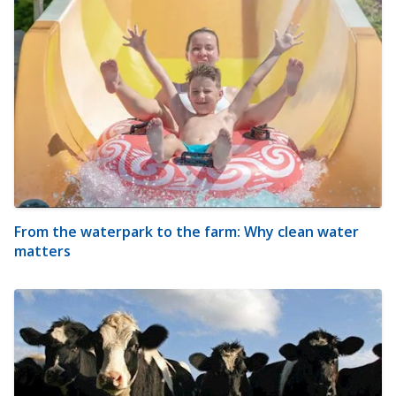
From the waterpark to the farm: Why clean water
matters