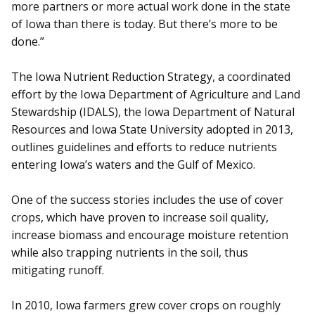
more partners or more actual work done in the state
of Iowa than there is today. But there’s more to be
done.”
The Iowa Nutrient Reduction Strategy, a coordinated
effort by the Iowa Department of Agriculture and Land
Stewardship (IDALS), the Iowa Department of Natural
Resources and Iowa State University adopted in 2013,
outlines guidelines and efforts to reduce nutrients
entering Iowa’s waters and the Gulf of Mexico.
One of the success stories includes the use of cover
crops, which have proven to increase soil quality,
increase biomass and encourage moisture retention
while also trapping nutrients in the soil, thus
mitigating runoff.
In 2010, Iowa farmers grew cover crops on roughly