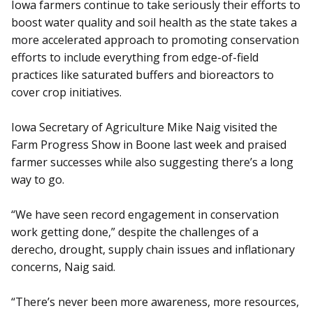
Iowa farmers continue to take seriously their efforts to
boost water quality and soil health as the state takes a
more accelerated approach to promoting conservation
efforts to include everything from edge-of-field
practices like saturated buffers and bioreactors to
cover crop initiatives.
Iowa Secretary of Agriculture Mike Naig visited the
Farm Progress Show in Boone last week and praised
farmer successes while also suggesting there’s a long
way to go.
“We have seen record engagement in conservation
work getting done,” despite the challenges of a
derecho, drought, supply chain issues and inflationary
concerns, Naig said.
“There’s never been more awareness, more resources,