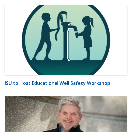
ISU to Host Educational Well Safety Workshop