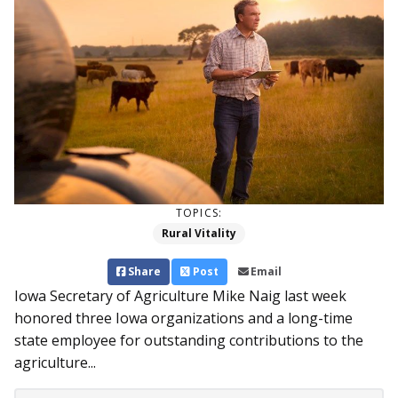
TOPICS:
Rural Vitality
Share
Post
Email
Iowa Secretary of Agriculture Mike Naig last week
honored three Iowa organizations and a long-time
state employee for outstanding contributions to the
agriculture...