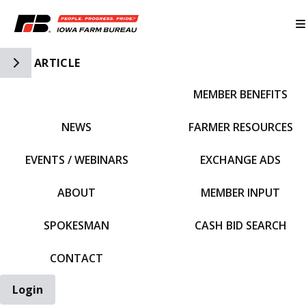
Toggle Side Navigation
ARTICLE
MEMBER BENEFITS
IFBF HOME
NEWS
FARMER RESOURCES
EVENTS / WEBINARS
EXCHANGE ADS
ABOUT
MEMBER INPUT
SPOKESMAN
CASH BID SEARCH
CONTACT
Login