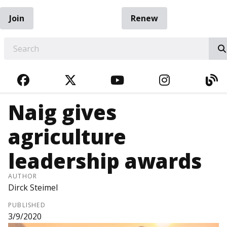
Join
Renew
EARCH
FACEBOOK
TWITTER
YOUTUBE
INSTAGRA
BL
Naig gives
agriculture
leadership awards
AUTHOR
Dirck Steimel
PUBLISHED
3/9/2020