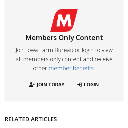
Members Only Content
Join Iowa Farm Bureau or login to view
all members only content and receive
other
member benefits.
JOIN TODAY
LOGIN
RELATED ARTICLES