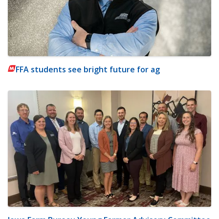
FFA students see bright future for ag