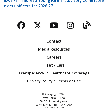
Iowa Farm Bureau Young Farmer Advisory Committee
elects officers for 2026-27
Facebook
Twitter
YouTube
Instagra
Blog
Contact
Media Resources
Careers
Fleet / Cars
Transparency in Healthcare Coverage
Privacy Policy / Terms of Use
Iowa Farm Bureau
© Copyright
2026
Iowa Farm Bureau
5400 University Ave.
West Des Moines
IA
50266