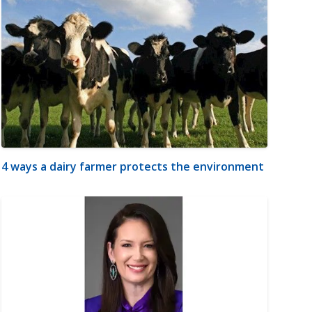
4 ways a dairy farmer protects the environment