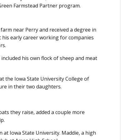
 Green Farmstead Partner program.
 farm near Perry and received a degree in
t his early career working for companies
rs.
o included his own flock of sheep and meat
t the Iowa State University College of
ture in their two daughters.
ats they raise, added a couple more
ip.
n at Iowa State University. Maddie, a high