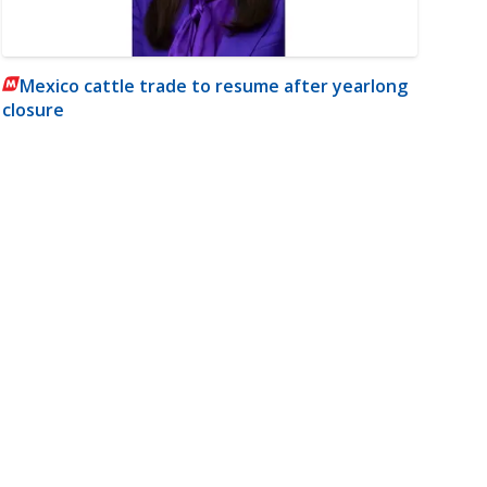
Mexico cattle trade to resume after yearlong
closure