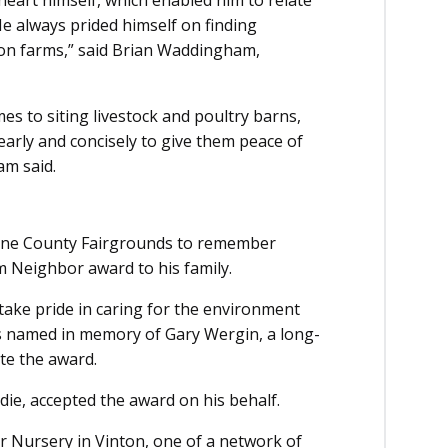
 heart himself, which enabled him to relate
He always prided himself on finding
 on farms,” said Brian Waddingham,
mes to siting livestock and poultry barns,
early and concisely to give them peace of
am said.
oone County Fairgrounds to remember
 Neighbor award to his family.
take pride in caring for the environment
 is named in memory of Gary Wergin, a long-
te the award.
die, accepted the award on his behalf.
r Nursery in Vinton, one of a network of