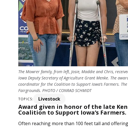
The Mowrer family, from left, Josie, Maddie and Chris, rec
Iowa Deputy Secretary of Agriculture Grant Menke. The award
coordinator for the Coalition to Support Iowa’s Farmers. Th
Fairgrounds. PHOTO / CONRAD SCHMIDT
Livestock
TOPICS:
Award given in honor of the late Ke
Coalition to Support Iowa’s Farmers.
Often reaching more than 100 feet tall and offerin