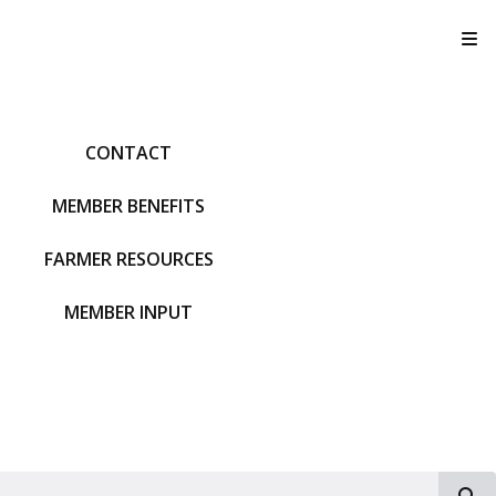
T
CONTACT
MEMBER BENEFITS
FARMER RESOURCES
MEMBER INPUT
S