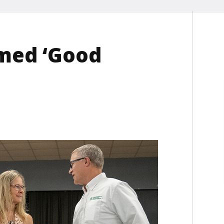
med ‘Good