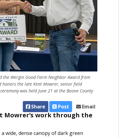
eived the Wergin Good Farm Neighbor Award from
 honors the late Kent Mowrer, senior field
e ceremony was held June 21 at the Boone County
Share
Post
Email
nt Mowrer’s work through the
g a wide, dense canopy of dark green