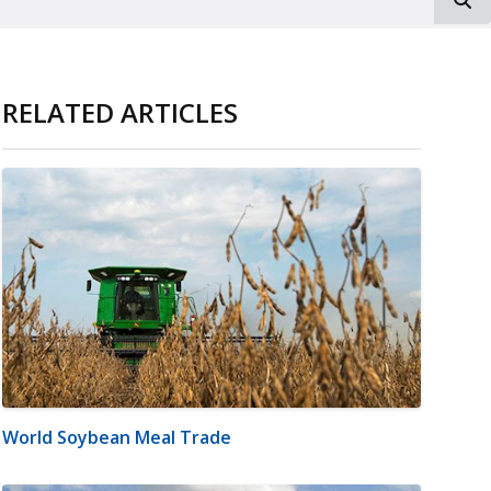
RELATED ARTICLES
World Soybean Meal Trade