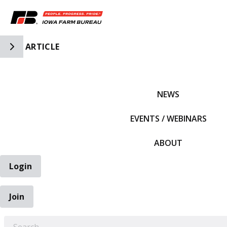
Toggle Side Navigation
ARTICLE
IFBF HOME
NEWS
EVENTS / WEBINARS
ABOUT
Login
Join
EARCH