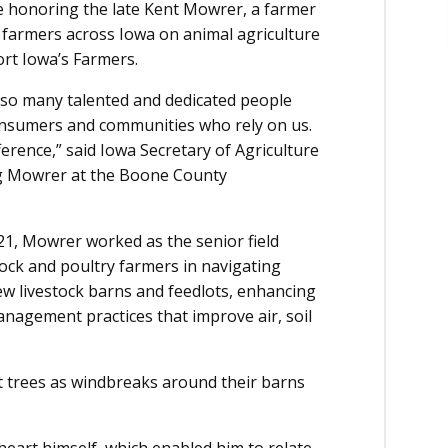
e honoring the late Kent Mowrer, a farmer
farmers across Iowa on animal agriculture
port Iowa’s Farmers.
 so many talented and dedicated people
onsumers and communities who rely on us.
erence,” said Iowa Secretary of Agriculture
ng Mowrer at the Boone County
2021, Mowrer worked as the senior field
stock and poultry farmers in navigating
ew livestock barns and feedlots, enhancing
nagement practices that improve air, soil
t trees as windbreaks around their barns