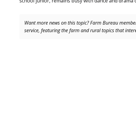
school junior, remains busy with dance and drama 
Want more news on this topic? Farm Bureau memb
service, featuring the farm and rural topics that inte