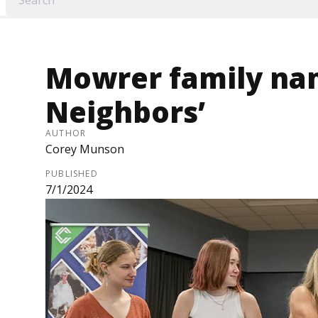
Mowrer family na
Neighbors’
AUTHOR
Corey Munson
PUBLISHED
7/1/2024