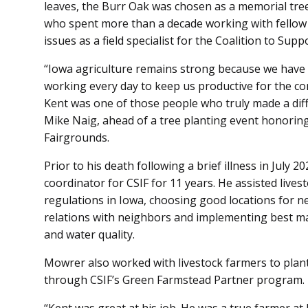
leaves, the Burr Oak was chosen as a memorial tre
who spent more than a decade working with fellow 
issues as a field specialist for the Coalition to Sup
“Iowa agriculture remains strong because we have
working every day to keep us productive for the c
Kent was one of those people who truly made a diff
Mike Naig, ahead of a tree planting event honori
Fairgrounds.
Prior to his death following a brief illness in July 
coordinator for CSIF for 11 years. He assisted live
regulations in Iowa, choosing good locations for n
relations with neighbors and implementing best ma
and water quality.
Mowrer also worked with livestock farmers to plan
through CSIF’s Green Farmstead Partner program.