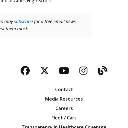
club at Ames High School.
ers may
subscribe
for a free email news
rest them most!
Facebook
Twitter
YouTube
Instagra
Blog
Contact
Media Resources
Careers
Fleet / Cars
Transparency in Healthcare Coverage