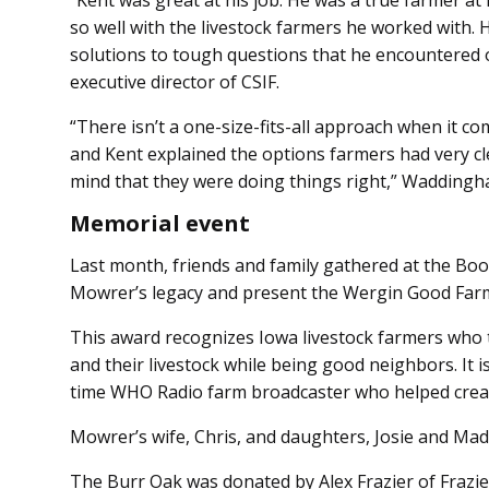
“Kent was great at his job. He was a true farmer at
so well with the livestock farmers he worked with. 
solutions to tough questions that he encountered
executive director of CSIF.
“There isn’t a one-size-fits-all approach when it co
and Kent explained the options farmers had very cl
mind that they were doing things right,” Waddingh
Memorial event
Last month, friends and family gathered at the B
Mowrer’s legacy and present the Wergin Good Farm
This award recognizes Iowa livestock farmers who 
and their livestock while being good neighbors. It
time WHO Radio farm broadcaster who helped crea
Mowrer’s wife, Chris, and daughters, Josie and Mad
The Burr Oak was donated by Alex Frazier of Frazie