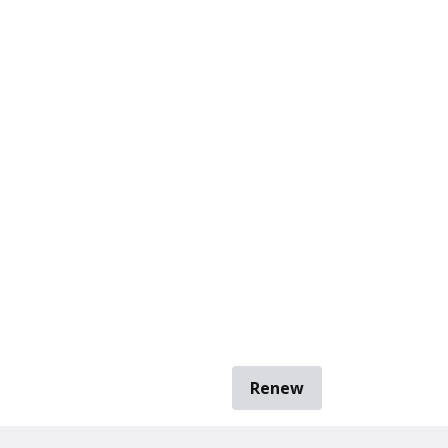
Renew