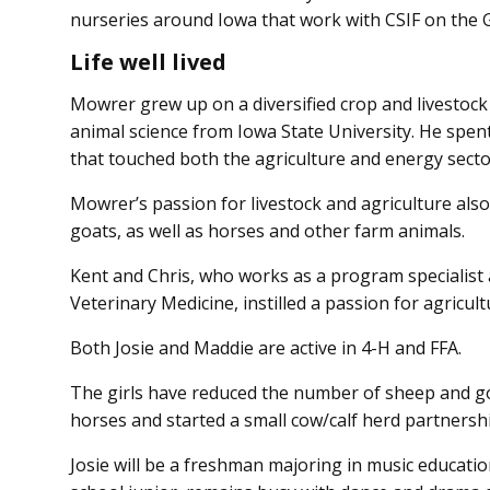
nurseries around Iowa that work with CSIF on the
Life well lived
Mowrer grew up on a diversified crop and livestock
animal science from Iowa State University. He spen
that touched both the agriculture and energy secto
Mowrer’s passion for livestock and agriculture als
goats, as well as horses and other farm animals.
Kent and Chris, who works as a program specialist a
Veterinary Medicine, instilled a passion for agricul
Both Josie and Maddie are active in 4-H and FFA.
The girls have reduced the number of sheep and go
horses and started a small cow/calf herd partnersh
Josie will be a freshman majoring in music educatio