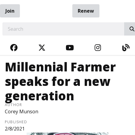
Join
Renew
EARCH
FACEBOOK
TWITTER
YOUTUBE
INSTAGRA
BL
Millennial Farmer
speaks for a new
generation
AUTHOR
Corey Munson
PUBLISHED
2/8/2021