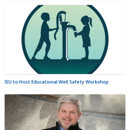
ISU to Host Educational Well Safety Workshop