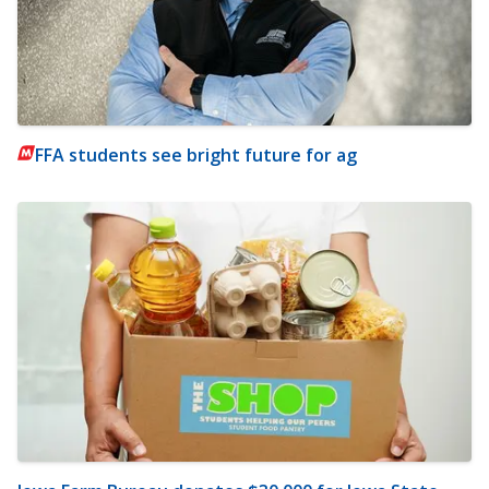
FFA students see bright future for ag