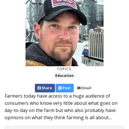
TOPICS:
Education
Share
Post
Email
Farmers today have access to a huge audience of
consumers who know very little about what goes on
day-to-day on the farm but who also probably have
opinions on what they think farming is all about....