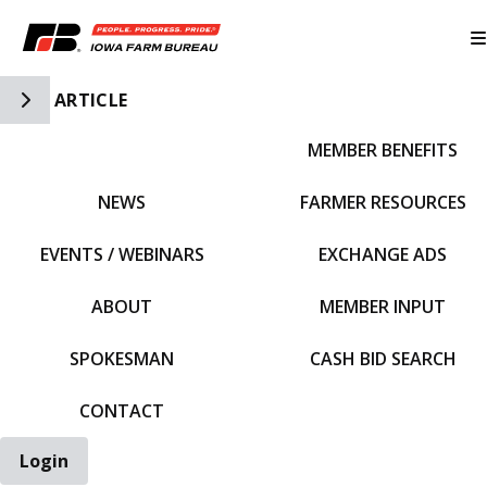
Toggle Side Navigation
ARTICLE
MEMBER BENEFITS
IFBF HOME
NEWS
FARMER RESOURCES
EVENTS / WEBINARS
EXCHANGE ADS
ABOUT
MEMBER INPUT
SPOKESMAN
CASH BID SEARCH
CONTACT
Login