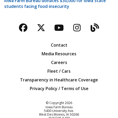
Iowa Farm Bureau donates $30,000 for Iowa State
students facing food insecurity
Facebook
Twitter
YouTube
Instagra
Blog
Contact
Media Resources
Careers
Fleet / Cars
Transparency in Healthcare Coverage
Privacy Policy / Terms of Use
Iowa Farm Bureau
© Copyright
2026
Iowa Farm Bureau
5400 University Ave.
West Des Moines
IA
50266