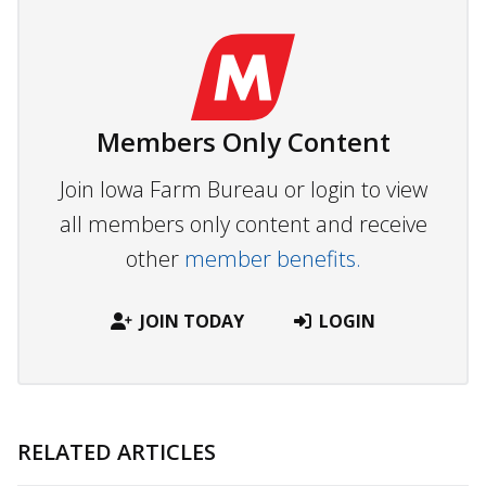
Members Only Content
Join Iowa Farm Bureau or login to view
all members only content and receive
other
member benefits.
JOIN TODAY
LOGIN
RELATED ARTICLES