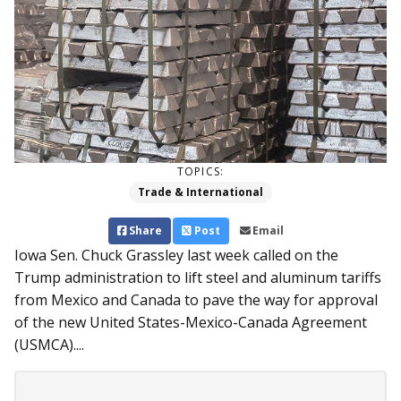
TOPICS:
Trade & International
Share
Post
Email
Iowa Sen. Chuck Grassley last week called on the
Trump administration to lift steel and aluminum tariffs
from Mexico and Canada to pave the way for approval
of the new United States-Mexico-Canada Agreement
(USMCA)....