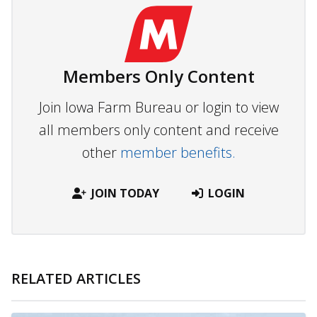
Members Only Content
Join Iowa Farm Bureau or login to view
all members only content and receive
other
member benefits.
JOIN TODAY
LOGIN
RELATED ARTICLES