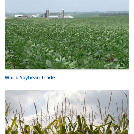
World Soybean Trade