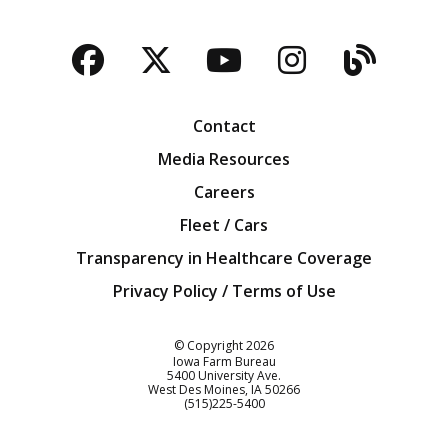
Facebook
Twitter
YouTube
Instagra
Blog
Contact
Media Resources
Careers
Fleet / Cars
Transparency in Healthcare Coverage
Privacy Policy / Terms of Use
Iowa Farm Bureau
© Copyright
2026
Iowa Farm Bureau
5400 University Ave.
West Des Moines
IA
50266
Customer Service
(515)225-5400