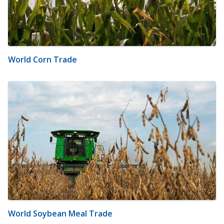
World Corn Trade
World Soybean Meal Trade