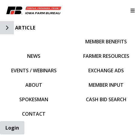
Toggle Side Navigation
ARTICLE
MEMBER BENEFITS
IFBF HOME
NEWS
FARMER RESOURCES
EVENTS / WEBINARS
EXCHANGE ADS
ABOUT
MEMBER INPUT
SPOKESMAN
CASH BID SEARCH
CONTACT
Login