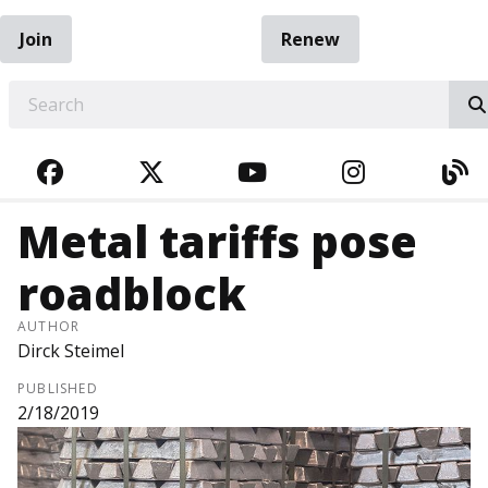
Join
Renew
EARCH
FACEBOOK
TWITTER
YOUTUBE
INSTAGRA
BL
Metal tariffs pose
roadblock
AUTHOR
Dirck Steimel
PUBLISHED
2/18/2019