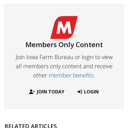
Members Only Content
Join Iowa Farm Bureau or login to view
all members only content and receive
other
member benefits.
JOIN TODAY
LOGIN
RELATED ARTICLES