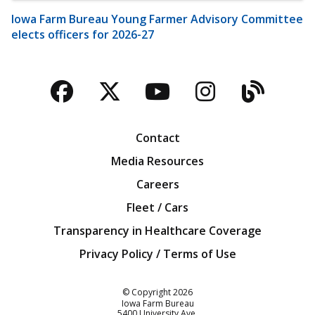
Iowa Farm Bureau Young Farmer Advisory Committee
elects officers for 2026-27
Facebook
Twitter
YouTube
Instagra
Blog
Contact
Media Resources
Careers
Fleet / Cars
Transparency in Healthcare Coverage
Privacy Policy / Terms of Use
Iowa Farm Bureau
© Copyright
2026
Iowa Farm Bureau
5400 University Ave.