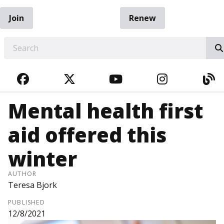
Join
Renew
EARCH
FACEBOOK
TWITTER
YOUTUBE
INSTAGRA
BL
Mental health first
aid offered this
winter
AUTHOR
Teresa Bjork
PUBLISHED
12/8/2021