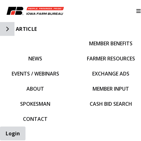
Toggle Side Navigation
ARTICLE
MEMBER BENEFITS
IFBF HOME
NEWS
FARMER RESOURCES
EVENTS / WEBINARS
EXCHANGE ADS
ABOUT
MEMBER INPUT
SPOKESMAN
CASH BID SEARCH
CONTACT
Login