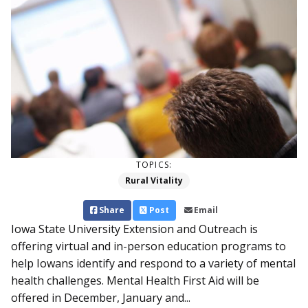
TOPICS:
Rural Vitality
Share
Post
Email
Iowa State University Extension and Outreach is
offering virtual and in-person education programs to
help Iowans identify and respond to a variety of mental
health challenges. Mental Health First Aid will be
offered in December, January and...