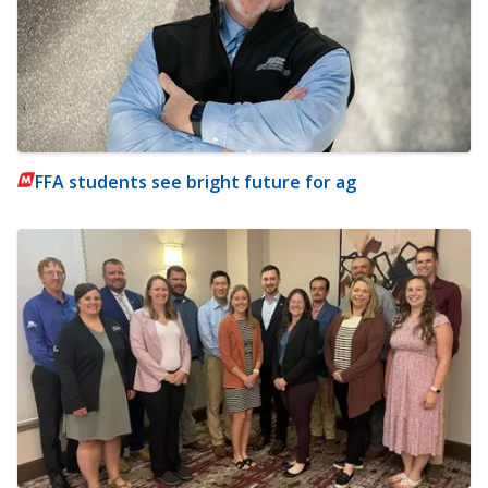
FFA students see bright future for ag