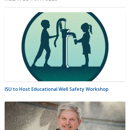
ISU to Host Educational Well Safety Workshop