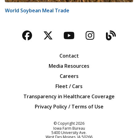
World Soybean Meal Trade
Facebook
Twitter
YouTube
Instagra
Blog
Contact
Media Resources
Careers
Fleet / Cars
Transparency in Healthcare Coverage
Privacy Policy / Terms of Use
Iowa Farm Bureau
© Copyright
2026
Iowa Farm Bureau
5400 University Ave.
West Des Moines
IA
50266