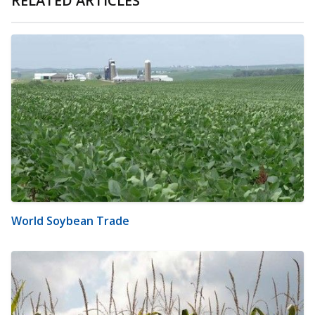
RELATED ARTICLES
World Soybean Trade