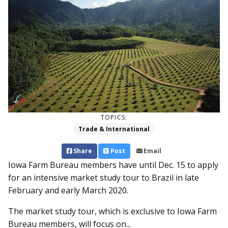
TOPICS:
Trade & International
Share
Post
Email
Iowa Farm Bureau members have until Dec. 15 to apply
for an intensive market study tour to Brazil in late
February and early March 2020.
The market study tour, which is exclusive to Iowa Farm
Bureau members, will focus on...