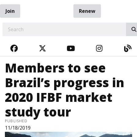
Join
Renew
EARCH
FACEBOOK
TWITTER
YOUTUBE
INSTAGRA
BL
Members to see
Brazil’s progress in
2020 IFBF market
study tour
PUBLISHED
11/18/2019