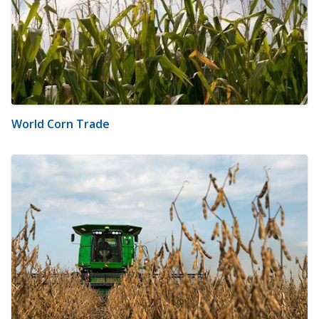
World Corn Trade