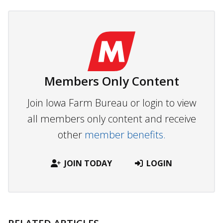
Members Only Content
Join Iowa Farm Bureau or login to view
all members only content and receive
other
member benefits.
JOIN TODAY
LOGIN