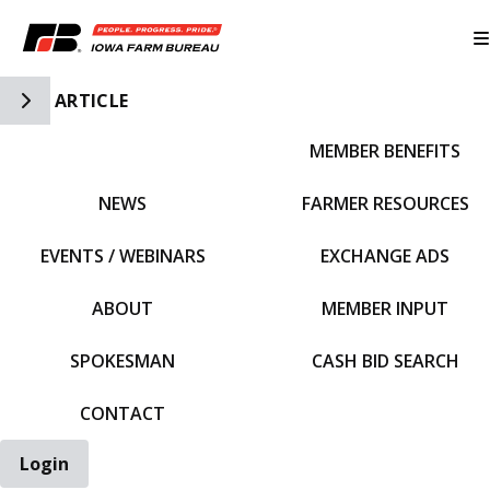
Toggle Side Navigation
ARTICLE
MEMBER BENEFITS
IFBF HOME
NEWS
FARMER RESOURCES
EVENTS / WEBINARS
EXCHANGE ADS
ABOUT
MEMBER INPUT
SPOKESMAN
CASH BID SEARCH
CONTACT
Login