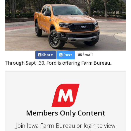
Share
Post
Email
Through Sept. 30, Ford is offering Farm Bureau...
Members Only Content
Join Iowa Farm Bureau or login to view