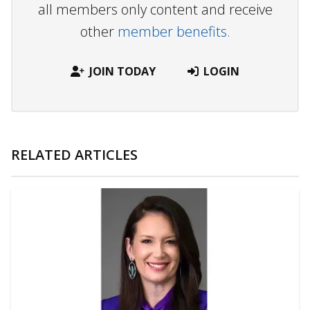
all members only content and receive
other
member benefits.
JOIN TODAY
LOGIN
RELATED ARTICLES