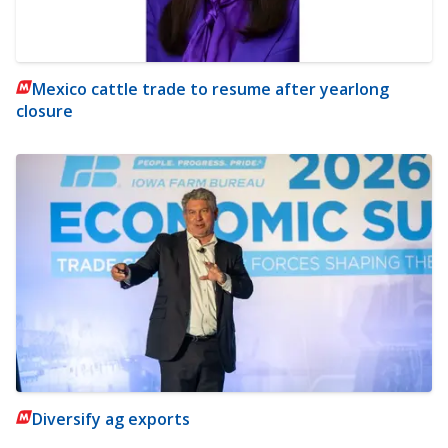
Mexico cattle trade to resume after yearlong
closure
Diversify ag exports