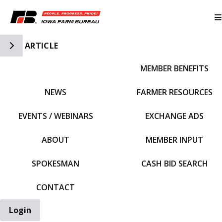
Toggle Side Navigation
ARTICLE
MEMBER BENEFITS
IFBF HOME
NEWS
FARMER RESOURCES
EVENTS / WEBINARS
EXCHANGE ADS
ABOUT
MEMBER INPUT
SPOKESMAN
CASH BID SEARCH
CONTACT
Login