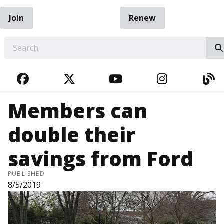
Join
Renew
EARCH
FACEBOOK
TWITTER
YOUTUBE
INSTAGRA
BL
Members can
double their
savings from Ford
PUBLISHED
8/5/2019