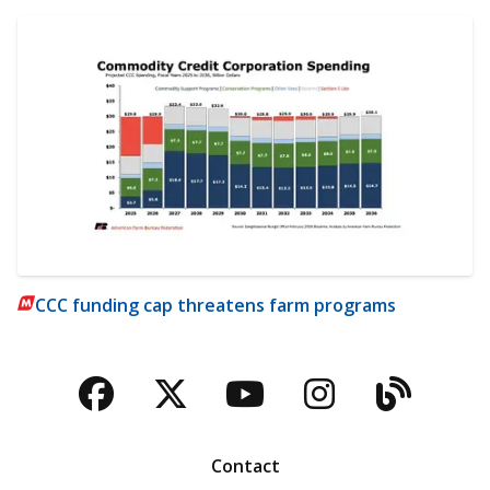
CCC funding cap threatens farm programs
Facebook
Twitter
YouTube
Instagra
Blog
Contact