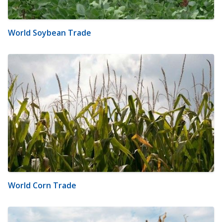
World Soybean Trade
World Corn Trade