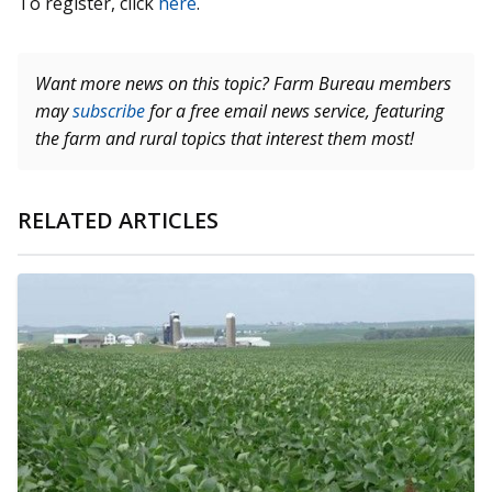
To register, click
here
.
Want more news on this topic? Farm Bureau members
may
subscribe
for a free email news service, featuring
the farm and rural topics that interest them most!
RELATED ARTICLES