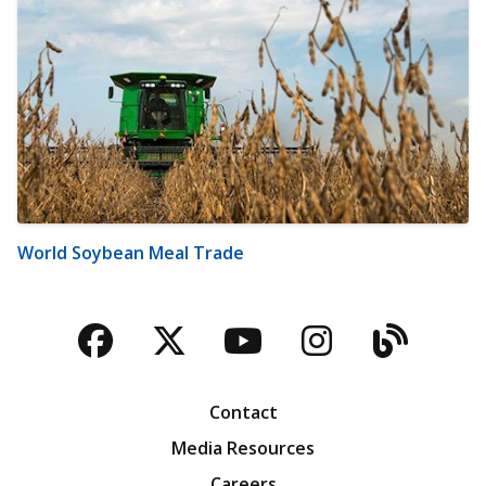
World Soybean Meal Trade
Facebook
Twitter
YouTube
Instagra
Blog
Contact
Media Resources
Careers