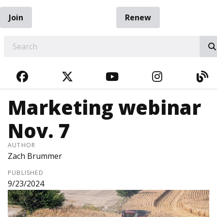
Join
Renew
EARCH
FACEBOOK
TWITTER
YOUTUBE
INSTAGRA
BL
Marketing webinar
Nov. 7
AUTHOR
Zach Brummer
PUBLISHED
9/23/2024