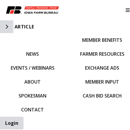
Toggle Side Navigation
ARTICLE
MEMBER BENEFITS
IFBF HOME
NEWS
FARMER RESOURCES
EVENTS / WEBINARS
EXCHANGE ADS
ABOUT
MEMBER INPUT
SPOKESMAN
CASH BID SEARCH
CONTACT
Login