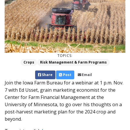
TOPICS:
Crops
Risk Management & Farm Programs
Share
Post
Email
Join the Iowa Farm Bureau for a webinar at 1 p.m. Nov.
7 with Ed Usset, grain marketing economist for the
Center for Farm Financial Management at the
University of Minnesota, to go over his thoughts on a
post-harvest marketing plan for the 2024 crop and
beyond.