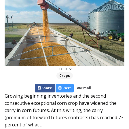
TOPICS:
Crops
Share
Post
Email
Growing beginning inventories and the second
consecutive exceptional corn crop have widened the
carry in corn futures. At this writing, the carry
(premium of forward futures contracts) has reached 73
percent of what ...