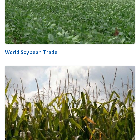
World Soybean Trade