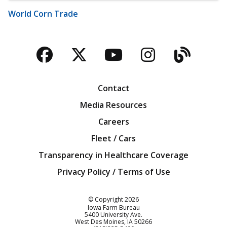
World Corn Trade
Facebook
Twitter
YouTube
Instagra
Blog
Contact
Media Resources
Careers
Fleet / Cars
Transparency in Healthcare Coverage
Privacy Policy / Terms of Use
Iowa Farm Bureau
© Copyright
2026
Iowa Farm Bureau
5400 University Ave.
West Des Moines
IA
50266