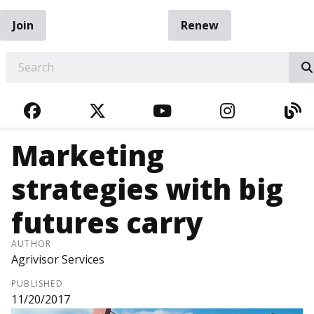
Join
Renew
EARCH
FACEBOOK
TWITTER
YOUTUBE
INSTAGRA
BL
Marketing
strategies with big
futures carry
AUTHOR
Agrivisor Services
PUBLISHED
11/20/2017