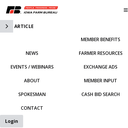
Toggle Side Navigation
ARTICLE
MEMBER BENEFITS
IFBF HOME
NEWS
FARMER RESOURCES
EVENTS / WEBINARS
EXCHANGE ADS
ABOUT
MEMBER INPUT
SPOKESMAN
CASH BID SEARCH
CONTACT
Login