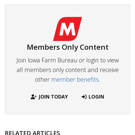
Members Only Content
Join Iowa Farm Bureau or login to view
all members only content and receive
other
member benefits.
JOIN TODAY
LOGIN
RELATED ARTICLES