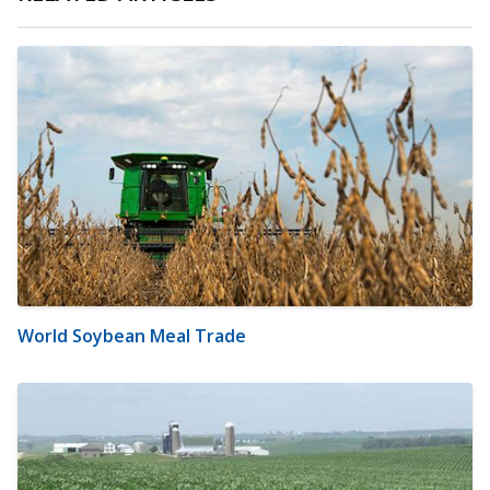
World Soybean Meal Trade