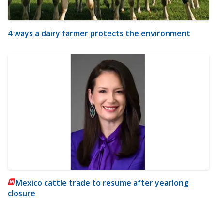
4 ways a dairy farmer protects the environment
Mexico cattle trade to resume after yearlong
closure