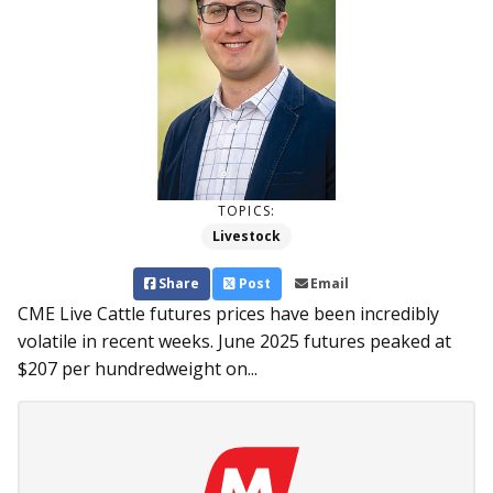
TOPICS:
Livestock
Share
Post
Email
CME Live Cattle futures prices have been incredibly
volatile in recent weeks. June 2025 futures peaked at
$207 per hundredweight on...