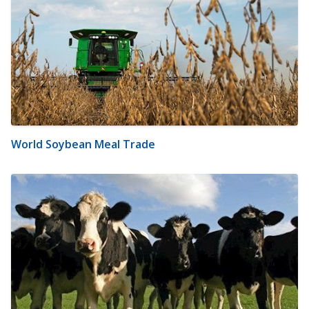
World Soybean Meal Trade