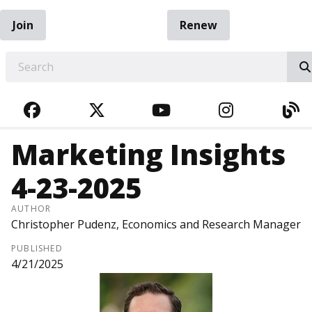
Join
Renew
EARCH
FACEBOOK
TWITTER
YOUTUBE
INSTAGRA
BL
Marketing Insights
4-23-2025
AUTHOR
Christopher Pudenz, Economics and Research Manager
PUBLISHED
4/21/2025