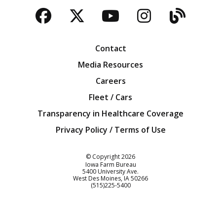
Facebook
Twitter
YouTube
Instagra
Blog
Contact
Media Resources
Careers
Fleet / Cars
Transparency in Healthcare Coverage
Privacy Policy / Terms of Use
Iowa Farm Bureau
© Copyright
2026
Iowa Farm Bureau
5400 University Ave.
West Des Moines
IA
50266
Customer Service
(515)225-5400