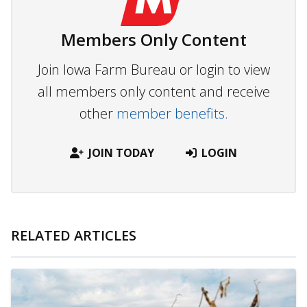
Members Only Content
Join Iowa Farm Bureau or login to view
all members only content and receive
other
member benefits.
JOIN TODAY
LOGIN
RELATED ARTICLES