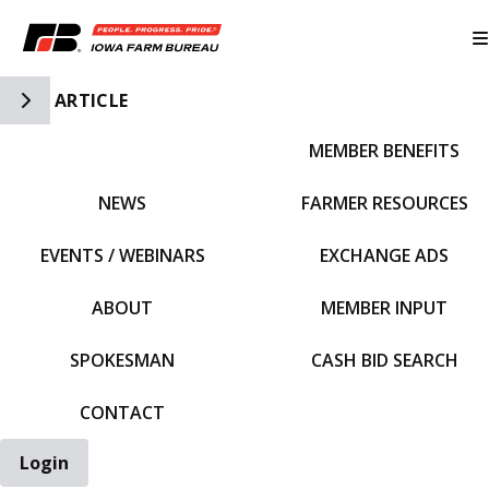
Toggle Side Navigation
ARTICLE
MEMBER BENEFITS
IFBF HOME
NEWS
FARMER RESOURCES
EVENTS / WEBINARS
EXCHANGE ADS
ABOUT
MEMBER INPUT
SPOKESMAN
CASH BID SEARCH
CONTACT
Login