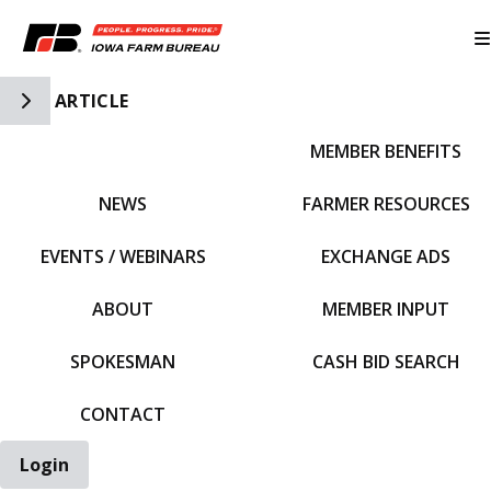
Toggle Side Navigation
ARTICLE
MEMBER BENEFITS
IFBF HOME
NEWS
FARMER RESOURCES
EVENTS / WEBINARS
EXCHANGE ADS
ABOUT
MEMBER INPUT
SPOKESMAN
CASH BID SEARCH
CONTACT
Login