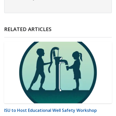
RELATED ARTICLES
ISU to Host Educational Well Safety Workshop