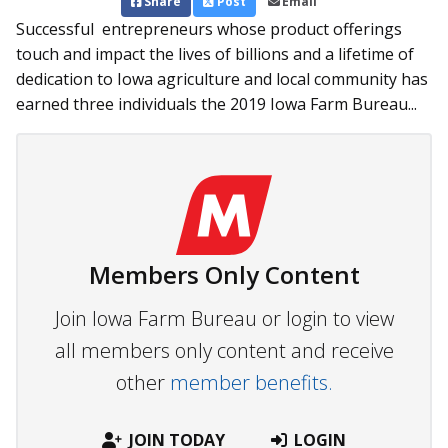
Share
Post
Email
Successful entrepreneurs whose product offerings
touch and impact the lives of billions and a lifetime of
dedication to Iowa agriculture and local community has
earned three individuals the 2019 Iowa Farm Bureau...
Members Only Content
Join Iowa Farm Bureau or login to view
all members only content and receive
other
member benefits.
JOIN TODAY
LOGIN