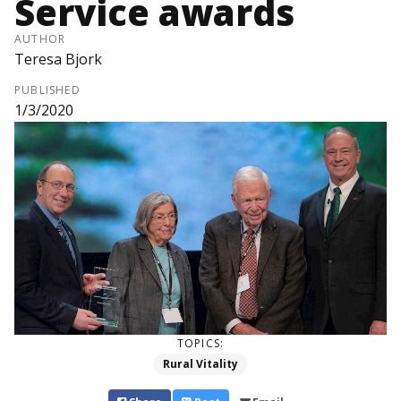
Service awards
AUTHOR
Teresa Bjork
PUBLISHED
1/3/2020
TOPICS:
Rural Vitality