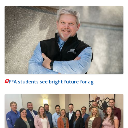
FFA students see bright future for ag