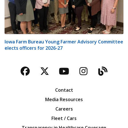
Iowa Farm Bureau Young Farmer Advisory Committee
elects officers for 2026-27
Facebook
Twitter
YouTube
Instagra
Blog
Contact
Media Resources
Careers
Fleet / Cars
Transparency in Healthcare Coverage