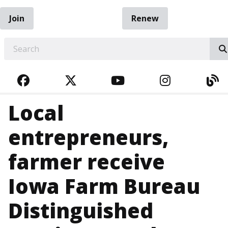
Join
Renew
EARCH
FACEBOOK
TWITTER
YOUTUBE
INSTAGRA
BL
Local
entrepreneurs,
farmer receive
Iowa Farm Bureau
Distinguished