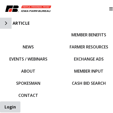
Toggle Side Navigation
ARTICLE
MEMBER BENEFITS
IFBF HOME
NEWS
FARMER RESOURCES
EVENTS / WEBINARS
EXCHANGE ADS
ABOUT
MEMBER INPUT
SPOKESMAN
CASH BID SEARCH
CONTACT
Login