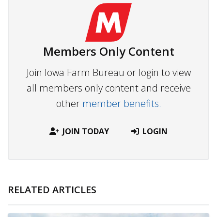
Members Only Content
Join Iowa Farm Bureau or login to view
all members only content and receive
other
member benefits.
JOIN TODAY
LOGIN
RELATED ARTICLES