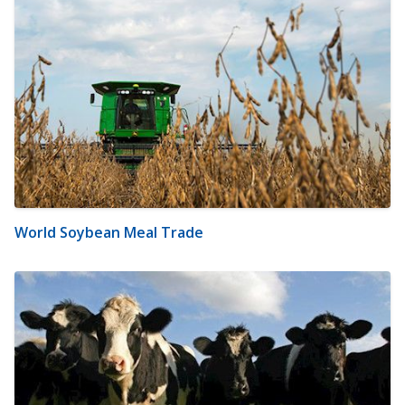
World Soybean Meal Trade