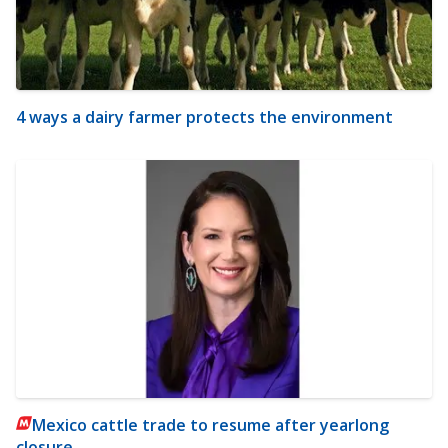
4 ways a dairy farmer protects the environment
Mexico cattle trade to resume after yearlong
closure