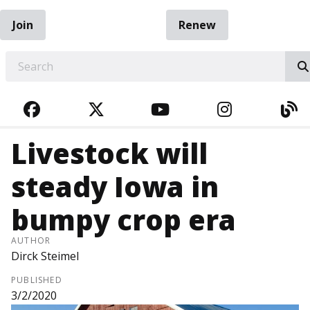
Join
Renew
EARCH
FACEBOOK
TWITTER
YOUTUBE
INSTAGRA
BL
Livestock will
steady Iowa in
bumpy crop era
AUTHOR
Dirck Steimel
PUBLISHED
3/2/2020