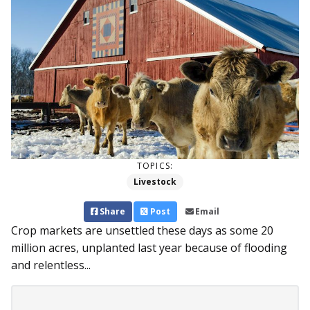
TOPICS:
Livestock
Share
Post
Email
Crop markets are unsettled these days as some 20
million acres, unplanted last year because of flooding
and relentless...