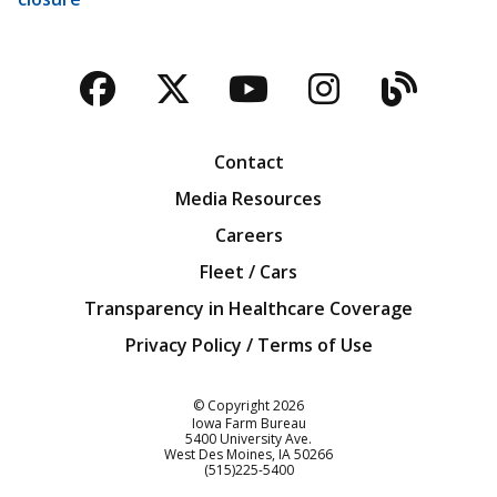
Facebook
Twitter
YouTube
Instagra
Blog
Contact
Media Resources
Careers
Fleet / Cars
Transparency in Healthcare Coverage
Privacy Policy / Terms of Use
Iowa Farm Bureau
© Copyright
2026
Iowa Farm Bureau
5400 University Ave.
West Des Moines
IA
50266
Customer Service
(515)225-5400