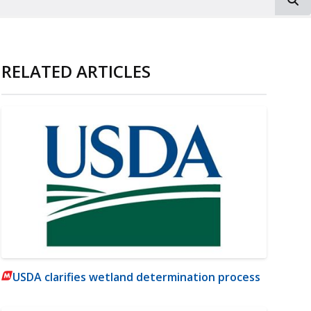
RELATED ARTICLES
USDA clarifies wetland determination process