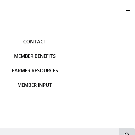
T
CONTACT
MEMBER BENEFITS
FARMER RESOURCES
MEMBER INPUT
S