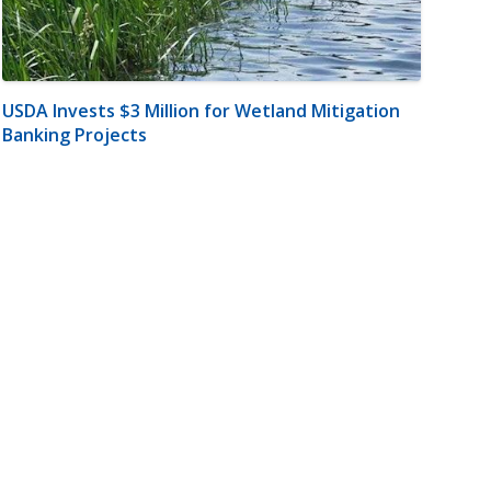
USDA Invests $3 Million for Wetland Mitigation
Banking Projects
m