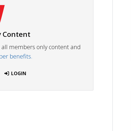
 Content
ew all members only content and
r benefits.
LOGIN