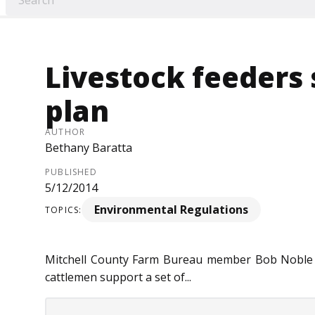
Livestock feeders
plan
AUTHOR
Bethany Baratta
PUBLISHED
5/12/2014
Environmental Regulations
TOPICS:
Mitchell County Farm Bureau member Bob Noble t
cattlemen support a set of...