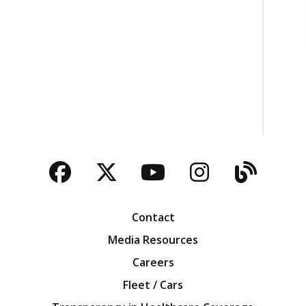
Facebook
Twitter
YouTube
Instagra
Blog
Contact
Media Resources
Careers
Fleet / Cars