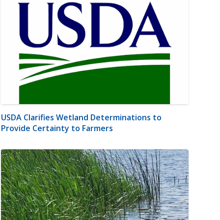
USDA Clarifies Wetland Determinations to
Provide Certainty to Farmers