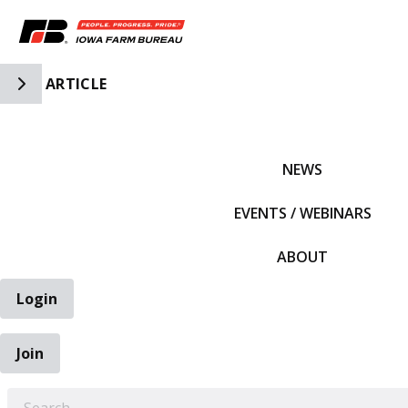
Toggle Side Navigation
ARTICLE
IFBF HOME
NEWS
EVENTS / WEBINARS
ABOUT
Login
Join
EARCH