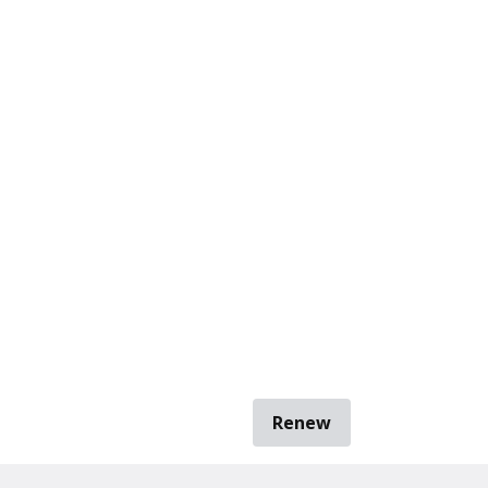
Renew