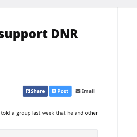
 support DNR
Share
Post
Email
old a group last week that he and other