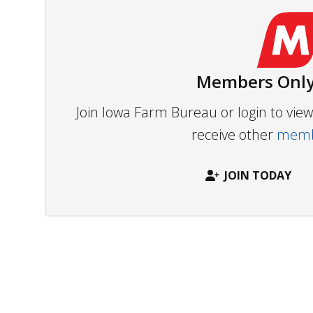
Members Only
Join Iowa Farm Bureau or login to vi
receive other
membe
JOIN TODAY