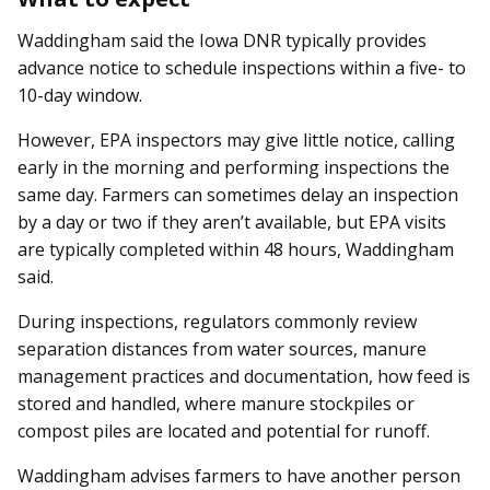
Waddingham said the Iowa DNR typically provides
advance notice to schedule inspections within a five- to
10-day window.
However, EPA inspectors may give little notice, calling
early in the morning and performing inspections the
same day. Farmers can sometimes delay an inspection
by a day or two if they aren’t available, but EPA visits
are typically completed within 48 hours, Waddingham
said.
During inspections, regulators commonly review
separation dis­­tances from water sources, manure
management practices and documentation, how feed is
stored and handled, where manure stockpiles or
compost piles are located and potential for runoff.
Waddingham advises farmers to have another person