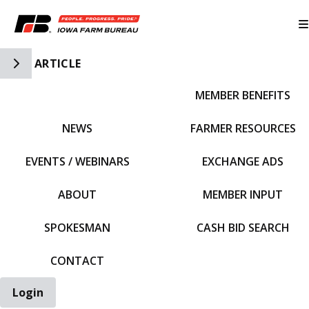
Toggle Side Navigation
ARTICLE
MEMBER BENEFITS
IFBF HOME
NEWS
FARMER RESOURCES
EVENTS / WEBINARS
EXCHANGE ADS
ABOUT
MEMBER INPUT
SPOKESMAN
CASH BID SEARCH
CONTACT
Login