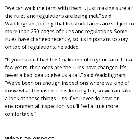
“We can walk the farm with them … just making sure all
the rules and regulations are being met,” said
Waddingham, noting that livestock farms are subject to
more than 250 pages of rules and regulations. Some
rules have changed recently, so it’s important to stay
on top of regulations, he added.
“If you haven’t had the Coalition out to your farm for a
few years, then odds are the rules have changed. It’s
never a bad idea to give us a call,” said Waddingham.
“We’ve been on enough inspections where we kind of
know what the inspector is looking for, so we can take
a look at those things … so if you ever do have an
environmental inspection, you’ll feel a little more
comfortable.”
What to expect