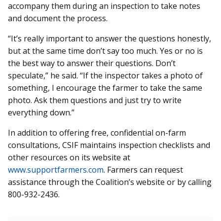
accompany them during an inspection to take notes
and document the process.
“It’s really important to answer the questions honestly,
but at the same time don’t say too much. Yes or no is
the best way to answer their questions. Don’t
speculate,” he said. “If the inspector takes a photo of
something, I encourage the farmer to take the same
photo. Ask them questions and just try to write
everything down.”
In addition to offering free, confidential on-farm
consultations, CSIF maintains inspection checklists and
other resources on its website at
www.supportfarmers.com
. Farmers can request
assistance through the Coalition’s website or by calling
800-932-2436.