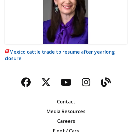
Mexico cattle trade to resume after yearlong
closure
Facebook
Twitter
YouTube
Instagra
Blog
Contact
Media Resources
Careers
Fleet / Cars