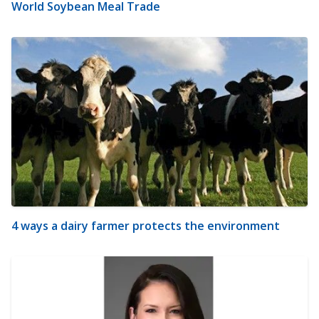
World Soybean Meal Trade
4 ways a dairy farmer protects the environment