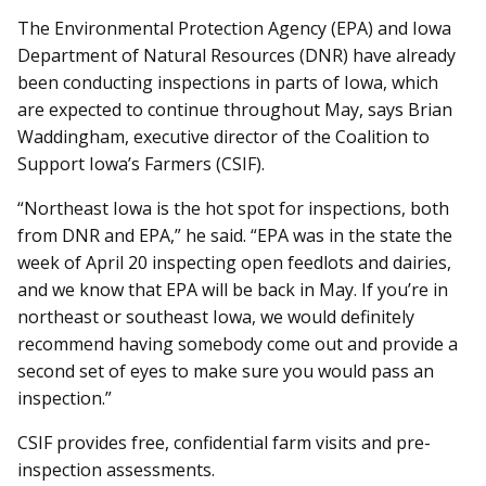
The Environmental Protection Agency (EPA) and Iowa
Department of Natural Resources (DNR) have already
been conducting inspections in parts of Iowa, which
are expected to continue throughout May, says Brian
Waddingham, executive director of the Coalition to
Support Iowa’s Farmers (CSIF).
“Northeast Iowa is the hot spot for inspections, both
from DNR and EPA,” he said. “EPA was in the state the
week of April 20 inspecting open feedlots and dairies,
and we know that EPA will be back in May. If you’re in
northeast or southeast Iowa, we would definitely
recommend having somebody come out and provide a
second set of eyes to make sure you would pass an
inspection.”
CSIF provides free, confidential farm visits and pre-
inspection assessments.