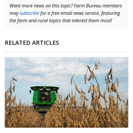
Want more news on this topic? Farm Bureau members
may
subscribe
for a free email news service, featuring
the farm and rural topics that interest them most!
RELATED ARTICLES