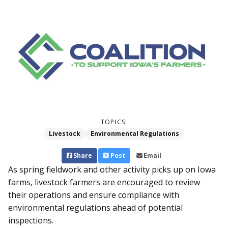
TOPICS:
Livestock
Environmental Regulations
Share
Post
Email
As spring fieldwork and other activity picks up on Iowa
farms, livestock farmers­ are encouraged to review
their operations and ensure compliance with
environmental regulations ahead of potential
inspections.