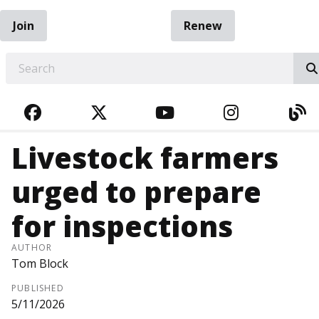
Join
Renew
EARCH
FACEBOOK
TWITTER
YOUTUBE
INSTAGRA
BL
Livestock farmers
urged to prepare
for inspections
AUTHOR
Tom Block
PUBLISHED
5/11/2026