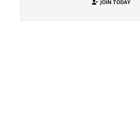
JOIN TODAY