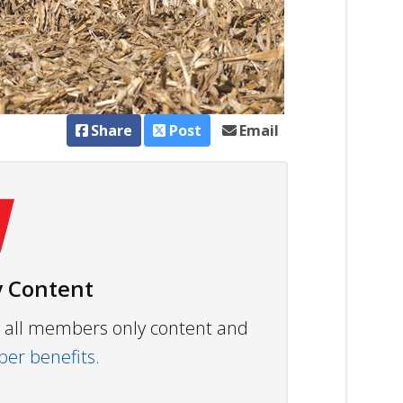
Share
Post
Email
 Content
ew all members only content and
r benefits.