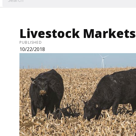
Livestock Markets 
PUBLISHED
10/22/2018