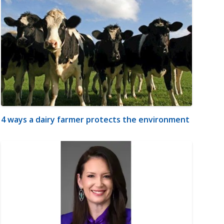
4 ways a dairy farmer protects the environment