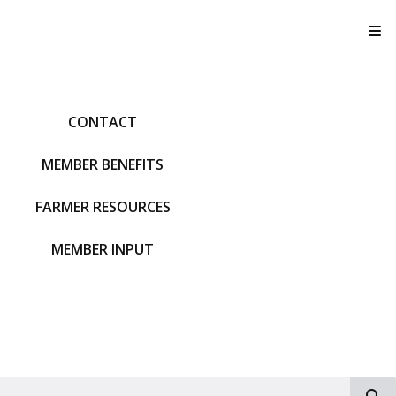
T
CONTACT
MEMBER BENEFITS
FARMER RESOURCES
MEMBER INPUT
S