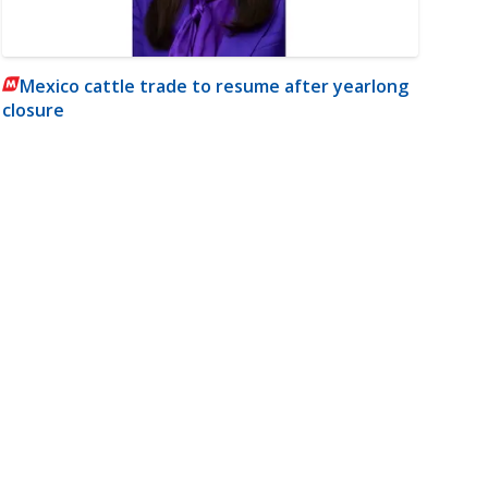
Mexico cattle trade to resume after yearlong
closure
m