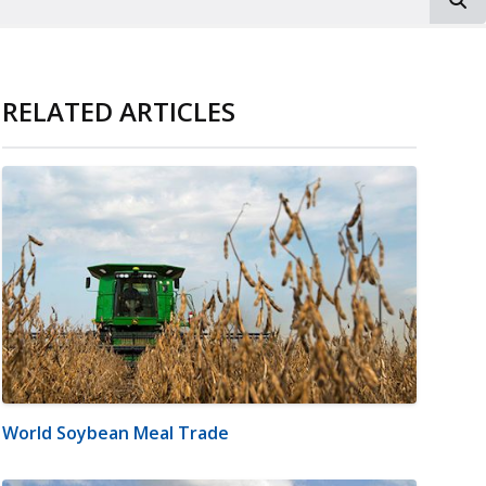
RELATED ARTICLES
World Soybean Meal Trade