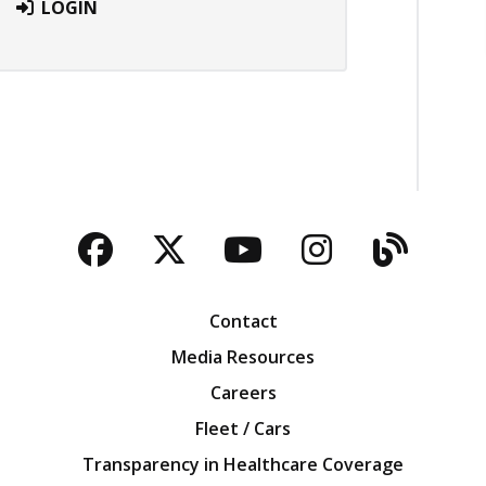
LOGIN
Facebook
Twitter
YouTube
Instagra
Blog
Contact
Media Resources
Careers
Fleet / Cars
Transparency in Healthcare Coverage