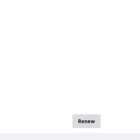
Renew