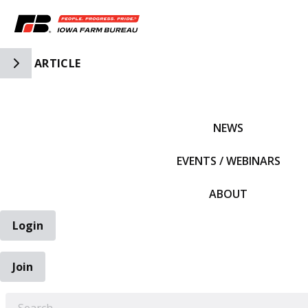
Toggle Side Navigation
ARTICLE
IFBF HOME
NEWS
EVENTS / WEBINARS
ABOUT
Login
Join
EARCH