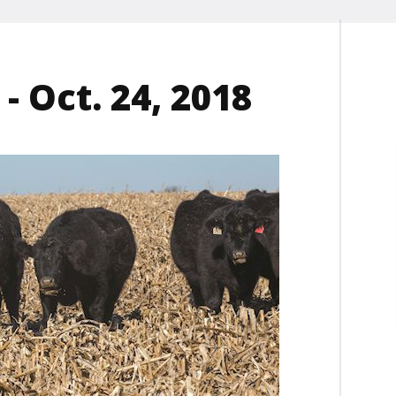
- Oct. 24, 2018