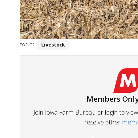
Livestock
TOPICS:
Members Only
Join Iowa Farm Bureau or login to vi
receive other
membe